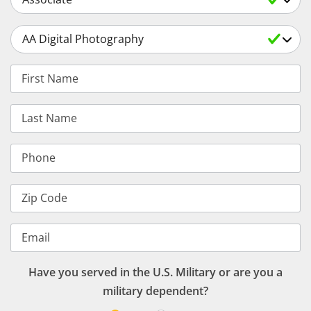
Select a Degree
First Name
Last Name
Phone
Zip Code
Email
Have you served in the U.S. Military or are you a
military dependent?