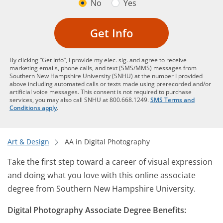
No
Yes
Get Info
By clicking “Get Info”, I provide my elec. sig. and agree to receive
marketing emails, phone calls, and text (SMS/MMS) messages from
Southern New Hampshire University (SNHU) at the number I provided
above including automated calls or texts made using prerecorded and/or
artificial voice messages. This consent is not required to purchase
services, you may also call SNHU at 800.668.1249.
SMS Terms and
Conditions apply
.
Art & Design
AA in Digital Photography
Take the first step toward a career of visual expression
and doing what you love with this online associate
degree from Southern New Hampshire University.
Digital Photography Associate Degree Benefits: