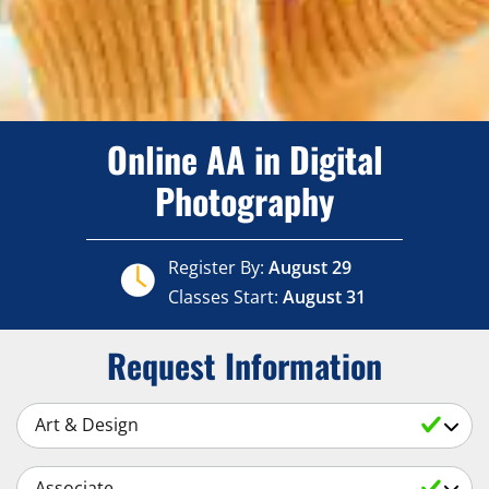
Online AA in Digital
Photography
Register By:
August 29
Classes Start:
August 31
Request Information
Select a Subject
Select an Academic Level