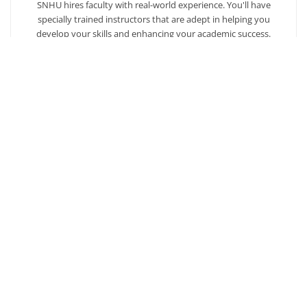
SNHU hires faculty with real-world experience. You'll have
specially trained instructors that are adept in helping you
develop your skills and enhancing your academic success.
AFFORDABILITY
Our students enjoy one of the lowest online tuition rates in the
nation, so you can achieve your dreams at a price you can
afford. Financial aid is available to those who qualify.
Ready to get started?
Our admission counselors are here to help you every
step of the way.
Request Info