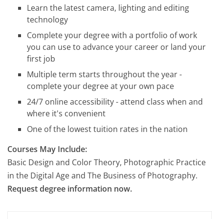
Learn the latest camera, lighting and editing
technology
Complete your degree with a portfolio of work
you can use to advance your career or land your
first job
Multiple term starts throughout the year -
complete your degree at your own pace
24/7 online accessibility - attend class when and
where it's convenient
One of the lowest tuition rates in the nation
Courses May Include:
Basic Design and Color Theory, Photographic Practice
in the Digital Age and The Business of Photography.
Request degree information now.