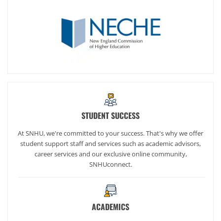
STUDENT SUCCESS
At SNHU, we're committed to your success. That's why we offer
student support staff and services such as academic advisors,
career services and our exclusive online community,
SNHUconnect.
ACADEMICS