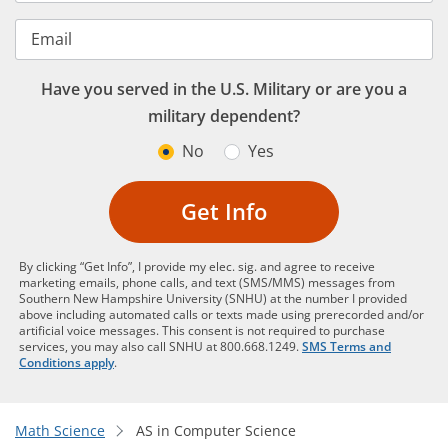
Email
Have you served in the U.S. Military or are you a
military dependent?
No
Yes
Get Info
By clicking “Get Info”, I provide my elec. sig. and agree to receive
marketing emails, phone calls, and text (SMS/MMS) messages from
Southern New Hampshire University (SNHU) at the number I provided
above including automated calls or texts made using prerecorded and/or
artificial voice messages. This consent is not required to purchase
services, you may also call SNHU at 800.668.1249.
SMS Terms and
Conditions apply
.
Math Science
AS in Computer Science