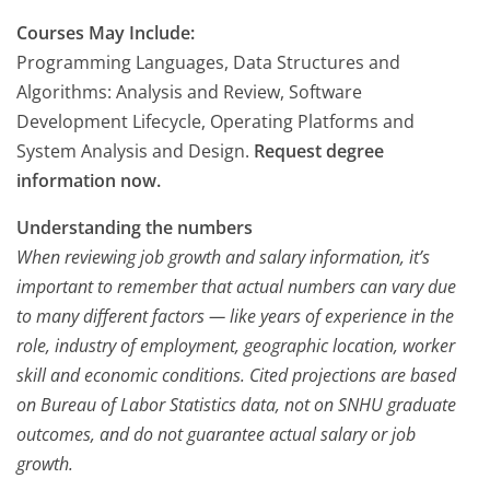
Courses May Include:
Programming Languages, Data Structures and
Algorithms: Analysis and Review, Software
Development Lifecycle, Operating Platforms and
System Analysis and Design.
Request degree
information now.
Understanding the numbers
When reviewing job growth and salary information, it’s
important to remember that actual numbers can vary due
to many different factors — like years of experience in the
role, industry of employment, geographic location, worker
skill and economic conditions. Cited projections are based
on Bureau of Labor Statistics data, not on SNHU graduate
outcomes, and do not guarantee actual salary or job
growth.