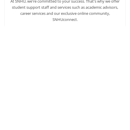
At SNHU, we're committed to your success. That's why we offer
student support staff and services such as academic advisors,
career services and our exclusive online community,
SNHUconnect.
ACADEMICS
SNHU hires faculty with real-world experience. You'll have
specially trained instructors that are adept in helping you
develop your skills and enhancing your academic success.
AFFORDABILITY
Our students enjoy one of the lowest online tuition rates in the
nation, so you can achieve your dreams at a price you can
afford. Financial aid is available to those who qualify.