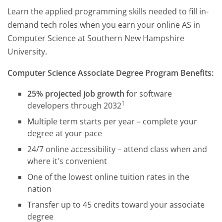
Learn the applied programming skills needed to fill in-
demand tech roles when you earn your online AS in
Computer Science at Southern New Hampshire
University.
Computer Science Associate Degree Program Benefits:
25% projected job growth
for software
1
developers through 2032
Multiple term starts per year – complete your
degree at your pace
24/7 online accessibility – attend class when and
where it's convenient
One of the lowest online tuition rates in the
nation
Transfer up to 45 credits toward your associate
degree