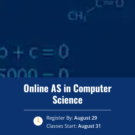
Online AS in Computer
Science
Register By:
August 29
Classes Start:
August 31