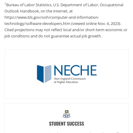
1
Bureau of Labor Statistics, U.S. Department of Labor, Occupational
Outlook Handbook, on the internet, at
https://www.bls.gov/ooh/computer-and-information-
technology/software-developers.htm (viewed online Nov. 6, 2023).
Cited projections may not reflect local and/or short-term economic or
job conditions and do not guarantee actual job growth.
STUDENT SUCCESS