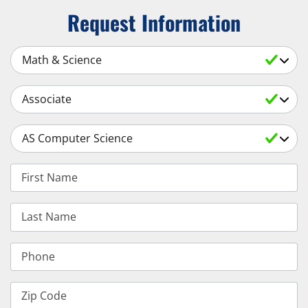
Request Information
Select a Subject
Select an Academic Level
Select a Degree
First Name
Last Name
Phone
Zip Code