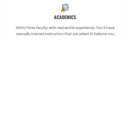
ACADEMICS
SNHU hires faculty with real-world experience. You'll have
specially trained instructors that are adept in helping you
develop your skills and enhancing your academic success.
AFFORDABILITY
Our students enjoy one of the lowest online tuition rates in the
nation, so you can achieve your dreams at a price you can
afford. Financial aid is available to those who qualify.
Ready to get started?
Our admission counselors are here to help you every
step of the way.