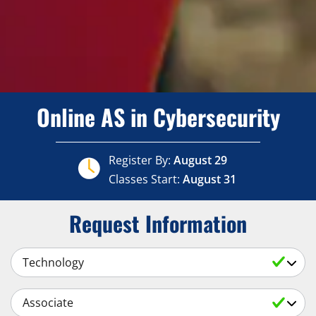
Online AS in Cybersecurity
Register By:
August 29
Classes Start:
August 31
Request Information
Select a Subject
Select an Academic Level