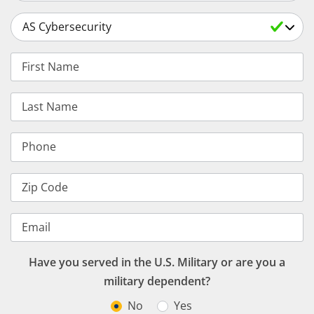
Select a Degree
First Name
Last Name
Phone
Zip Code
Email
Have you served in the U.S. Military or are you a
military dependent?
No
Yes