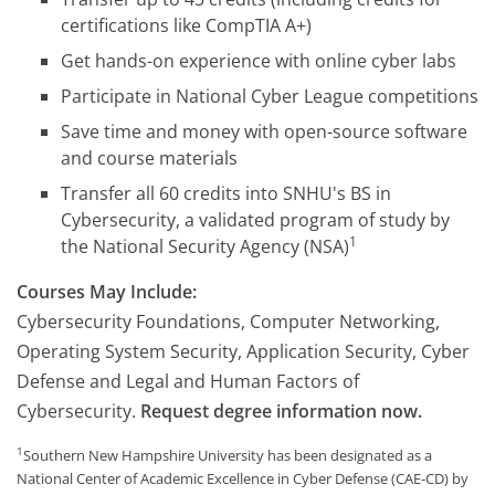
certifications like CompTIA A+)
Get hands-on experience with online cyber labs
Participate in National Cyber League competitions
Save time and money with open-source software
and course materials
Transfer all 60 credits into SNHU's BS in
Cybersecurity, a validated program of study by
1
the National Security Agency (NSA)
Courses May Include:
Cybersecurity Foundations, Computer Networking,
Operating System Security, Application Security, Cyber
Defense and Legal and Human Factors of
Cybersecurity.
Request degree information now.
1
Southern New Hampshire University has been designated as a
National Center of Academic Excellence in Cyber Defense (CAE-CD) by