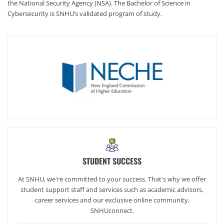
the National Security Agency (NSA). The Bachelor of Science in
Cybersecurity is SNHU’s validated program of study.
STUDENT SUCCESS
At SNHU, we're committed to your success. That's why we offer
student support staff and services such as academic advisors,
career services and our exclusive online community,
SNHUconnect.