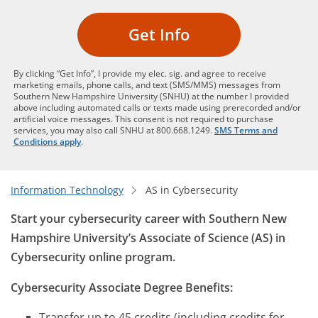
Get Info
By clicking “Get Info”, I provide my elec. sig. and agree to receive
marketing emails, phone calls, and text (SMS/MMS) messages from
Southern New Hampshire University (SNHU) at the number I provided
above including automated calls or texts made using prerecorded and/or
artificial voice messages. This consent is not required to purchase
services, you may also call SNHU at 800.668.1249.
SMS Terms and
Conditions apply
.
Information Technology
AS in Cybersecurity
Start your cybersecurity career with Southern New
Hampshire University’s Associate of Science (AS) in
Cybersecurity online program.
Cybersecurity Associate Degree Benefits:
Transfer up to 45 credits (including credits for