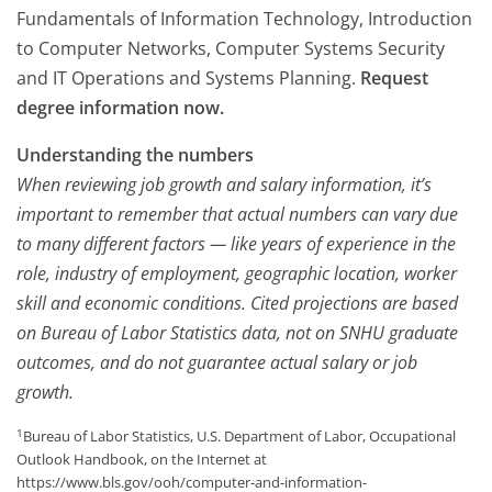
Fundamentals of Information Technology, Introduction
to Computer Networks, Computer Systems Security
and IT Operations and Systems Planning.
Request
degree information now.
Understanding the numbers
When reviewing job growth and salary information, it’s
important to remember that actual numbers can vary due
to many different factors — like years of experience in the
role, industry of employment, geographic location, worker
skill and economic conditions. Cited projections are based
on Bureau of Labor Statistics data, not on SNHU graduate
outcomes, and do not guarantee actual salary or job
growth.
1
Bureau of Labor Statistics, U.S. Department of Labor, Occupational
Outlook Handbook, on the Internet at
https://www.bls.gov/ooh/computer-and-information-