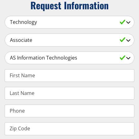
Request Information
Select a Subject
Select an Academic Level
Select a Degree
First Name
Last Name
Phone
Zip Code