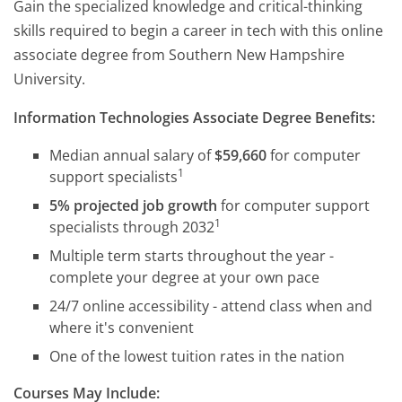
Gain the specialized knowledge and critical-thinking
skills required to begin a career in tech with this online
associate degree from Southern New Hampshire
University.
Information Technologies Associate Degree Benefits:
Median annual salary of
$59,660
for computer
1
support specialists
5% projected job growth
for computer support
1
specialists through 2032
Multiple term starts throughout the year -
complete your degree at your own pace
24/7 online accessibility - attend class when and
where it's convenient
One of the lowest tuition rates in the nation
Courses May Include: