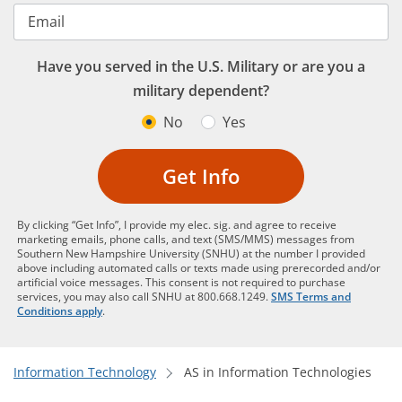
Email
Have you served in the U.S. Military or are you a
military dependent?
No
Yes
Get Info
By clicking “Get Info”, I provide my elec. sig. and agree to receive
marketing emails, phone calls, and text (SMS/MMS) messages from
Southern New Hampshire University (SNHU) at the number I provided
above including automated calls or texts made using prerecorded and/or
artificial voice messages. This consent is not required to purchase
services, you may also call SNHU at 800.668.1249.
SMS Terms and
Conditions apply
.
Information Technology
AS in Information Technologies