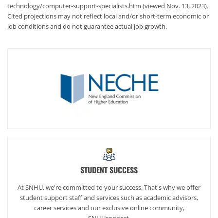
technology/computer-support-specialists.htm (viewed Nov. 13, 2023).
Cited projections may not reflect local and/or short-term economic or
job conditions and do not guarantee actual job growth.
STUDENT SUCCESS
At SNHU, we're committed to your success. That's why we offer
student support staff and services such as academic advisors,
career services and our exclusive online community,