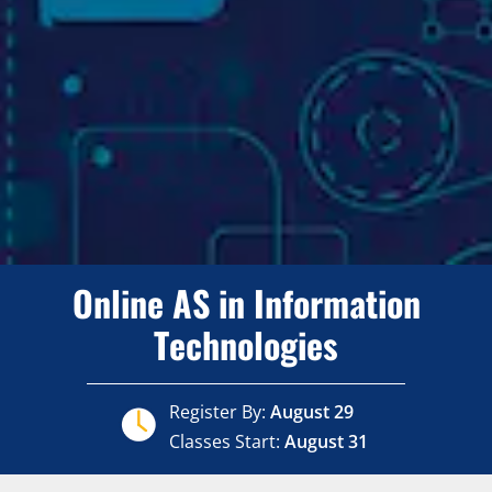
Online AS in Information
Technologies
Register By:
August 29
Classes Start:
August 31