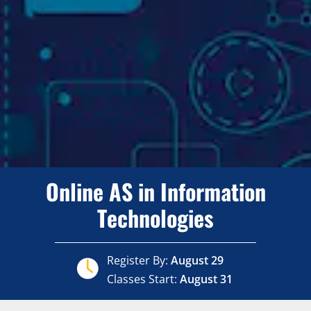
Online AS in Information
Technologies
Register By:
August 29
Classes Start:
August 31