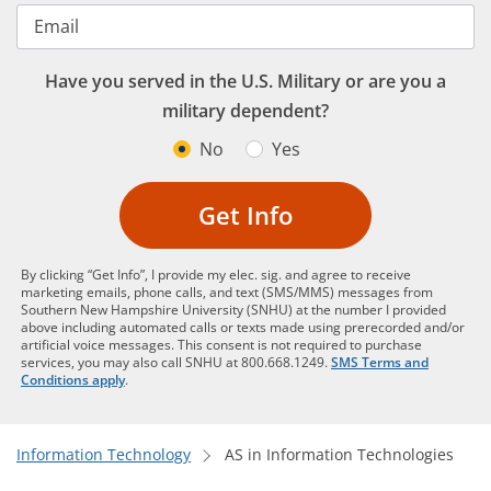
Email
Have you served in the U.S. Military or are you a
military dependent?
No
Yes
Get Info
By clicking “Get Info”, I provide my elec. sig. and agree to receive
marketing emails, phone calls, and text (SMS/MMS) messages from
Southern New Hampshire University (SNHU) at the number I provided
above including automated calls or texts made using prerecorded and/or
artificial voice messages. This consent is not required to purchase
services, you may also call SNHU at 800.668.1249.
SMS Terms and
Conditions apply
.
Information Technology
AS in Information Technologies