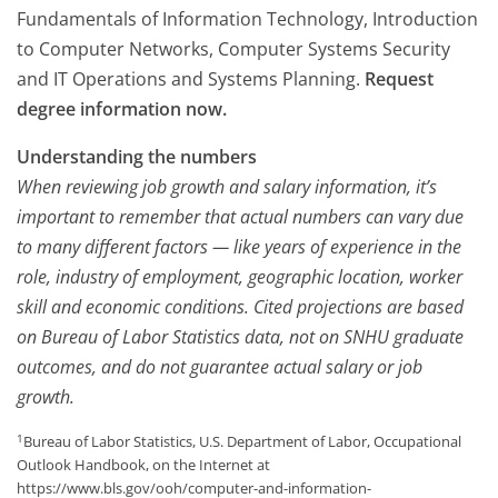
Fundamentals of Information Technology, Introduction
to Computer Networks, Computer Systems Security
and IT Operations and Systems Planning.
Request
degree information now.
Understanding the numbers
When reviewing job growth and salary information, it’s
important to remember that actual numbers can vary due
to many different factors — like years of experience in the
role, industry of employment, geographic location, worker
skill and economic conditions. Cited projections are based
on Bureau of Labor Statistics data, not on SNHU graduate
outcomes, and do not guarantee actual salary or job
growth.
1
Bureau of Labor Statistics, U.S. Department of Labor, Occupational
Outlook Handbook, on the Internet at
https://www.bls.gov/ooh/computer-and-information-