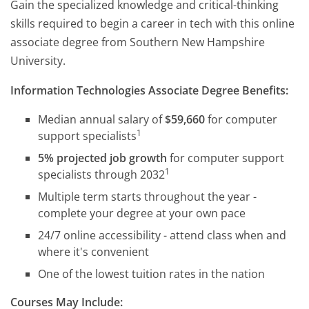
Gain the specialized knowledge and critical-thinking
skills required to begin a career in tech with this online
associate degree from Southern New Hampshire
University.
Information Technologies Associate Degree Benefits:
Median annual salary of
$59,660
for computer
1
support specialists
5% projected job growth
for computer support
1
specialists through 2032
Multiple term starts throughout the year -
complete your degree at your own pace
24/7 online accessibility - attend class when and
where it's convenient
One of the lowest tuition rates in the nation
Courses May Include: