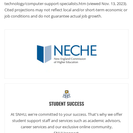
technology/computer-support-specialists.htm (viewed Nov. 13, 2023).
Cited projections may not reflect local and/or short-term economic or
job conditions and do not guarantee actual job growth.
STUDENT SUCCESS
At SNHU, we're committed to your success. That's why we offer
student support staff and services such as academic advisors,
career services and our exclusive online community,