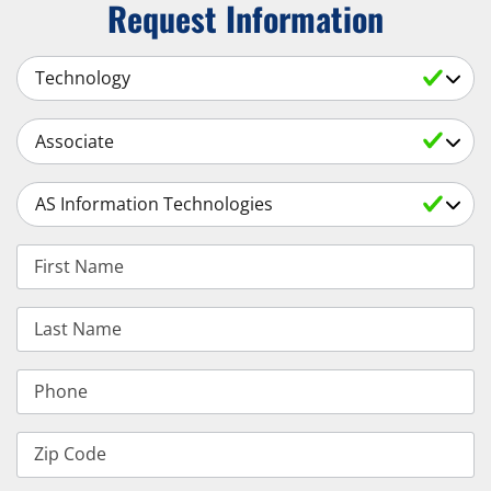
Request Information
Select a Subject
Select an Academic Level
Select a Degree
First Name
Last Name
Phone
Zip Code