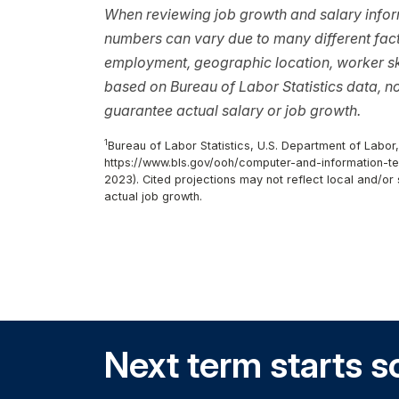
When reviewing job growth and salary inform
numbers can vary due to many different facto
employment, geographic location, worker ski
based on Bureau of Labor Statistics data, 
guarantee actual salary or job growth.
1
Bureau of Labor Statistics, U.S. Department of Labor
https://www.bls.gov/ooh/computer-and-information-te
2023). Cited projections may not reflect local and/o
actual job growth.
Next term starts s