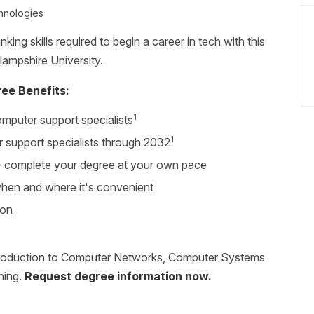
hnologies
king skills required to begin a career in tech with this
ampshire University.
ee Benefits:
1
mputer support specialists
1
 support specialists through 2032
r - complete your degree at your own pace
 when and where it's convenient
ion
troduction to Computer Networks, Computer Systems
ning.
Request degree information now.