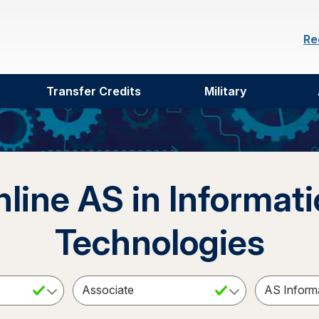
Re
Transfer Credits
Military
line AS in Informat
Technologies
ct a Subject
Select an Academic Level