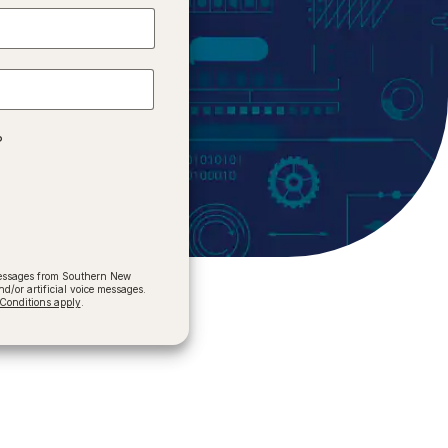
?
 messages from Southern New
/or artificial voice messages.
onditions apply
.