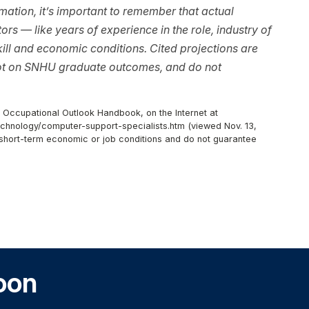
ation, it’s important to remember that actual
rs — like years of experience in the role, industry of
ll and economic conditions. Cited projections are
not on SNHU graduate outcomes, and do not
, Occupational Outlook Handbook, on the Internet at
chnology/computer-support-specialists.htm (viewed Nov. 13,
r short-term economic or job conditions and do not guarantee
oon