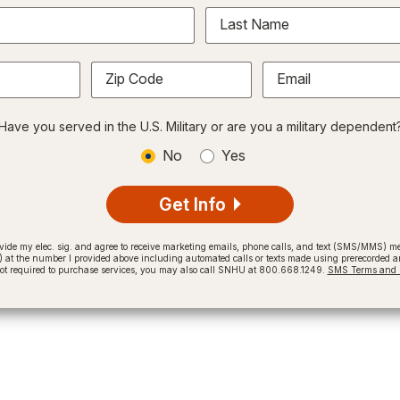
Last Name
Zip Code
Email
Have you served in the U.S. Military or are you a military dependent
No
Yes
Get Info
provide my elec. sig. and agree to receive marketing emails, phone calls, and text (SMS/MMS)
t the number I provided above including automated calls or texts made using prerecorded and
not required to purchase services, you may also call SNHU at 800.668.1249.
SMS Terms and C