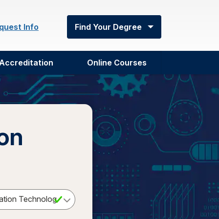
quest Info
Find Your Degree
Accreditation
Online Courses
ion
Select a Degree