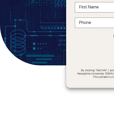
First Name
Phone
By clicking “Get Info”, I 
Hampshire University (SNHU) a
This consent is 