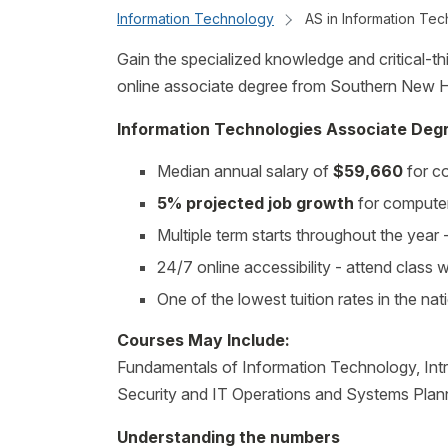
Information Technology
AS in Information Tec
Gain the specialized knowledge and critical-thin
online associate degree from Southern New H
Information Technologies Associate Degr
Median annual salary of
$59,660
for co
5% projected job growth
for computer
Multiple term starts throughout the yea
24/7 online accessibility - attend class
One of the lowest tuition rates in the nat
Courses May Include:
Fundamentals of Information Technology, In
Security and IT Operations and Systems Plan
Understanding the numbers