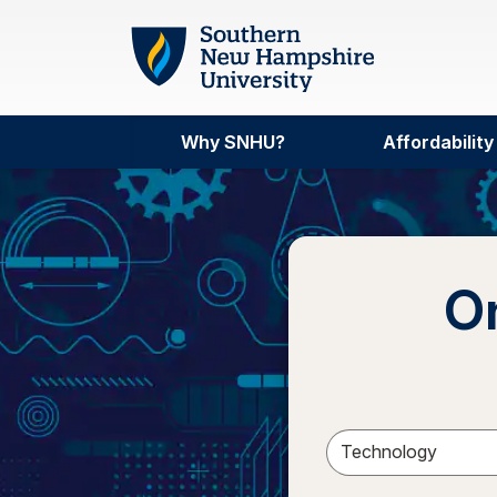
Skip to main content
Why SNHU?
Affordability
On
Sele