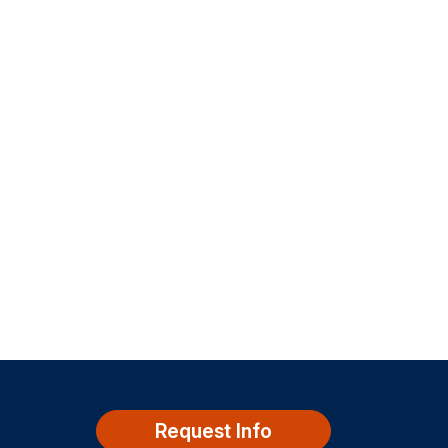
Request Info