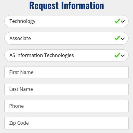
Request Information
Select a Subject
Select an Academic Level
Select a Degree
First Name
Last Name
Phone
Zip Code