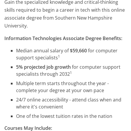
Gain the specialized knowledge and critical-thinking
skills required to begin a career in tech with this online
associate degree from Southern New Hampshire
University.
Information Technologies Associate Degree Benefits:
Median annual salary of
$59,660
for computer
1
support specialists
5% projected job growth
for computer support
1
specialists through 2032
Multiple term starts throughout the year -
complete your degree at your own pace
24/7 online accessibility - attend class when and
where it's convenient
One of the lowest tuition rates in the nation
Courses May Include: