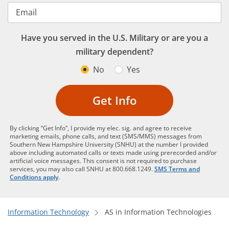
Email
Have you served in the U.S. Military or are you a
military dependent?
No
Yes
Get Info
By clicking “Get Info”, I provide my elec. sig. and agree to receive
marketing emails, phone calls, and text (SMS/MMS) messages from
Southern New Hampshire University (SNHU) at the number I provided
above including automated calls or texts made using prerecorded and/or
artificial voice messages. This consent is not required to purchase
services, you may also call SNHU at 800.668.1249.
SMS Terms and
Conditions apply
.
Information Technology
AS in Information Technologies