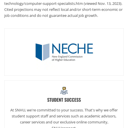
technology/computer-support-specialists.htm (viewed Nov. 13, 2023).
Cited projections may not reflect local and/or short-term economic or
job conditions and do not guarantee actual job growth.
STUDENT SUCCESS
At SNHU, we're committed to your success. That's why we offer
student support staff and services such as academic advisors,
career services and our exclusive online community,