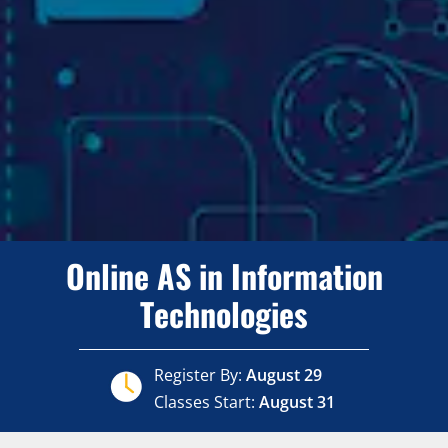
Online AS in Information
Technologies
Register By:
August 29
Classes Start:
August 31