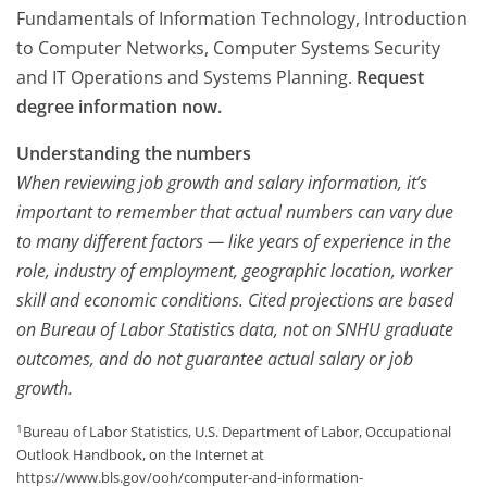
Fundamentals of Information Technology, Introduction
to Computer Networks, Computer Systems Security
and IT Operations and Systems Planning.
Request
degree information now.
Understanding the numbers
When reviewing job growth and salary information, it’s
important to remember that actual numbers can vary due
to many different factors — like years of experience in the
role, industry of employment, geographic location, worker
skill and economic conditions. Cited projections are based
on Bureau of Labor Statistics data, not on SNHU graduate
outcomes, and do not guarantee actual salary or job
growth.
1
Bureau of Labor Statistics, U.S. Department of Labor, Occupational
Outlook Handbook, on the Internet at
https://www.bls.gov/ooh/computer-and-information-