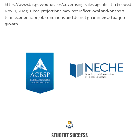
https://www.bls.gov/ooh/sales/advertising-sales-agents.htm (viewed
Nov. 1, 2023). Cited projections may not reflect local and/or short-
term economic or job conditions and do not guarantee actual job
growth.
STUDENT SUCCESS