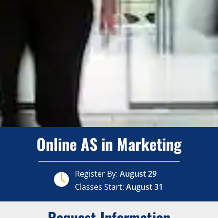
Online AS in Marketing
Register By:
August 29
Classes Start:
August 31
Request Information