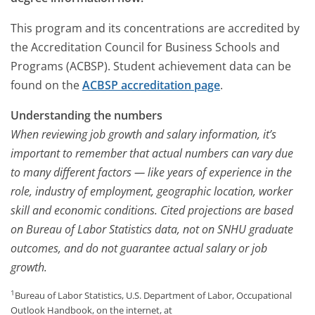
This program and its concentrations are accredited by
the Accreditation Council for Business Schools and
Programs (ACBSP). Student achievement data can be
found on the
ACBSP accreditation page
.
Understanding the numbers
When reviewing job growth and salary information, it’s
important to remember that actual numbers can vary due
to many different factors — like years of experience in the
role, industry of employment, geographic location, worker
skill and economic conditions. Cited projections are based
on Bureau of Labor Statistics data, not on SNHU graduate
outcomes, and do not guarantee actual salary or job
growth.
1
Bureau of Labor Statistics, U.S. Department of Labor, Occupational
Outlook Handbook, on the internet, at