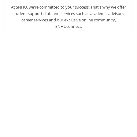
At SNHU, we're committed to your success. That's why we offer
student support staff and services such as academic advisors,
career services and our exclusive online community,
SNHUconnect.
ACADEMICS
SNHU hires faculty with real-world experience. You'll have
specially trained instructors that are adept in helping you
develop your skills and enhancing your academic success.
AFFORDABILITY
Our students enjoy one of the lowest online tuition rates in the
nation, so you can achieve your dreams at a price you can
afford. Financial aid is available to those who qualify.