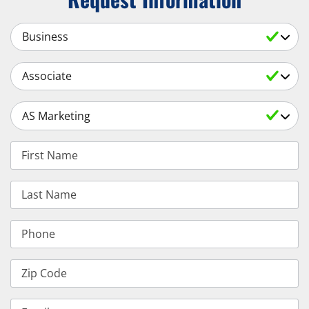
Select a Subject
Select an Academic Level
Select a Degree
First Name
Last Name
Phone
Zip Code