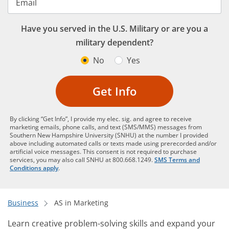
Email
Have you served in the U.S. Military or are you a
military dependent?
No
Yes
Get Info
By clicking “Get Info”, I provide my elec. sig. and agree to receive
marketing emails, phone calls, and text (SMS/MMS) messages from
Southern New Hampshire University (SNHU) at the number I provided
above including automated calls or texts made using prerecorded and/or
artificial voice messages. This consent is not required to purchase
services, you may also call SNHU at 800.668.1249.
SMS Terms and
Conditions apply
.
Business
AS in Marketing
Learn creative problem-solving skills and expand your