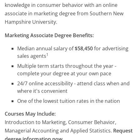
knowledge in consumer behavior with an online
associate in marketing degree from Southern New
Hampshire University.
Marketing Associate Degree Benefits:
Median annual salary of
$58,450
for advertising
1
sales agents
Multiple term starts throughout the year -
complete your degree at your own pace
24/7 online accessibility - attend class when and
where it's convenient
One of the lowest tuition rates in the nation
Courses May Include:
Introduction to Marketing, Consumer Behavior,
Managerial Accounting and Applied Statistics.
Request
degree information now.