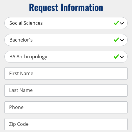
Request Information
Select a Subject
Select an Academic Level
Select a Degree
First Name
Last Name
Phone
Zip Code