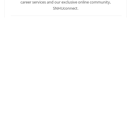
career services and our exclusive online community,
SNHUconnect.
ACADEMICS
SNHU hires faculty with real-world experience. You'll have
specially trained instructors that are adept in helping you
develop your skills and enhancing your academic success.
AFFORDABILITY
Our students enjoy one of the lowest online tuition rates in the
nation, so you can achieve your dreams at a price you can
afford. Financial aid is available to those who qualify.
Ready to get started?