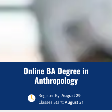
Online BA Degree in
Anthropology
Register By:
August 29
Classes Start:
August 31