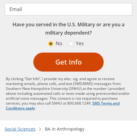
Email
Have you served in the U.S. Military or are you a
military dependent?
No
Yes
Get Info
By clicking “Get Info”, I provide my elec. sig. and agree to receive
marketing emails, phone calls, and text (SMS/MMS) messages from
Southern New Hampshire University (SNHU) at the number I provided
above including automated calls or texts made using prerecorded and/or
artificial voice messages. This consent is not required to purchase
services, you may also call SNHU at 800.668.1249.
SMS Terms and
Conditions apply
.
Social Sciences
BA in Anthropology