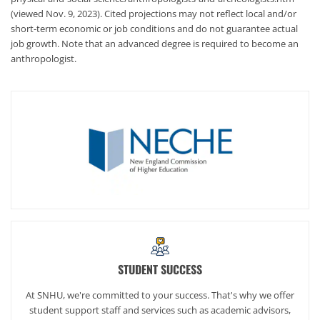
(viewed Nov. 9, 2023). Cited projections may not reflect local and/or
short-term economic or job conditions and do not guarantee actual
job growth. Note that an advanced degree is required to become an
anthropologist.
STUDENT SUCCESS
At SNHU, we're committed to your success. That's why we offer
student support staff and services such as academic advisors,