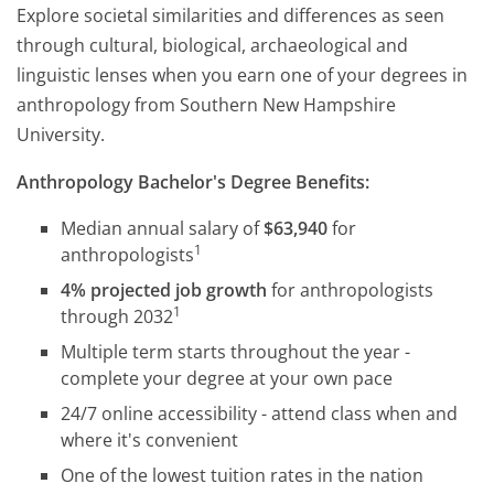
Explore societal similarities and differences as seen
through cultural, biological, archaeological and
linguistic lenses when you earn one of your degrees in
anthropology from Southern New Hampshire
University.
Anthropology Bachelor's Degree Benefits:
Median annual salary of
$63,940
for
1
anthropologists
4% projected job growth
for anthropologists
1
through 2032
Multiple term starts throughout the year -
complete your degree at your own pace
24/7 online accessibility - attend class when and
where it's convenient
One of the lowest tuition rates in the nation