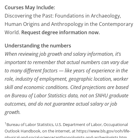
Courses May Include:
Discovering the Past: Foundations in Archaeology,
Human Origins and Anthropology in the Contemporary
World.
Request degree information now.
Understanding the numbers
When reviewing job growth and salary information, it’s
important to remember that actual numbers can vary due
to many different factors — like years of experience in the
role, industry of employment, geographic location, worker
skill and economic conditions. Cited projections are based
on Bureau of Labor Statistics data, not on SNHU graduate
outcomes, and do not guarantee actual salary or job
growth.
1
Bureau of Labor Statistics, U.S. Department of Labor, Occupational
Outlook Handbook, on the internet, at https://www.bls.gov/ooh/life-
physical-and-social-science/anthropologists-and-archeologists.htm