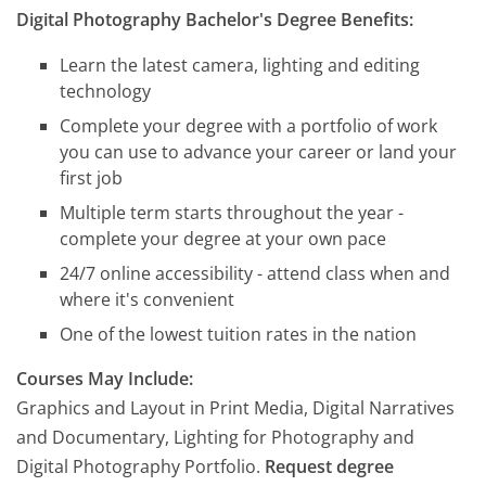
Digital Photography Bachelor's Degree Benefits:
Learn the latest camera, lighting and editing
technology
Complete your degree with a portfolio of work
you can use to advance your career or land your
first job
Multiple term starts throughout the year -
complete your degree at your own pace
24/7 online accessibility - attend class when and
where it's convenient
One of the lowest tuition rates in the nation
Courses May Include:
Graphics and Layout in Print Media, Digital Narratives
and Documentary, Lighting for Photography and
Digital Photography Portfolio.
Request degree