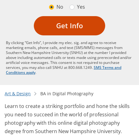
No
Yes
Get Info
By clicking “Get Info”, I provide my elec. sig. and agree to receive
marketing emails, phone calls, and text (SMS/MMS) messages from
Southern New Hampshire University (SNHU) at the number I provided
above including automated calls or texts made using prerecorded and/or
artificial voice messages. This consent is not required to purchase
services, you may also call SNHU at 800.668.1249.
SMS Terms and
Conditions apply
.
Art & Design
BA in Digital Photography
Learn to create a striking portfolio and hone the skills
you need to succeed in the world of professional
photography with this online digital photography
degree from Southern New Hampshire University.