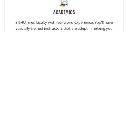
ACADEMICS
SNHU hires faculty with real-world experience. You'll have
specially trained instructors that are adept in helping you
develop your skills and enhancing your academic success.
AFFORDABILITY
Our students enjoy one of the lowest online tuition rates in the
nation, so you can achieve your dreams at a price you can
afford. Financial aid is available to those who qualify.
Ready to get started?
Our admission counselors are here to help you every
step of the way.