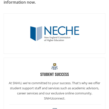
information now.
STUDENT SUCCESS
At SNHU, we're committed to your success. That's why we offer
student support staff and services such as academic advisors,
career services and our exclusive online community,
SNHUconnect.