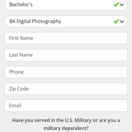
Select an Academic Level
Select a Degree
First Name
Last Name
Phone
Zip Code
Email
Have you served in the U.S. Military or are you a
military dependent?