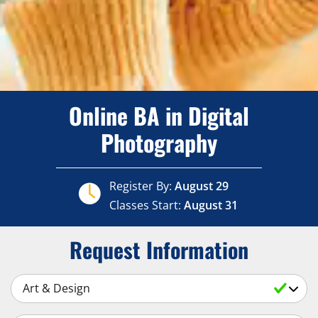
Online BA in Digital
Photography
Register By:
August 29
Classes Start:
August 31
Request Information
Select a Subject