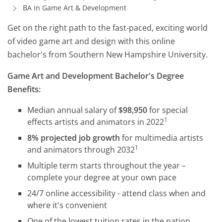
BA in Game Art & Development
Get on the right path to the fast-paced, exciting world
of video game art and design with this online
bachelor's from Southern New Hampshire University.
Game Art and Development Bachelor's Degree
Benefits:
Median annual salary of
$98,950
for special
1
effects artists and animators in 2022
8% projected job growth
for multimedia artists
1
and animators through 2032
Multiple term starts throughout the year –
complete your degree at your own pace
24/7 online accessibility - attend class when and
where it's convenient
One of the lowest tuition rates in the nation