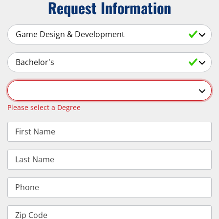
Request Information
Select a Subject
Select an Academic Level
Select a Degree
Please select a Degree
First Name
Last Name
Phone
Zip Code