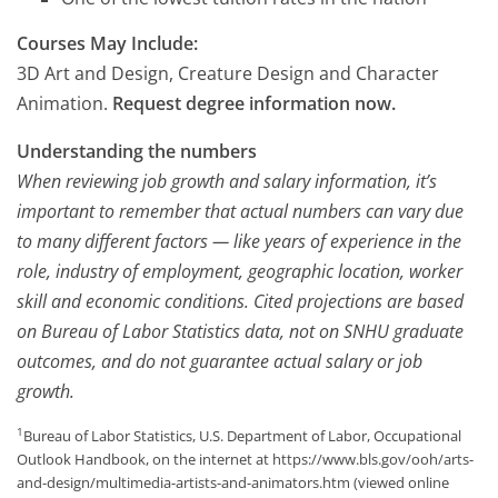
Courses May Include:
3D Art and Design, Creature Design and Character
Animation.
Request degree information now.
Understanding the numbers
When reviewing job growth and salary information, it’s
important to remember that actual numbers can vary due
to many different factors — like years of experience in the
role, industry of employment, geographic location, worker
skill and economic conditions. Cited projections are based
on Bureau of Labor Statistics data, not on SNHU graduate
outcomes, and do not guarantee actual salary or job
growth.
1
Bureau of Labor Statistics, U.S. Department of Labor, Occupational
Outlook Handbook, on the internet at https://www.bls.gov/ooh/arts-
and-design/multimedia-artists-and-animators.htm (viewed online