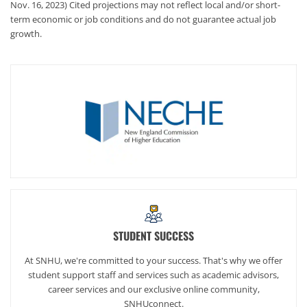
Nov. 16, 2023) Cited projections may not reflect local and/or short-
term economic or job conditions and do not guarantee actual job
growth.
STUDENT SUCCESS
At SNHU, we're committed to your success. That's why we offer
student support staff and services such as academic advisors,
career services and our exclusive online community,
SNHUconnect.