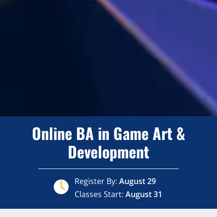
Online BA in Game Art &
Development
Register By:
August 29
Classes Start:
August 31