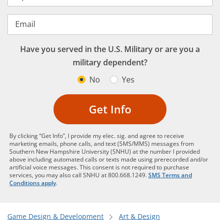
Email
Have you served in the U.S. Military or are you a
military dependent?
No
Yes
Get Info
By clicking “Get Info”, I provide my elec. sig. and agree to receive
marketing emails, phone calls, and text (SMS/MMS) messages from
Southern New Hampshire University (SNHU) at the number I provided
above including automated calls or texts made using prerecorded and/or
artificial voice messages. This consent is not required to purchase
services, you may also call SNHU at 800.668.1249.
SMS Terms and
Conditions apply
.
Game Design & Development
Art & Design