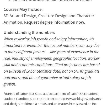
Courses May Include:
3D Art and Design, Creature Design and Character
Animation.
Request degree information now.
Understanding the numbers
When reviewing job growth and salary information, it’s
important to remember that actual numbers can vary due
to many different factors — like years of experience in the
role, industry of employment, geographic location, worker
skill and economic conditions. Cited projections are based
on Bureau of Labor Statistics data, not on SNHU graduate
outcomes, and do not guarantee actual salary or job
growth.
1
Bureau of Labor Statistics, U.S. Department of Labor, Occupational
Outlook Handbook, on the internet at https://www.bls.gov/ooh/arts-
and-design/multimedia-artists-and-animators.htm (viewed online