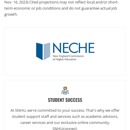
Nov. 16, 2023) Cited projections may not reflect local and/or short-
term economic or job conditions and do not guarantee actual job
growth.
STUDENT SUCCESS
At SNHU, we're committed to your success. That's why we offer
student support staff and services such as academic advisors,
career services and our exclusive online community,
SNHUconnect.