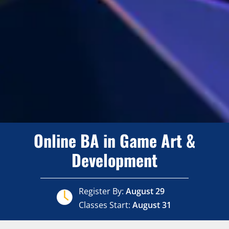
Online BA in Game Art &
Development
Register By:
August 29
Classes Start:
August 31