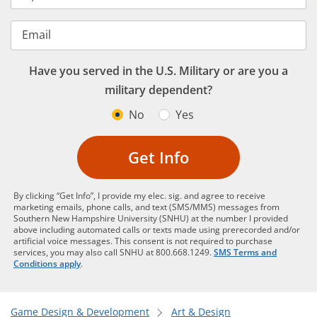
Email
Have you served in the U.S. Military or are you a
military dependent?
No
Yes
Get Info
By clicking “Get Info”, I provide my elec. sig. and agree to receive
marketing emails, phone calls, and text (SMS/MMS) messages from
Southern New Hampshire University (SNHU) at the number I provided
above including automated calls or texts made using prerecorded and/or
artificial voice messages. This consent is not required to purchase
services, you may also call SNHU at 800.668.1249.
SMS Terms and
Conditions apply
.
Game Design & Development
Art & Design