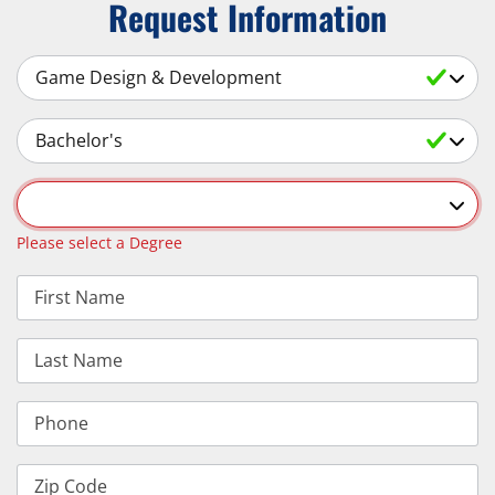
Request Information
Select a Subject
Select an Academic Level
Select a Degree
Please select a Degree
First Name
Last Name
Phone
Zip Code