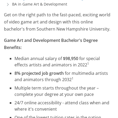
BA in Game Art & Development
Get on the right path to the fast-paced, exciting world
of video game art and design with this online
bachelor's from Southern New Hampshire University.
Game Art and Development Bachelor's Degree
Benefits:
Median annual salary of
$98,950
for special
1
effects artists and animators in 2022
8% projected job growth
for multimedia artists
1
and animators through 2032
Multiple term starts throughout the year –
complete your degree at your own pace
24/7 online accessibility - attend class when and
where it's convenient
One of the lowest tuition rates in the nation