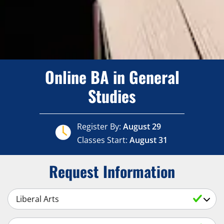
Online BA in General
Studies
Register By:
August 29
Classes Start:
August 31
Request Information
Select a Subject
Select an Academic Level