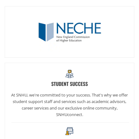
STUDENT SUCCESS
At SNHU, we're committed to your success. That's why we offer
student support staff and services such as academic advisors,
career services and our exclusive online community,
SNHUconnect.