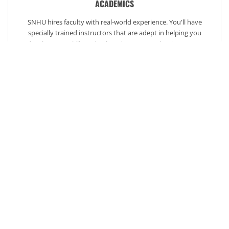
ACADEMICS
SNHU hires faculty with real-world experience. You'll have
specially trained instructors that are adept in helping you
develop your skills and enhancing your academic success.
AFFORDABILITY
Our students enjoy one of the lowest online tuition rates in the
nation, so you can achieve your dreams at a price you can
afford. Financial aid is available to those who qualify.
Ready to get started?
Our admission counselors are here to help you every
step of the way.
Request Info