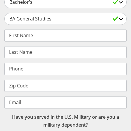
Select a Degree
First Name
Last Name
Phone
Zip Code
Email
Have you served in the U.S. Military or are you a
military dependent?