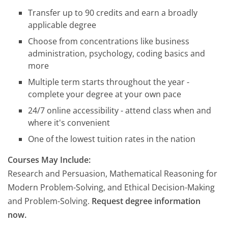
Transfer up to 90 credits and earn a broadly
applicable degree
Choose from concentrations like business
administration, psychology, coding basics and
more
Multiple term starts throughout the year -
complete your degree at your own pace
24/7 online accessibility - attend class when and
where it's convenient
One of the lowest tuition rates in the nation
Courses May Include:
Research and Persuasion, Mathematical Reasoning for
Modern Problem-Solving, and Ethical Decision-Making
and Problem-Solving.
Request degree information
now.