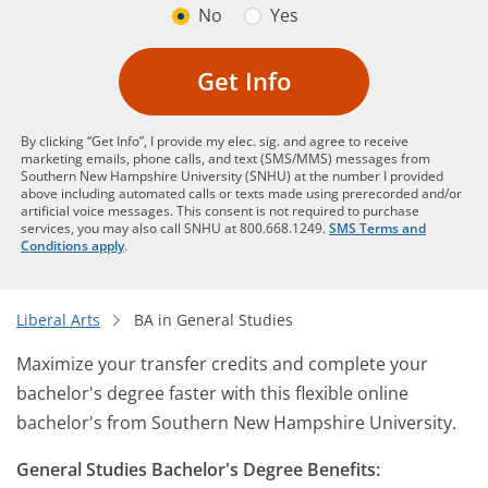
No
Yes
Get Info
By clicking “Get Info”, I provide my elec. sig. and agree to receive
marketing emails, phone calls, and text (SMS/MMS) messages from
Southern New Hampshire University (SNHU) at the number I provided
above including automated calls or texts made using prerecorded and/or
artificial voice messages. This consent is not required to purchase
services, you may also call SNHU at 800.668.1249.
SMS Terms and
Conditions apply
.
Liberal Arts
BA in General Studies
Maximize your transfer credits and complete your
bachelor's degree faster with this flexible online
bachelor's from Southern New Hampshire University.
General Studies Bachelor's Degree Benefits: