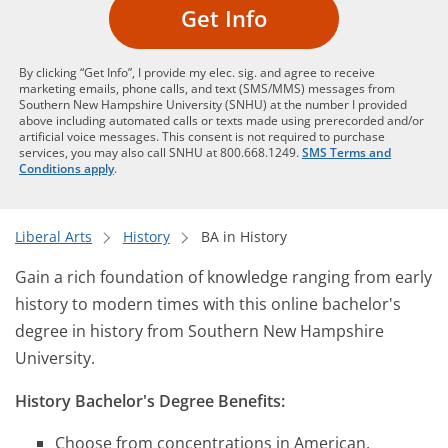
Get Info
By clicking “Get Info”, I provide my elec. sig. and agree to receive
marketing emails, phone calls, and text (SMS/MMS) messages from
Southern New Hampshire University (SNHU) at the number I provided
above including automated calls or texts made using prerecorded and/or
artificial voice messages. This consent is not required to purchase
services, you may also call SNHU at 800.668.1249.
SMS Terms and
Conditions apply
.
Liberal Arts
History
BA in History
Gain a rich foundation of knowledge ranging from early
history to modern times with this online bachelor's
degree in history from Southern New Hampshire
University.
History Bachelor's Degree Benefits:
Choose from concentrations in American,