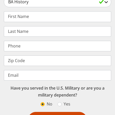
Select a Degree
First Name
Last Name
Phone
Zip Code
Email
Have you served in the U.S. Military or are you a
military dependent?
No
Yes