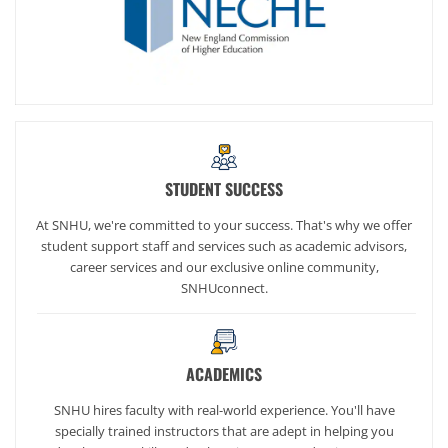
STUDENT SUCCESS
At SNHU, we're committed to your success. That's why we offer
student support staff and services such as academic advisors,
career services and our exclusive online community,
SNHUconnect.
ACADEMICS
SNHU hires faculty with real-world experience. You'll have
specially trained instructors that are adept in helping you