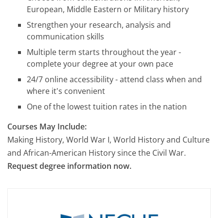
European, Middle Eastern or Military history
Strengthen your research, analysis and
communication skills
Multiple term starts throughout the year -
complete your degree at your own pace
24/7 online accessibility - attend class when and
where it's convenient
One of the lowest tuition rates in the nation
Courses May Include:
Making History, World War I, World History and Culture
and African-American History since the Civil War.
Request degree information now.