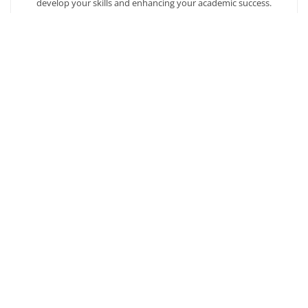
develop your skills and enhancing your academic success.
AFFORDABILITY
Our students enjoy one of the lowest online tuition rates in the
nation, so you can achieve your dreams at a price you can
afford. Financial aid is available to those who qualify.
Ready to get started?
Our admission counselors are here to help you every
step of the way.
Request Info
Copyright © 2026
Southern New Hampshire University