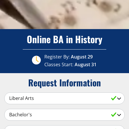
Online BA in History
Register By:
August 29
Classes Start:
August 31
Request Information
Select a Subject
Select an Academic Level