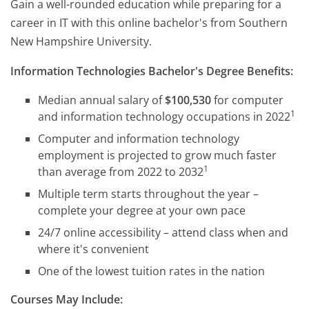
Gain a well-rounded education while preparing for a
career in IT with this online bachelor's from Southern
New Hampshire University.
Information Technologies Bachelor's Degree Benefits:
Median annual salary of
$100,530
for computer
1
and information technology occupations in 2022
Computer and information technology
employment is projected to grow much faster
1
than average from 2022 to 2032
Multiple term starts throughout the year –
complete your degree at your own pace
24/7 online accessibility – attend class when and
where it's convenient
One of the lowest tuition rates in the nation
Courses May Include: