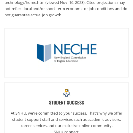
technology/home.htm (viewed Nov. 16, 2023). Cited projections may
not reflect local and/or short-term economic or job conditions and do
not guarantee actual job growth.
STUDENT SUCCESS
At SNHU, we're committed to your success. That's why we offer
student support staff and services such as academic advisors,
career services and our exclusive online community,
SNHUconnect.