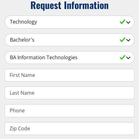
Request Information
Select a Subject
Select an Academic Level
Select a Degree
First Name
Last Name
Phone
Zip Code