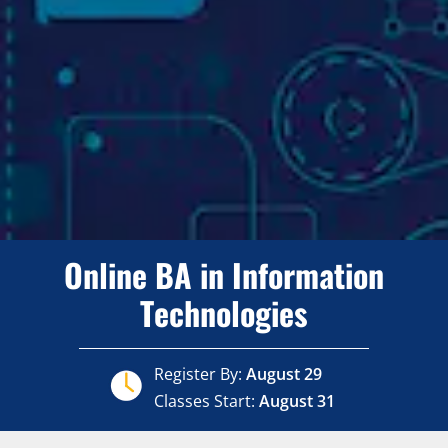
Online BA in Information
Technologies
Register By:
August 29
Classes Start:
August 31