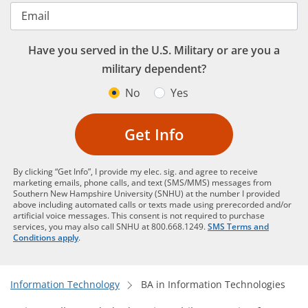
Email
Have you served in the U.S. Military or are you a
military dependent?
No
Yes
Get Info
By clicking “Get Info”, I provide my elec. sig. and agree to receive
marketing emails, phone calls, and text (SMS/MMS) messages from
Southern New Hampshire University (SNHU) at the number I provided
above including automated calls or texts made using prerecorded and/or
artificial voice messages. This consent is not required to purchase
services, you may also call SNHU at 800.668.1249.
SMS Terms and
Conditions apply
.
Information Technology
BA in Information Technologies