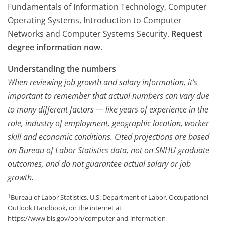
Fundamentals of Information Technology, Computer
Operating Systems, Introduction to Computer
Networks and Computer Systems Security.
Request
degree information now.
Understanding the numbers
When reviewing job growth and salary information, it’s
important to remember that actual numbers can vary due
to many different factors — like years of experience in the
role, industry of employment, geographic location, worker
skill and economic conditions. Cited projections are based
on Bureau of Labor Statistics data, not on SNHU graduate
outcomes, and do not guarantee actual salary or job
growth.
1
Bureau of Labor Statistics, U.S. Department of Labor, Occupational
Outlook Handbook, on the internet at
https://www.bls.gov/ooh/computer-and-information-