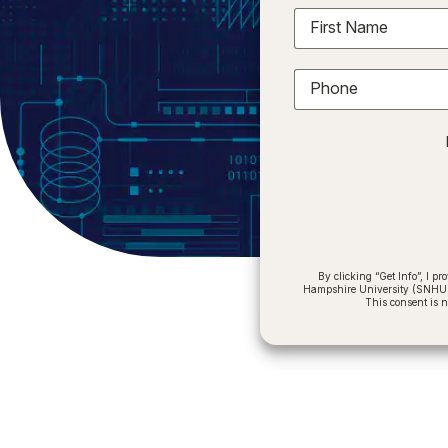
First Name
Phone
By clicking “Get Info”, I 
Hampshire University (SNHU) a
This consent is 