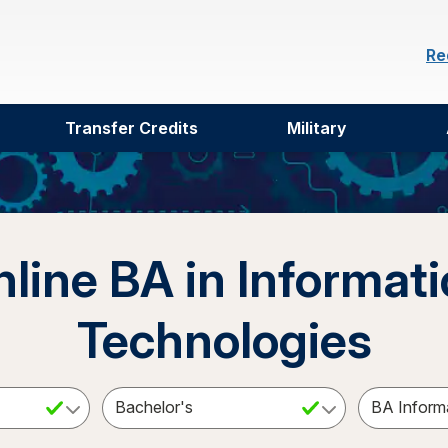
Re
Transfer Credits
Military
line BA in Informat
Technologies
ct a Subject
Select an Academic Level