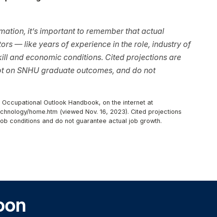
ation, it’s important to remember that actual
rs — like years of experience in the role, industry of
ll and economic conditions. Cited projections are
not on SNHU graduate outcomes, and do not
, Occupational Outlook Handbook, on the internet at
chnology/home.htm (viewed Nov. 16, 2023). Cited projections
job conditions and do not guarantee actual job growth.
oon