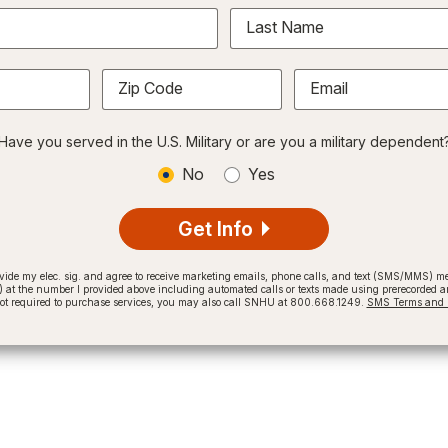
Last Name
Zip Code
Email
Have you served in the U.S. Military or are you a military dependent
No
Yes
Get Info
provide my elec. sig. and agree to receive marketing emails, phone calls, and text (SMS/MMS)
t the number I provided above including automated calls or texts made using prerecorded and
not required to purchase services, you may also call SNHU at 800.668.1249.
SMS Terms and C