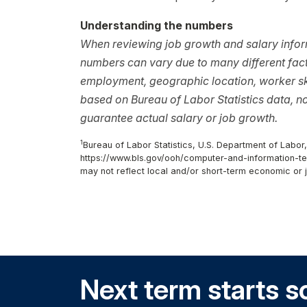
Understanding the numbers
When reviewing job growth and salary inform
numbers can vary due to many different facto
employment, geographic location, worker ski
based on Bureau of Labor Statistics data, 
guarantee actual salary or job growth.
1
Bureau of Labor Statistics, U.S. Department of Labor
https://www.bls.gov/ooh/computer-and-information-te
may not reflect local and/or short-term economic or 
Next term starts s