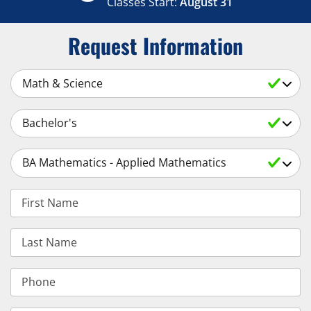
Classes Start:
August 31
Request Information
Select a Subject
Select an Academic Level
Select a Degree
First Name
Last Name
Phone