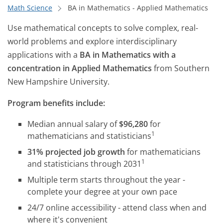
Math Science
BA in Mathematics - Applied Mathematics
Use mathematical concepts to solve complex, real-
world problems and explore interdisciplinary
applications with a
BA in Mathematics with a
concentration in Applied Mathematics
from Southern
New Hampshire University.
Program benefits include:
Median annual salary of
$96,280
for
1
mathematicians and statisticians
31% projected job growth
for mathematicians
1
and statisticians through 2031
Multiple term starts throughout the year -
complete your degree at your own pace
24/7 online accessibility - attend class when and
where it's convenient