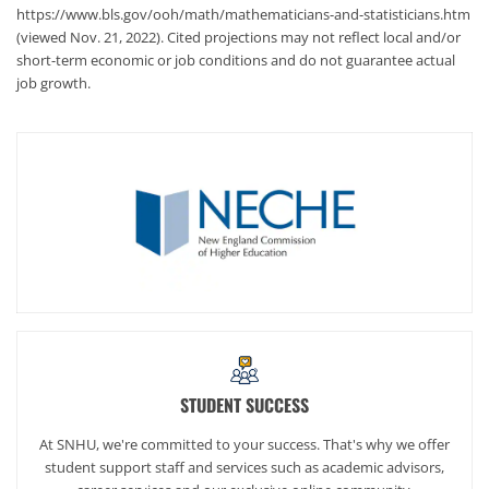
https://www.bls.gov/ooh/math/mathematicians-and-statisticians.htm
(viewed Nov. 21, 2022). Cited projections may not reflect local and/or
short-term economic or job conditions and do not guarantee actual
job growth.
STUDENT SUCCESS
At SNHU, we're committed to your success. That's why we offer
student support staff and services such as academic advisors,