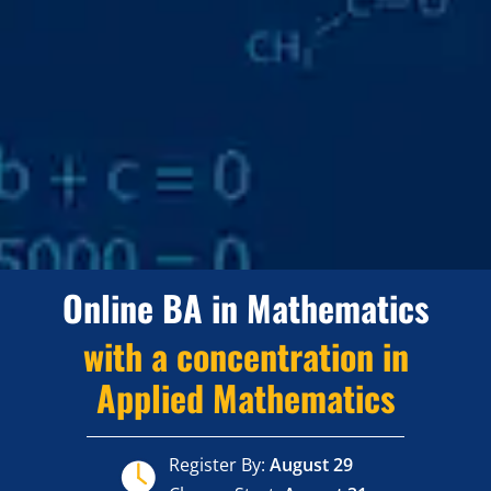
Online BA in Mathematics
with a concentration in
Applied Mathematics
Register By:
August 29