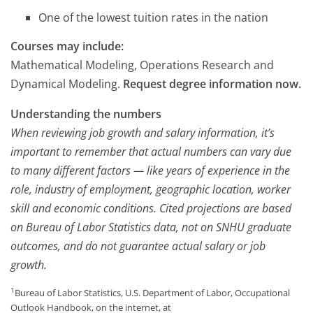
One of the lowest tuition rates in the nation
Courses may include:
Mathematical Modeling, Operations Research and
Dynamical Modeling.
Request degree information now.
Understanding the numbers
When reviewing job growth and salary information, it’s
important to remember that actual numbers can vary due
to many different factors — like years of experience in the
role, industry of employment, geographic location, worker
skill and economic conditions. Cited projections are based
on Bureau of Labor Statistics data, not on SNHU graduate
outcomes, and do not guarantee actual salary or job
growth.
1
Bureau of Labor Statistics, U.S. Department of Labor, Occupational
Outlook Handbook, on the internet, at