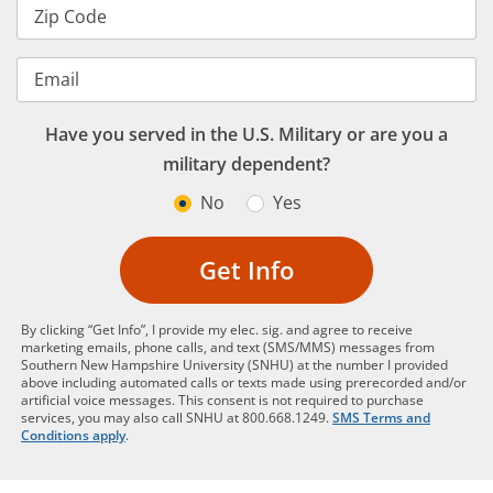
Zip Code
Email
Have you served in the U.S. Military or are you a
military dependent?
No
Yes
Get Info
By clicking “Get Info”, I provide my elec. sig. and agree to receive
marketing emails, phone calls, and text (SMS/MMS) messages from
Southern New Hampshire University (SNHU) at the number I provided
above including automated calls or texts made using prerecorded and/or
artificial voice messages. This consent is not required to purchase
services, you may also call SNHU at 800.668.1249.
SMS Terms and
Conditions apply
.