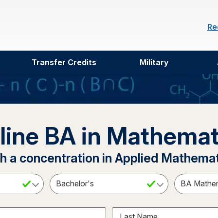
Re
Transfer Credits
Military
line BA in Mathemat
h a concentration in Applied Mathema
ct a Subject
Select an Academic Level
Last Name