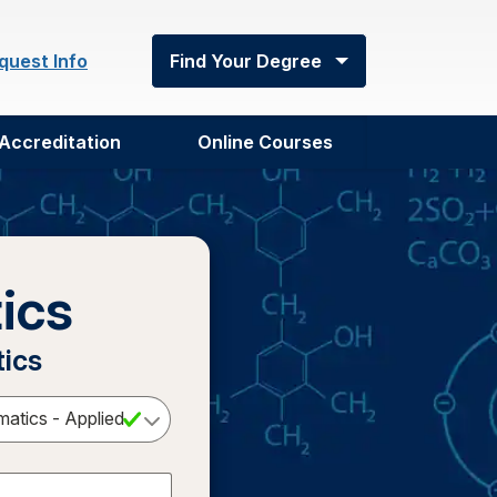
quest Info
Find Your Degree
Accreditation
Online Courses
ics
tics
Select a Degree