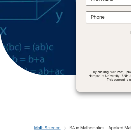
Phone
By clicking “Get Info”, I 
Hampshire University (SNHU) a
This consent is 
Math Science
BA in Mathematics - Applied Ma