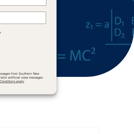
?
 messages from Southern New
/or artificial voice messages.
onditions apply
.