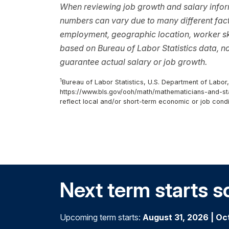
When reviewing job growth and salary inform
numbers can vary due to many different facto
employment, geographic location, worker ski
based on Bureau of Labor Statistics data, 
guarantee actual salary or job growth.
1
Bureau of Labor Statistics, U.S. Department of Labor
https://www.bls.gov/ooh/math/mathematicians-and-stat
reflect local and/or short-term economic or job condi
Next term starts s
Upcoming term starts:
August 31, 2026
|
Oc