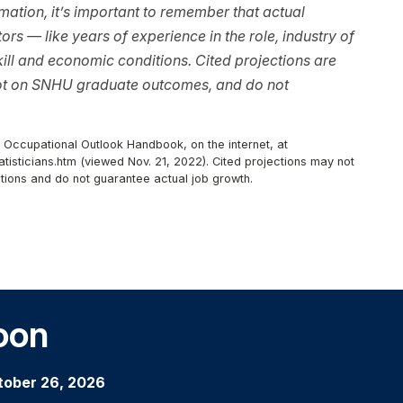
ation, it’s important to remember that actual
rs — like years of experience in the role, industry of
ll and economic conditions. Cited projections are
not on SNHU graduate outcomes, and do not
, Occupational Outlook Handbook, on the internet, at
isticians.htm (viewed Nov. 21, 2022). Cited projections may not
tions and do not guarantee actual job growth.
oon
tober 26, 2026