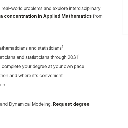
eal-world problems and explore interdisciplinary
 a concentration in Applied Mathematics
from
1
thematicians and statisticians
1
ticians and statisticians through 2031
r - complete your degree at your own pace
 when and where it's convenient
ion
 and Dynamical Modeling.
Request degree