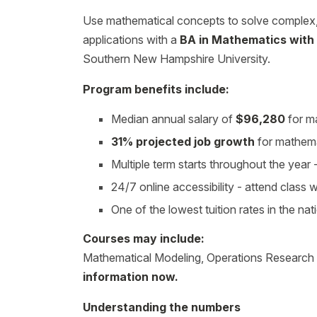
Use mathematical concepts to solve complex, r
applications with a
BA in Mathematics with
Southern New Hampshire University.
Program benefits include:
Median annual salary of
$96,280
for ma
31% projected job growth
for mathema
Multiple term starts throughout the yea
24/7 online accessibility - attend class
One of the lowest tuition rates in the nat
Courses may include:
Mathematical Modeling, Operations Research
information now.
Understanding the numbers