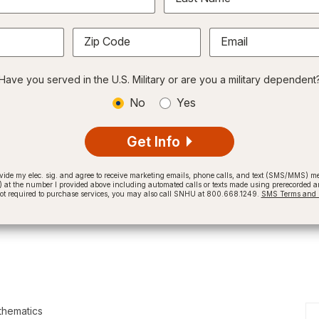
Zip Code
Email
Have you served in the U.S. Military or are you a military dependent
No
Yes
Get Info
provide my elec. sig. and agree to receive marketing emails, phone calls, and text (SMS/MMS)
t the number I provided above including automated calls or texts made using prerecorded and
not required to purchase services, you may also call SNHU at 800.668.1249.
SMS Terms and C
thematics