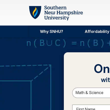
Skip to main content
Why SNHU?
Affordability
On
wit
Sele
First Name