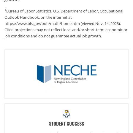
1
Bureau of Labor Statistics, U.S. Department of Labor, Occupational
Outlook Handbook, on the internet at
https://www.bls.gov/ooh/math/home.htm (viewed Nov. 14, 2023).
Cited projections may not reflect local and/or short-term economic or
job conditions and do not guarantee actual job growth.
STUDENT SUCCESS