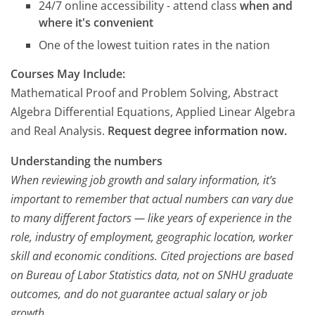
24/7 online accessibility - attend class
when and
where it's convenient
One of the lowest tuition rates in the nation
Courses May Include:
Mathematical Proof and Problem Solving, Abstract
Algebra Differential Equations, Applied Linear Algebra
and Real Analysis.
Request degree information now.
Understanding the numbers
When reviewing job growth and salary information, it’s
important to remember that actual numbers can vary due
to many different factors — like years of experience in the
role, industry of employment, geographic location, worker
skill and economic conditions. Cited projections are based
on Bureau of Labor Statistics data, not on SNHU graduate
outcomes, and do not guarantee actual salary or job
growth.