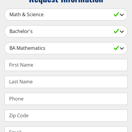
Select a Subject
Select an Academic Level
Select a Degree
First Name
Last Name
Phone
Zip Code