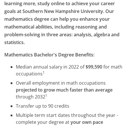
learning more, study online to achieve your career
goals at Southern New Hampshire University. Our
mathematics degree can help you enhance your
mathematical abilities, including reasoning and
problem-solving in three areas: analysis, algebra and
statistics.
Mathematics Bachelor's Degree Benefits:
Median annual salary in 2022 of
$99,590
for math
1
occupations
Overall employment in math occupations
projected to grow much faster than average
1
through 2032
Transfer up to 90 credits
Multiple term start dates throughout the year -
complete your degree at
your own pace