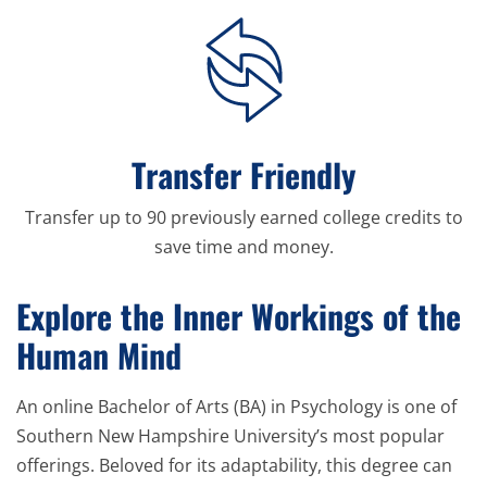
Transfer Friendly
Transfer up to 90 previously earned college credits to
save time and money.
Explore the Inner Workings of the
Human Mind
An online Bachelor of Arts (BA) in Psychology is one of
Southern New Hampshire University’s most popular
offerings. Beloved for its adaptability, this degree can