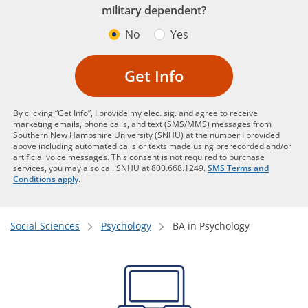
military dependent?
No
Yes
Get Info
By clicking “Get Info”, I provide my elec. sig. and agree to receive
marketing emails, phone calls, and text (SMS/MMS) messages from
Southern New Hampshire University (SNHU) at the number I provided
above including automated calls or texts made using prerecorded and/or
artificial voice messages. This consent is not required to purchase
services, you may also call SNHU at 800.668.1249.
SMS Terms and
Conditions apply
.
Social Sciences
Psychology
BA in Psychology