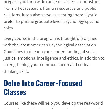
prepare you for a wide range of careers in industries
like market research, human resources and public
relations. It can also serve as a springboard if you’d
prefer to pursue graduate-level, psychology-specific
roles.
Every course in the program is thoughtfully aligned
with the latest American Psychological Association
Guidelines to deepen your understanding of social
justice, emotional intelligence and ethics, in addition to
strengthening your communication and critical
thinking skills.
Delve Into Career-Focused
Classes
Courses like these will help you develop the real-world