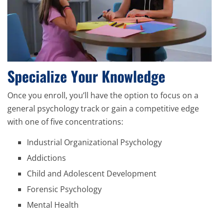
Specialize Your Knowledge
Once you enroll, you’ll have the option to focus on a
general psychology track or gain a competitive edge
with one of five concentrations:
Industrial Organizational Psychology
Addictions
Child and Adolescent Development
Forensic Psychology
Mental Health