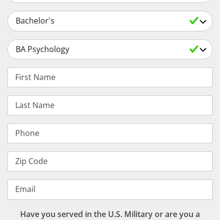
Select an Academic Level
Select a Degree
First Name
Last Name
Phone
Zip Code
Email
Have you served in the U.S. Military or are you a