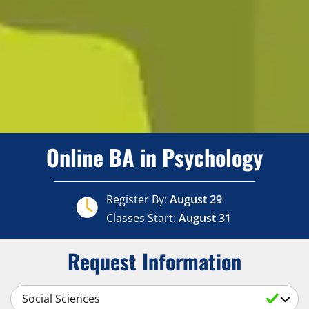
Online BA in Psychology
Register By:
August 29
Classes Start:
August 31
Request Information
Select a Subject