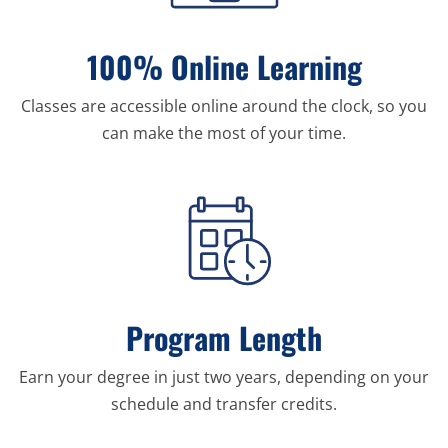
100% Online Learning
Classes are accessible online around the clock, so you
can make the most of your time.
Program Length
Earn your degree in just two years, depending on your
schedule and transfer credits.