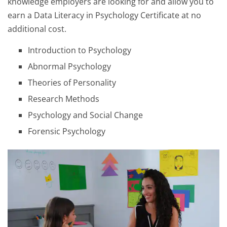
knowledge employers are looking for and allow you to
earn a Data Literacy in Psychology Certificate at no
additional cost.
Introduction to Psychology
Abnormal Psychology
Theories of Personality
Research Methods
Psychology and Social Change
Forensic Psychology