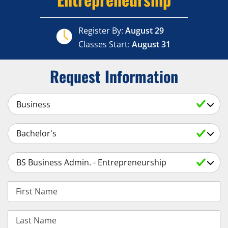
Register By:
August 29
Classes Start:
August 31
Request Information
Select a Subject
Select an Academic Level
Select a Degree
First Name
Last Name