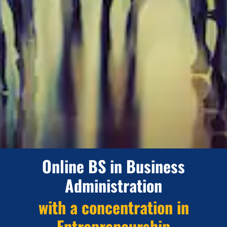
Online BS in Business
Administration
with a concentration in
Entrepreneurship