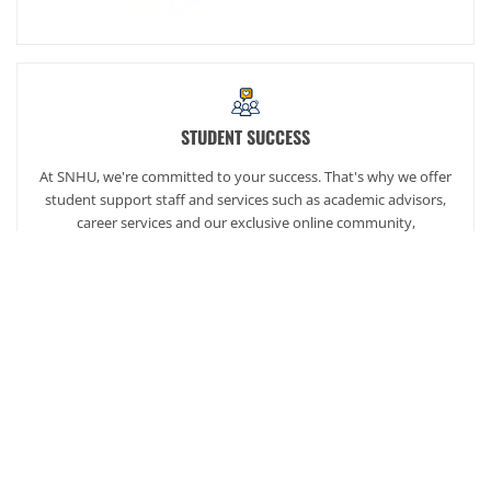
STUDENT SUCCESS
At SNHU, we're committed to your success. That's why we offer
student support staff and services such as academic advisors,
career services and our exclusive online community,
SNHUconnect.
ACADEMICS
SNHU hires faculty with real-world experience. You'll have
specially trained instructors that are adept in helping you
develop your skills and enhancing your academic success.