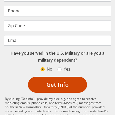
Phone
Zip Code
Email
Have you served in the U.S. Military or are you a
military dependent?
No
Yes
Get Info
By clicking “Get Info”, I provide my elec. sig. and agree to receive
marketing emails, phone calls, and text (SMS/MMS) messages from
Southern New Hampshire University (SNHU) at the number I provided
above including automated calls or texts made using prerecorded and/or