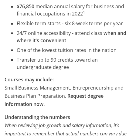
$76,850
median annual salary for business and
1
financial occupations in 2022
Flexible term starts - six 8-week terms per year
24/7 online accessibility - attend class
when and
where it's convenient
One of the lowest tuition rates in the nation
Transfer up to 90 credits toward an
undergraduate degree
Courses may include:
Small Business Management, Entrepreneurship and
Business Plan Preparation.
Request degree
information now.
Understanding the numbers
When reviewing job growth and salary information, it’s
important to remember that actual numbers can vary due