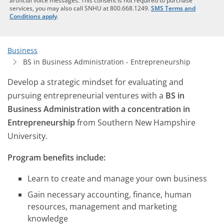
artificial voice messages. This consent is not required to purchase
services, you may also call SNHU at 800.668.1249.
SMS Terms and
Conditions apply
.
Business
BS in Business Administration - Entrepreneurship
Develop a strategic mindset for evaluating and
pursuing entrepreneurial ventures with a
BS in
Business Administration with a concentration in
Entrepreneurship
from Southern New Hampshire
University.
Program benefits include:
Learn to create and manage your own business
Gain necessary accounting, finance, human
resources, management and marketing
knowledge