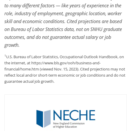
to many different factors — like years of experience in the
role, industry of employment, geographic location, worker
skill and economic conditions. Cited projections are based
on Bureau of Labor Statistics data, not on SNHU graduate
outcomes, and do not guarantee actual salary or job
growth.
1
U.S. Bureau of Labor Statistics, Occupational Outlook Handbook, on
the internet, at https://www.bls.gov/ooh/business-and-
financial/home.htm (viewed Nov. 15, 2023). Cited projections may not
reflect local and/or short-term economic or job conditions and do not
guarantee actual job growth.