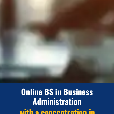
Online BS in Business
Administration
with a concentration in