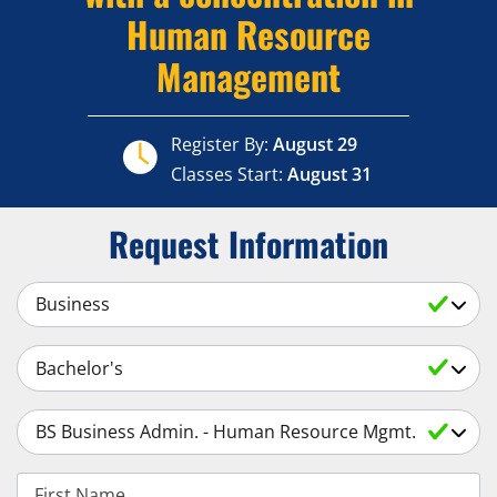
Human Resource
Management
Register By:
August 29
Classes Start:
August 31
Request Information
Select a Subject
Select an Academic Level
Select a Degree
First Name