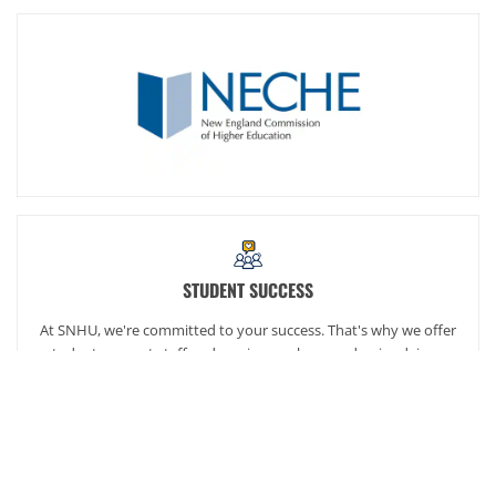
STUDENT SUCCESS
At SNHU, we're committed to your success. That's why we offer
student support staff and services such as academic advisors,
career services and our exclusive online community,
SNHUconnect.
ACADEMICS