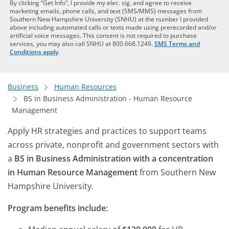
By clicking “Get Info”, I provide my elec. sig. and agree to receive
marketing emails, phone calls, and text (SMS/MMS) messages from
Southern New Hampshire University (SNHU) at the number I provided
above including automated calls or texts made using prerecorded and/or
artificial voice messages. This consent is not required to purchase
services, you may also call SNHU at 800.668.1249.
SMS Terms and
Conditions apply
.
Business
Human Resources
BS in Business Administration - Human Resource
Management
Apply HR strategies and practices to support teams
across private, nonprofit and government sectors with
a
BS in Business Administration with a concentration
in Human Resource Management
from Southern New
Hampshire University.
Program benefits include: