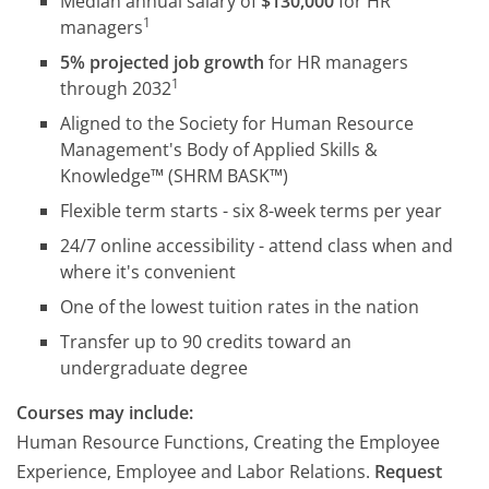
Median annual salary of
$130,000
for HR
1
managers
5% projected job growth
for HR managers
1
through 2032
Aligned to the Society for Human Resource
Management's Body of Applied Skills &
Knowledge™ (SHRM BASK™)
Flexible term starts - six 8-week terms per year
24/7 online accessibility - attend class when and
where it's convenient
One of the lowest tuition rates in the nation
Transfer up to 90 credits toward an
undergraduate degree
Courses may include:
Human Resource Functions, Creating the Employee
Experience, Employee and Labor Relations.
Request