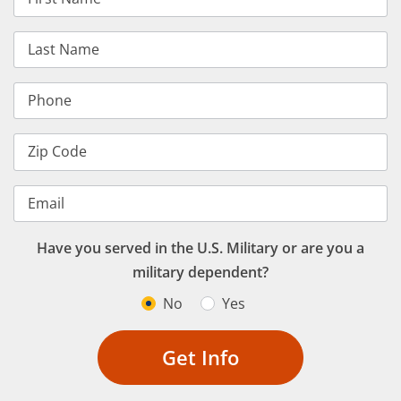
Last Name
Phone
Zip Code
Email
Have you served in the U.S. Military or are you a
military dependent?
No
Yes
Get Info