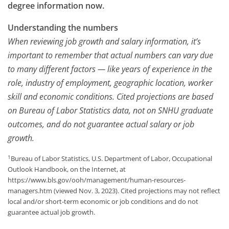
degree information now.
Understanding the numbers
When reviewing job growth and salary information, it’s
important to remember that actual numbers can vary due
to many different factors — like years of experience in the
role, industry of employment, geographic location, worker
skill and economic conditions. Cited projections are based
on Bureau of Labor Statistics data, not on SNHU graduate
outcomes, and do not guarantee actual salary or job
growth.
1
Bureau of Labor Statistics, U.S. Department of Labor, Occupational
Outlook Handbook, on the Internet, at
https://www.bls.gov/ooh/management/human-resources-
managers.htm (viewed Nov. 3, 2023). Cited projections may not reflect
local and/or short-term economic or job conditions and do not
guarantee actual job growth.