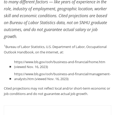
to many different factors — like years of experience in the
role, industry of employment, geographic location, worker
skill and economic conditions. Cited projections are based
on Bureau of Labor Statistics data, not on SNHU graduate
outcomes, and do not guarantee actual salary or job
growth.
1
Bureau of Labor Statistics, U.S. Department of Labor, Occupational
Outlook Handbook, on the internet, at:
https://www.bls.gov/ooh/business-and-financial/home.htm
(viewed Nov. 16, 2023)
https://www.bls.gov/ooh/business-and-financial/management-
analysts.htm (viewed Nov. 16, 2023)
Cited projections may not reflect local and/or short-term economic or
job conditions and do not guarantee actual job growth.