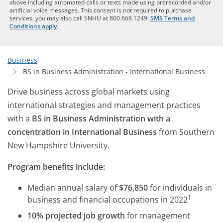
above including automated calls or texts made using prerecorded and/or
artificial voice messages. This consent is not required to purchase
services, you may also call SNHU at 800.668.1249.
SMS Terms and
Conditions apply
.
Business
BS in Business Administration - International Business
Drive business across global markets using
international strategies and management practices
with a
BS in Business Administration with a
concentration in International Business
from Southern
New Hampshire University.
Program benefits include:
Median annual salary of
$76,850
for individuals in
1
business and financial occupations in 2022
10% projected job growth
for management