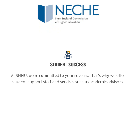
STUDENT SUCCESS
At SNHU, we're committed to your success. That's why we offer
student support staff and services such as academic advisors,
career services and our exclusive online community,
SNHUconnect.
ACADEMICS
SNHU hires faculty with real-world experience. You'll have