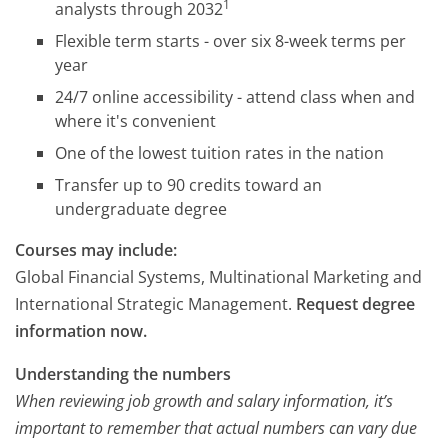
1
analysts through 2032
Flexible term starts - over six 8-week terms per
year
24/7 online accessibility - attend class when and
where it's convenient
One of the lowest tuition rates in the nation
Transfer up to 90 credits toward an
undergraduate degree
Courses may include:
Global Financial Systems, Multinational Marketing and
International Strategic Management.
Request degree
information now.
Understanding the numbers
When reviewing job growth and salary information, it’s
important to remember that actual numbers can vary due