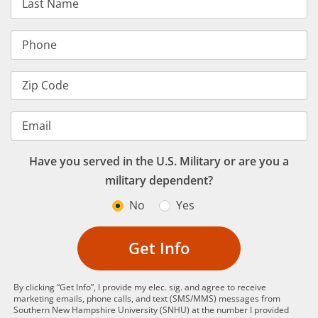
Last Name
Phone
Zip Code
Email
Have you served in the U.S. Military or are you a
military dependent?
No
Yes
Get Info
By clicking “Get Info”, I provide my elec. sig. and agree to receive
marketing emails, phone calls, and text (SMS/MMS) messages from
Southern New Hampshire University (SNHU) at the number I provided