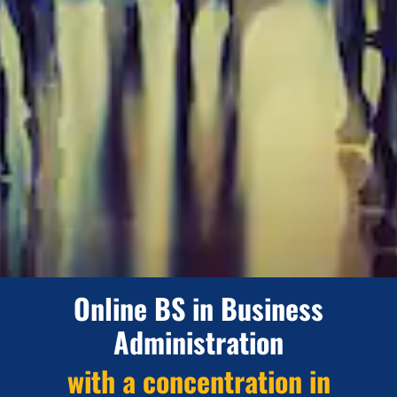
Online BS in Business
Administration
with a concentration in