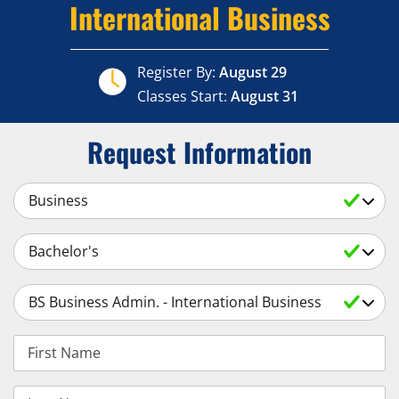
International Business
Register By:
August 29
Classes Start:
August 31
Request Information
Select a Subject
Select an Academic Level
Select a Degree
First Name