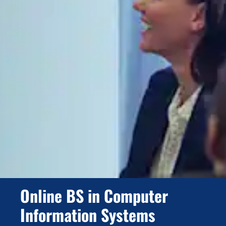
Online BS in Computer
Information Systems