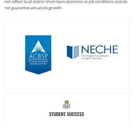
not reflect local and/or short-term economic or job conditions and do
not guarantee actual job growth.
STUDENT SUCCESS
At SNHU, we're committed to your success. That's why we offer
student support staff and services such as academic advisors,