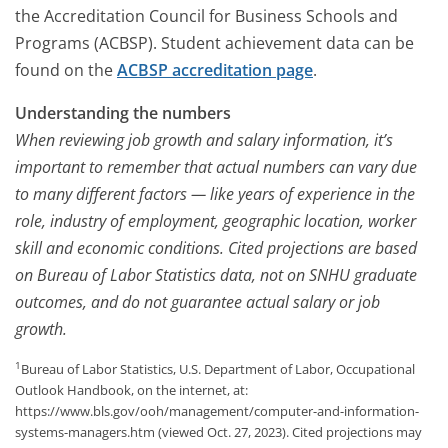
the Accreditation Council for Business Schools and
Programs (ACBSP). Student achievement data can be
found on the
ACBSP accreditation page
.
Understanding the numbers
When reviewing job growth and salary information, it’s
important to remember that actual numbers can vary due
to many different factors — like years of experience in the
role, industry of employment, geographic location, worker
skill and economic conditions. Cited projections are based
on Bureau of Labor Statistics data, not on SNHU graduate
outcomes, and do not guarantee actual salary or job
growth.
1
Bureau of Labor Statistics, U.S. Department of Labor, Occupational
Outlook Handbook, on the internet, at:
https://www.bls.gov/ooh/management/computer-and-information-
systems-managers.htm (viewed Oct. 27, 2023). Cited projections may