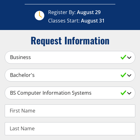
Register By:
August 29
Classes Start:
August 31
Request Information
Select a Subject
Select an Academic Level
Select a Degree
First Name
Last Name