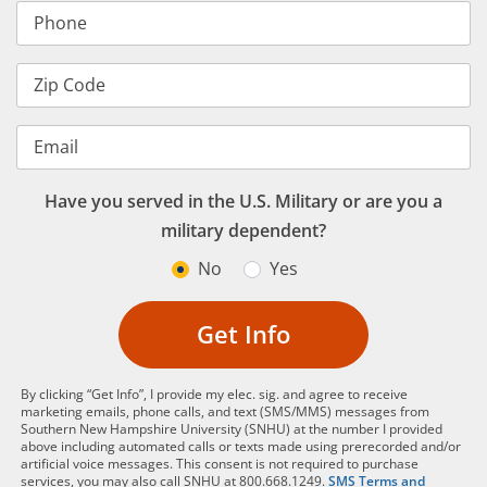
Phone
Zip Code
Email
Have you served in the U.S. Military or are you a
military dependent?
No
Yes
Get Info
By clicking “Get Info”, I provide my elec. sig. and agree to receive
marketing emails, phone calls, and text (SMS/MMS) messages from
Southern New Hampshire University (SNHU) at the number I provided
above including automated calls or texts made using prerecorded and/or
artificial voice messages. This consent is not required to purchase
services, you may also call SNHU at 800.668.1249.
SMS Terms and