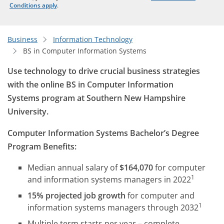
Conditions apply
.
Business
Information Technology
BS in Computer Information Systems
Use technology to drive crucial business strategies
with the online BS in Computer Information
Systems program at Southern New Hampshire
University.
Computer Information Systems Bachelor’s Degree
Program Benefits:
Median annual salary of
$164,070
for computer
1
and information systems managers in 2022
15% projected job growth
for computer and
1
information systems managers through 2032
Multiple term starts per year – complete