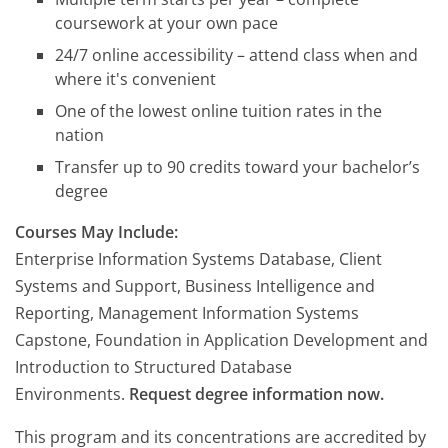
coursework at your own pace
24/7 online accessibility – attend class when and
where it's convenient
One of the lowest online tuition rates in the
nation
Transfer up to 90 credits toward your bachelor’s
degree
Courses May Include:
Enterprise Information Systems Database, Client
Systems and Support, Business Intelligence and
Reporting, Management Information Systems
Capstone, Foundation in Application Development and
Introduction to Structured Database
Environments.
Request degree information now.
This program and its concentrations are accredited by