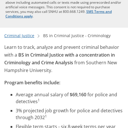
above including automated calls or texts made using prerecorded and/or
artificial voice messages. This consent is not required to purchase
services, you may also call SNHU at 800.668.1249.
SMS Terms and
Conditions apply
.
Criminal Justice
BS in Criminal Justice - Criminology
Learn to track, analyze and prevent criminal behavior
with a
BS in Criminal Justice with a concentration in
Criminology and Crime Analysis
from Southern New
Hampshire University.
Program benefits include:
Average annual salary of
$69,160
for police and
1
detectives
3% projected job growth for police and detectives
1
through 2032
Flexible term starts - six 8-week terms per year