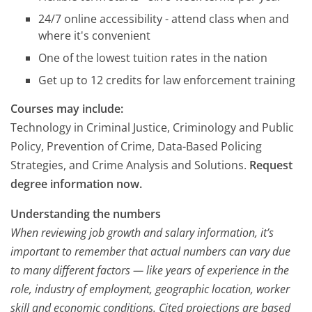
24/7 online accessibility - attend class when and
where it's convenient
One of the lowest tuition rates in the nation
Get up to 12 credits for law enforcement training
Courses may include:
Technology in Criminal Justice, Criminology and Public
Policy, Prevention of Crime, Data-Based Policing
Strategies, and Crime Analysis and Solutions.
Request
degree information now.
Understanding the numbers
When reviewing job growth and salary information, it’s
important to remember that actual numbers can vary due
to many different factors — like years of experience in the
role, industry of employment, geographic location, worker
skill and economic conditions. Cited projections are based