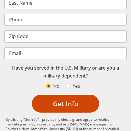
Last Name
Phone
Zip Code
Email
Have you served in the U.S. Military or are you a
military dependent?
No
Yes
Get Info
By clicking “Get Info”, I provide my elec. sig. and agree to receive
marketing emails, phone calls, and text (SMS/MMS) messages from
Southern New Hampshire University (SNHU) at the number I provided