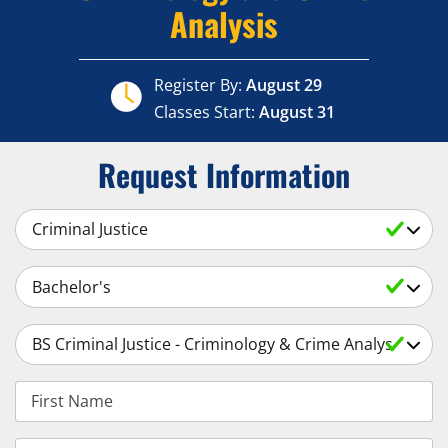
Analysis
Register By:
August 29
Classes Start:
August 31
Request Information
Select a Subject
Select an Academic Level
Select a Degree
First Name