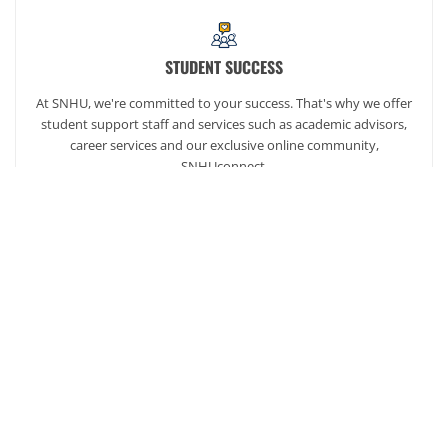
STUDENT SUCCESS
At SNHU, we're committed to your success. That's why we offer
student support staff and services such as academic advisors,
career services and our exclusive online community,
SNHUconnect.
ACADEMICS
SNHU hires faculty with real-world experience. You'll have
specially trained instructors that are adept in helping you
develop your skills and enhancing your academic success.
AFFORDABILITY