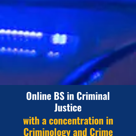
Online BS in Criminal
Justice
with a concentration in
Criminology and Crime