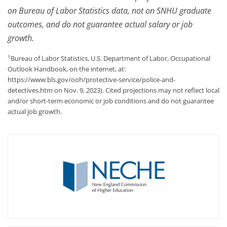
on Bureau of Labor Statistics data, not on SNHU graduate
outcomes, and do not guarantee actual salary or job
growth.
1
Bureau of Labor Statistics, U.S. Department of Labor, Occupational
Outlook Handbook, on the internet, at:
https://www.bls.gov/ooh/protective-service/police-and-
detectives.htm on Nov. 9, 2023). Cited projections may not reflect local
and/or short-term economic or job conditions and do not guarantee
actual job growth.