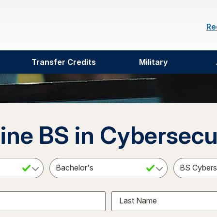
Re
Transfer Credits
Military
ine BS in Cybersecu
ct a Subject
Select an Academic Level
Last Name