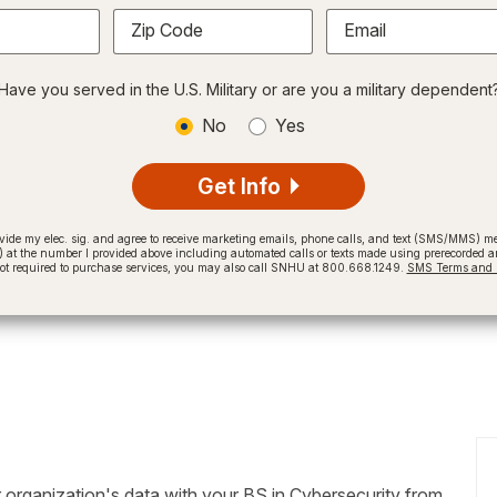
Zip Code
Email
Have you served in the U.S. Military or are you a military dependent
No
Yes
Get Info
provide my elec. sig. and agree to receive marketing emails, phone calls, and text (SMS/MMS)
t the number I provided above including automated calls or texts made using prerecorded and
not required to purchase services, you may also call SNHU at 800.668.1249.
SMS Terms and C
 organization's data with your BS in Cybersecurity from