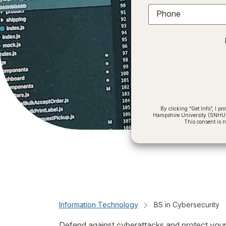
Phone
By clicking “Get Info”, I 
Hampshire University (SNHU) a
This consent is 
Information Technology
BS in Cybersecurity
Defend against cyberattacks and protect your