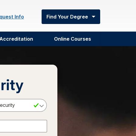
quest Info
Find Your Degree
Accreditation
Online Courses
rity
Select a Degree