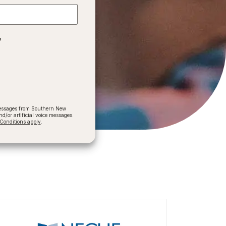
?
 messages from Southern New
/or artificial voice messages.
onditions apply
.