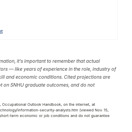
nt
ation, it’s important to remember that actual
rs — like years of experience in the role, industry of
ll and economic conditions. Cited projections are
not on SNHU graduate outcomes, and do not
, Occupational Outlook Handbook, on the internet, at
hnology/information-security-analysts.htm (viewed Nov. 15,
r short-term economic or job conditions and do not guarantee