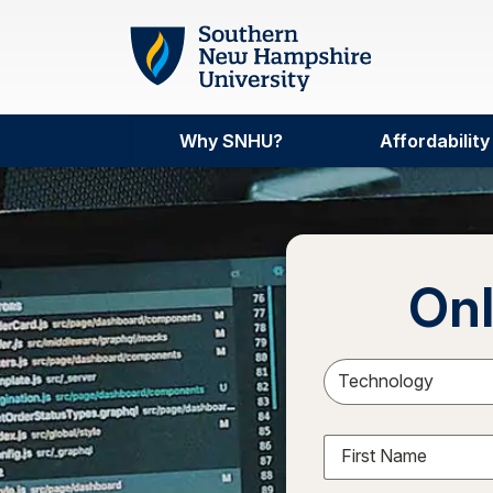
Skip to main content
Why SNHU?
Affordability
Onl
Sele
First Name