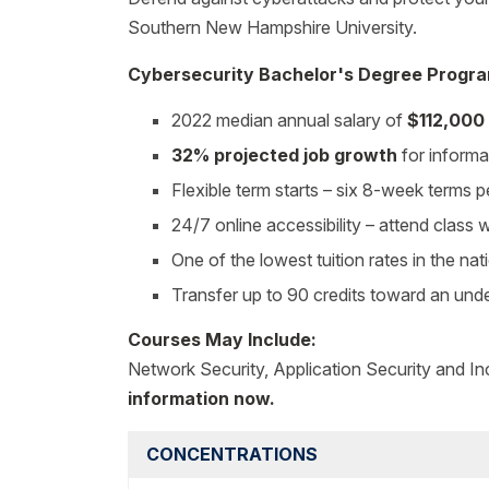
Southern New Hampshire University.
Cybersecurity Bachelor's Degree Progra
2022 median annual salary of
$112,000
32% projected job growth
for informa
Flexible term starts – six 8-week terms p
24/7 online accessibility – attend class
One of the lowest tuition rates in the nat
Transfer up to 90 credits toward an un
Courses May Include:
Network Security, Application Security and I
information now.
CONCENTRATIONS