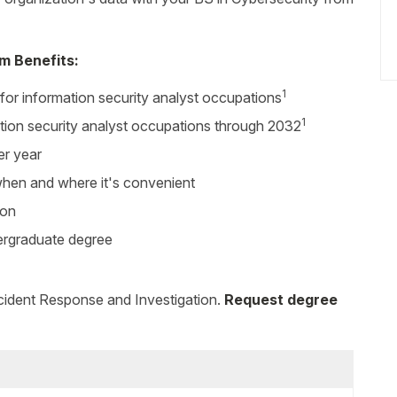
m Benefits:
1
for information security analyst occupations
1
tion security analyst occupations through 2032
er year
 when and where it's convenient
ion
dergraduate degree
ncident Response and Investigation.
Request degree