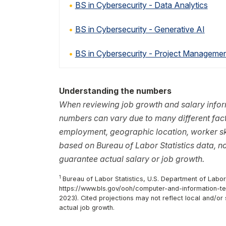
BS in Cybersecurity - Data Analytics
BS in Cybersecurity - Generative AI
BS in Cybersecurity - Project Manageme
Understanding the numbers
When reviewing job growth and salary inform
numbers can vary due to many different facto
employment, geographic location, worker ski
based on Bureau of Labor Statistics data, 
guarantee actual salary or job growth.
1
Bureau of Labor Statistics, U.S. Department of Labor
https://www.bls.gov/ooh/computer-and-information-tec
2023). Cited projections may not reflect local and/o
actual job growth.