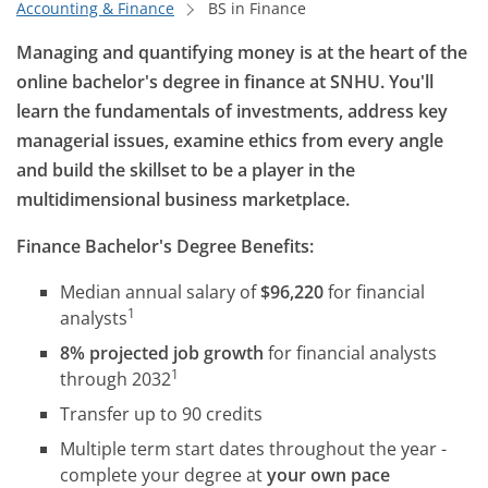
Accounting & Finance
BS in Finance
Managing and quantifying money is at the heart of the
online bachelor's degree in finance at SNHU. You'll
learn the fundamentals of investments, address key
managerial issues, examine ethics from every angle
and build the skillset to be a player in the
multidimensional business marketplace.
Finance Bachelor's Degree Benefits:
Median annual salary of
$96,220
for financial
1
analysts
8% projected job growth
for financial analysts
1
through 2032
Transfer up to 90 credits
Multiple term start dates throughout the year -
complete your degree at
your own pace