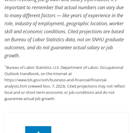
important to remember that actual numbers can vary due
to many different factors — like years of experience in the
role, industry of employment, geographic location, worker
skill and economic conditions. Cited projections are based
on Bureau of Labor Statistics data, not on SNHU graduate
outcomes, and do not guarantee actual salary or job
growth.
1
Bureau of Labor Statistics, U.S. Department of Labor, Occupational
Outlook Handbook, on the internet at
https://www.bls.gov/ooh/business-and-financial/financial-
analysts.htm (viewed Nov. 7, 2023). Cited projections may not reflect
local and or short-term economic or job conditions and do not
guarantee actual job growth.