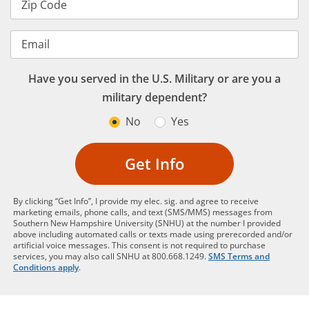
Zip Code
Email
Have you served in the U.S. Military or are you a
military dependent?
No
Yes
Get Info
By clicking “Get Info”, I provide my elec. sig. and agree to receive
marketing emails, phone calls, and text (SMS/MMS) messages from
Southern New Hampshire University (SNHU) at the number I provided
above including automated calls or texts made using prerecorded and/or
artificial voice messages. This consent is not required to purchase
services, you may also call SNHU at 800.668.1249.
SMS Terms and
Conditions apply
.