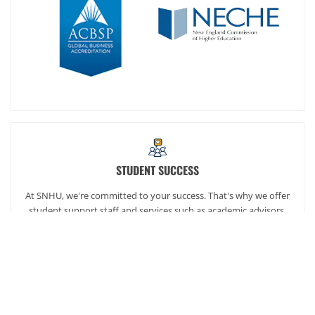
STUDENT SUCCESS
At SNHU, we're committed to your success. That's why we offer
student support staff and services such as academic advisors,
career services and our exclusive online community,
SNHUconnect.
ACADEMICS