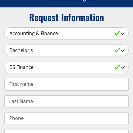
Request Information
Select a Subject
Select an Academic Level
Select a Degree
First Name
Last Name
Phone