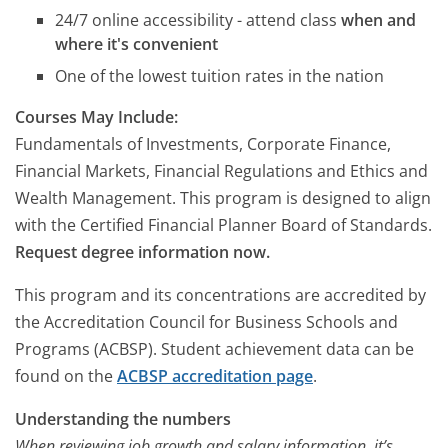
24/7 online accessibility - attend class
when and
where it's convenient
One of the lowest tuition rates in the nation
Courses May Include:
Fundamentals of Investments, Corporate Finance,
Financial Markets, Financial Regulations and Ethics and
Wealth Management. This program is designed to align
with the Certified Financial Planner Board of Standards.
Request degree information now.
This program and its concentrations are accredited by
the Accreditation Council for Business Schools and
Programs (ACBSP). Student achievement data can be
found on the
ACBSP accreditation page
.
Understanding the numbers
When reviewing job growth and salary information, it’s