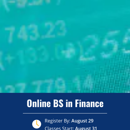
Online BS in Finance
Register By:
August 29
Classes Start:
August 31