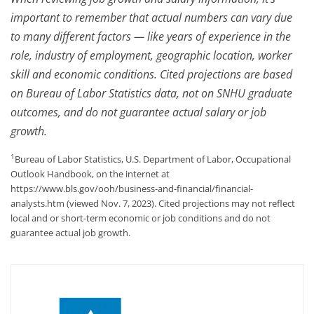
important to remember that actual numbers can vary due
to many different factors — like years of experience in the
role, industry of employment, geographic location, worker
skill and economic conditions. Cited projections are based
on Bureau of Labor Statistics data, not on SNHU graduate
outcomes, and do not guarantee actual salary or job
growth.
1
Bureau of Labor Statistics, U.S. Department of Labor, Occupational
Outlook Handbook, on the internet at
https://www.bls.gov/ooh/business-and-financial/financial-
analysts.htm (viewed Nov. 7, 2023). Cited projections may not reflect
local and or short-term economic or job conditions and do not
guarantee actual job growth.