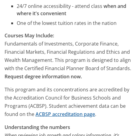
24/7 online accessibility - attend class
when and
where it's convenient
One of the lowest tuition rates in the nation
Courses May Include:
Fundamentals of Investments, Corporate Finance,
Financial Markets, Financial Regulations and Ethics and
Wealth Management. This program is designed to align
with the Certified Financial Planner Board of Standards.
Request degree information now.
This program and its concentrations are accredited by
the Accreditation Council for Business Schools and
Programs (ACBSP). Student achievement data can be
found on the
ACBSP accreditation page
.
Understanding the numbers
When reviewing job growth and salary information, it’s