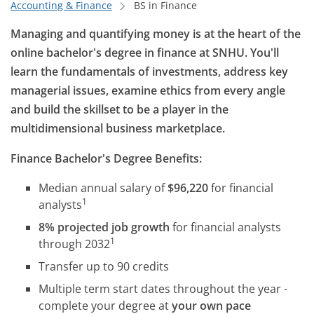
Accounting & Finance
BS in Finance
Managing and quantifying money is at the heart of the
online bachelor's degree in finance at SNHU. You'll
learn the fundamentals of investments, address key
managerial issues, examine ethics from every angle
and build the skillset to be a player in the
multidimensional business marketplace.
Finance Bachelor's Degree Benefits:
Median annual salary of
$96,220
for financial
1
analysts
8% projected job growth
for financial analysts
1
through 2032
Transfer up to 90 credits
Multiple term start dates throughout the year -
complete your degree at
your own pace