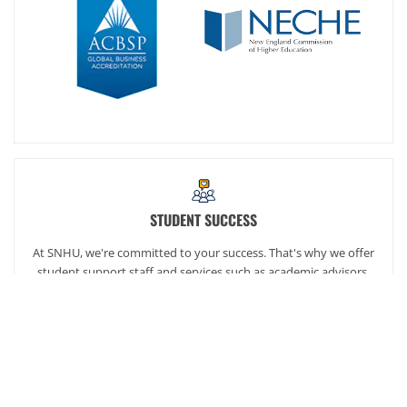
STUDENT SUCCESS
At SNHU, we're committed to your success. That's why we offer
student support staff and services such as academic advisors,
career services and our exclusive online community,
SNHUconnect.
ACADEMICS