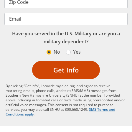
Zip Code
Email
Have you served in the U.S. Military or are you a
military dependent?
No
Yes
Get Info
By clicking “Get Info”, I provide my elec. sig. and agree to receive
marketing emails, phone calls, and text (SMS/MMS) messages from
Southern New Hampshire University (SNHU) at the number I provided
above including automated calls or texts made using prerecorded and/or
artificial voice messages. This consent is not required to purchase
services, you may also call SNHU at 800.668.1249.
SMS Terms and
Conditions apply
.