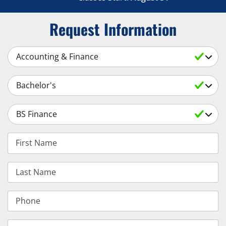
Request Information
Select a Subject
Select an Academic Level
Select a Degree
First Name
Last Name
Phone