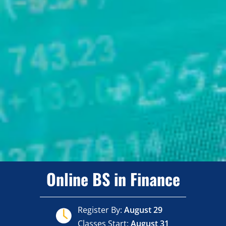
Online BS in Finance
Register By:
August 29
Classes Start:
August 31