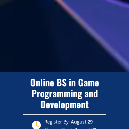
Online BS in Game
Programming and
Development
Register By:
August 29