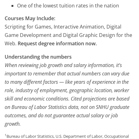
One of the lowest tuition rates in the nation
Courses May Include:
Scripting for Games, Interactive Animation, Digital
Game Development and Digital Graphic Design for the
Web.
Request degree information now.
Understanding the numbers
When reviewing job growth and salary information, it’s
important to remember that actual numbers can vary due
to many different factors — like years of experience in the
role, industry of employment, geographic location, worker
skill and economic conditions. Cited projections are based
on Bureau of Labor Statistics data, not on SNHU graduate
outcomes, and do not guarantee actual salary or job
growth.
1
Bureau of Labor Statistics, U.S. Department of Labor, Occupational