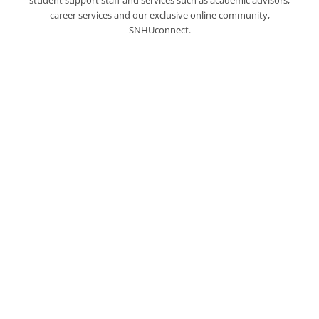
career services and our exclusive online community,
SNHUconnect.
ACADEMICS
SNHU hires faculty with real-world experience. You'll have
specially trained instructors that are adept in helping you
develop your skills and enhancing your academic success.
AFFORDABILITY
Our students enjoy one of the lowest online tuition rates in the
nation, so you can achieve your dreams at a price you can
afford. Financial aid is available to those who qualify.
Ready to get started?