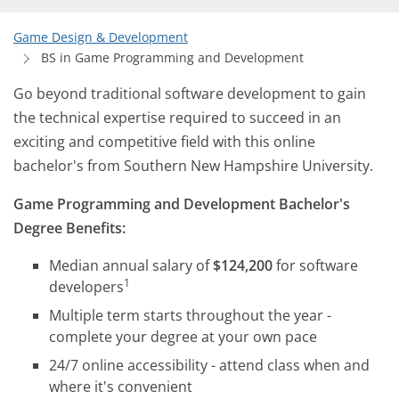
Game Design & Development
BS in Game Programming and Development
Go beyond traditional software development to gain
the technical expertise required to succeed in an
exciting and competitive field with this online
bachelor's from Southern New Hampshire University.
Game Programming and Development Bachelor's
Degree Benefits:
Median annual salary of
$124,200
for software
1
developers
Multiple term starts throughout the year -
complete your degree at your own pace
24/7 online accessibility - attend class when and
where it's convenient