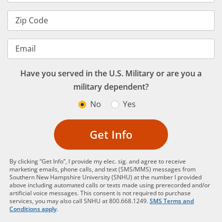
Zip Code
Email
Have you served in the U.S. Military or are you a
military dependent?
No
Yes
Get Info
By clicking “Get Info”, I provide my elec. sig. and agree to receive
marketing emails, phone calls, and text (SMS/MMS) messages from
Southern New Hampshire University (SNHU) at the number I provided
above including automated calls or texts made using prerecorded and/or
artificial voice messages. This consent is not required to purchase
services, you may also call SNHU at 800.668.1249.
SMS Terms and
Conditions apply
.