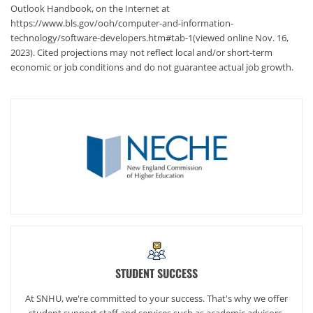
Outlook Handbook, on the Internet at
https://www.bls.gov/ooh/computer-and-information-
technology/software-developers.htm#tab-1(viewed online Nov. 16,
2023). Cited projections may not reflect local and/or short-term
economic or job conditions and do not guarantee actual job growth.
STUDENT SUCCESS
At SNHU, we're committed to your success. That's why we offer
student support staff and services such as academic advisors,