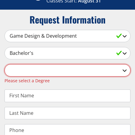
Classes Start:
August 31
Request Information
Select a Subject
Select an Academic Level
Select a Degree
Please select a Degree
First Name
Last Name
Phone