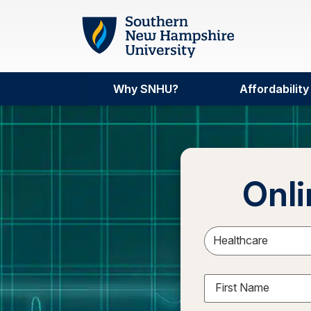
Skip to main content
Why SNHU?
Affordability
Onli
Sele
First Name