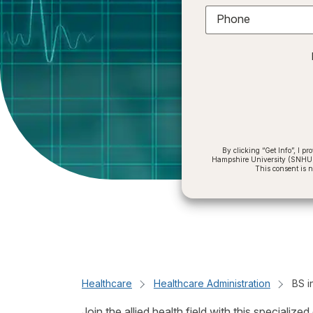
Phone
By clicking “Get Info”, I 
Hampshire University (SNHU) a
This consent is 
Healthcare
Healthcare Administration
BS i
Join the allied health field with this special