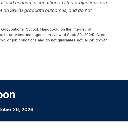
ll and economic conditions. Cited projections are
not on SNHU graduate outcomes, and do not
, Occupational Outlook Handbook, on the internet, at
lth-services-managers.htm (viewed Sept. 30, 2024). Cited
mic or job conditions and do not guarantee actual job growth.
oon
tober 26, 2026