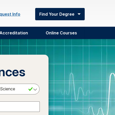
quest Info
Find Your Degree
Accreditation
Online Courses
ences
Select a Degree