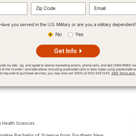
Zip Code
Email
Have you served in the U.S. Military or are you a military dependent
No
Yes
Get Info
provide my elec. sig. and agree to receive marketing emails, phone calls, and text (SMS/MMS)
t the number I provided above including automated calls or texts made using prerecorded and
not required to purchase services, you may also call SNHU at 800.668.1249.
SMS Terms and C
n Health Sciences
ized online Bachelor of Science from Southern New