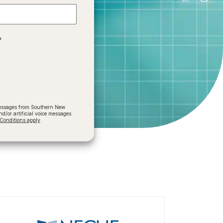
?
 messages from Southern New
/or artificial voice messages.
onditions apply
.