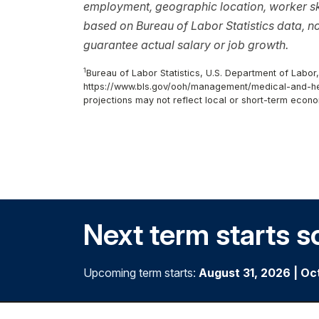
employment, geographic location, worker ski
based on Bureau of Labor Statistics data, 
guarantee actual salary or job growth.
1
Bureau of Labor Statistics, U.S. Department of Labor
https://www.bls.gov/ooh/management/medical-and-hea
projections may not reflect local or short-term econo
Next term starts s
Upcoming term starts:
August 31, 2026
|
Oc