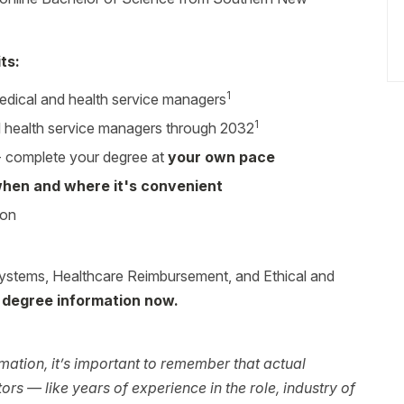
ts:
1
edical and health service managers
1
l health service managers through 2032
 - complete your degree at
your own pace
hen and where it's convenient
ion
ystems, Healthcare Reimbursement, and Ethical and
degree information now.
ation, it’s important to remember that actual
rs — like years of experience in the role, industry of