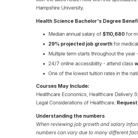
Hampshire University.
Health Science Bachelor's Degree Benefi
Median annual salary of
$110,680
for m
29% projected job growth
for medica
Multiple term starts throughout the year
24/7 online accessibility - attend class
w
One of the lowest tuition rates in the nat
Courses May Include:
Healthcare Economics, Healthcare Delivery S
Legal Considerations of Healthcare.
Request 
Understanding the numbers
When reviewing job growth and salary inform
numbers can vary due to many different facto