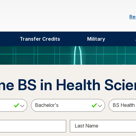
Re
Transfer Credits
Military
ne BS in Health Sci
ct a Subject
Select an Academic Level
Last Name