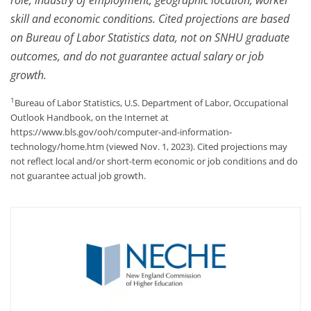
skill and economic conditions. Cited projections are based
on Bureau of Labor Statistics data, not on SNHU graduate
outcomes, and do not guarantee actual salary or job
growth.
1
Bureau of Labor Statistics, U.S. Department of Labor, Occupational
Outlook Handbook, on the Internet at
https://www.bls.gov/ooh/computer-and-information-
technology/home.htm (viewed Nov. 1, 2023). Cited projections may
not reflect local and/or short-term economic or job conditions and do
not guarantee actual job growth.