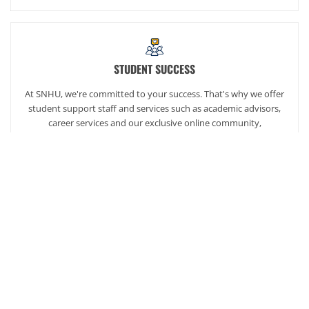
STUDENT SUCCESS
At SNHU, we're committed to your success. That's why we offer
student support staff and services such as academic advisors,
career services and our exclusive online community,
SNHUconnect.
ACADEMICS
SNHU hires faculty with real-world experience. You'll have
specially trained instructors that are adept in helping you
develop your skills and enhancing your academic success.