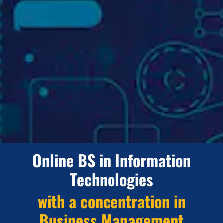
Online BS in Information
Technologies
with a concentration in
Business Management