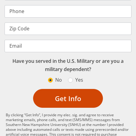
Phone
Zip Code
Email
Have you served in the U.S. Military or are you a
military dependent?
No
Yes
Get Info
By clicking “Get Info”, I provide my elec. sig. and agree to receive
marketing emails, phone calls, and text (SMS/MMS) messages from
Southern New Hampshire University (SNHU) at the number I provided
above including automated calls or texts made using prerecorded and/or
artificial voice messages. This consent is not required to purchase