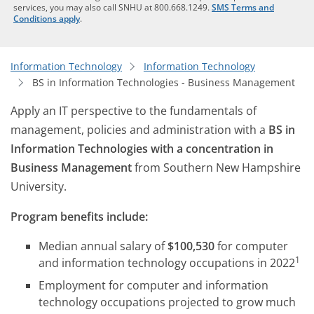
services, you may also call SNHU at 800.668.1249.
SMS Terms and
Conditions apply
.
Information Technology
Information Technology
BS in Information Technologies - Business Management
Apply an IT perspective to the fundamentals of
management, policies and administration with a
BS in
Information Technologies with a concentration in
Business Management
from Southern New Hampshire
University.
Program benefits include:
Median annual salary of
$100,530
for computer
1
and information technology occupations in 2022
Employment for computer and information
technology occupations projected to grow much