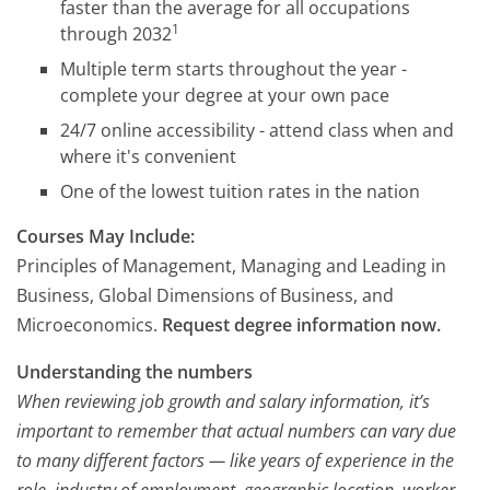
faster than the average for all occupations
1
through 2032
Multiple term starts throughout the year -
complete your degree at your own pace
24/7 online accessibility - attend class when and
where it's convenient
One of the lowest tuition rates in the nation
Courses May Include:
Principles of Management, Managing and Leading in
Business, Global Dimensions of Business, and
Microeconomics.
Request degree information now.
Understanding the numbers
When reviewing job growth and salary information, it’s
important to remember that actual numbers can vary due
to many different factors — like years of experience in the
role, industry of employment, geographic location, worker