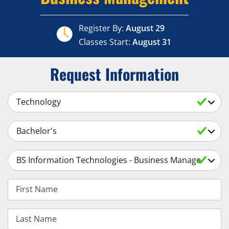
Register By:
August 29
Classes Start:
August 31
Request Information
Select a Subject
Select an Academic Level
Select a Degree
First Name
Last Name