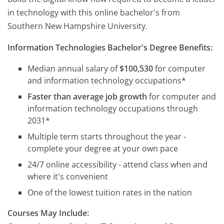
in technology with this online bachelor's from
Southern New Hampshire University.
Information Technologies Bachelor's Degree Benefits:
Median annual salary of
$100,530
for computer
and information technology occupations*
Faster than average job growth
for computer and
information technology occupations through
2031*
Multiple term starts throughout the year -
complete your degree at your own pace
24/7 online accessibility - attend class when and
where it's convenient
One of the lowest tuition rates in the nation
Courses May Include: