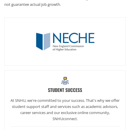
not guarantee actual job growth.
STUDENT SUCCESS
At SNHU, we're committed to your success. That's why we offer
student support staff and services such as academic advisors,
career services and our exclusive online community,
SNHUconnect.