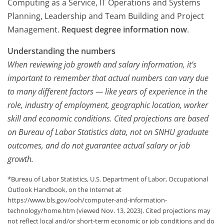
Computing as a Service, IT Operations and Systems
Planning, Leadership and Team Building and Project
Management.
Request degree information now
.
Understanding the numbers
When reviewing job growth and salary information, it’s
important to remember that actual numbers can vary due
to many different factors — like years of experience in the
role, industry of employment, geographic location, worker
skill and economic conditions. Cited projections are based
on Bureau of Labor Statistics data, not on SNHU graduate
outcomes, and do not guarantee actual salary or job
growth.
*Bureau of Labor Statistics, U.S. Department of Labor, Occupational
Outlook Handbook, on the Internet at
https://www.bls.gov/ooh/computer-and-information-
technology/home.htm (viewed Nov. 13, 2023). Cited projections may
not reflect local and/or short-term economic or job conditions and do