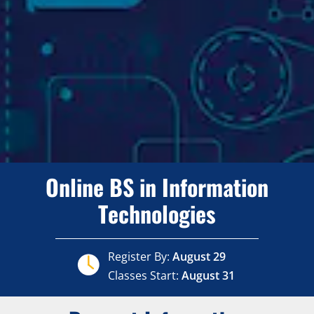
Online BS in Information
Technologies
Register By:
August 29
Classes Start:
August 31