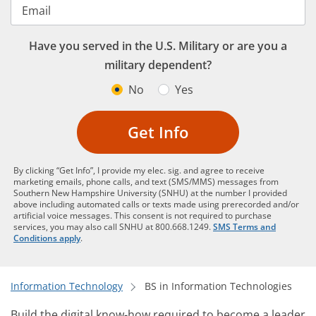
Email
Have you served in the U.S. Military or are you a
military dependent?
No
Yes
Get Info
By clicking “Get Info”, I provide my elec. sig. and agree to receive
marketing emails, phone calls, and text (SMS/MMS) messages from
Southern New Hampshire University (SNHU) at the number I provided
above including automated calls or texts made using prerecorded and/or
artificial voice messages. This consent is not required to purchase
services, you may also call SNHU at 800.668.1249.
SMS Terms and
Conditions apply
.
Information Technology
BS in Information Technologies
Build the digital know-how required to become a leader