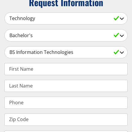
Request Information
Select a Subject
Select an Academic Level
Select a Degree
First Name
Last Name
Phone
Zip Code