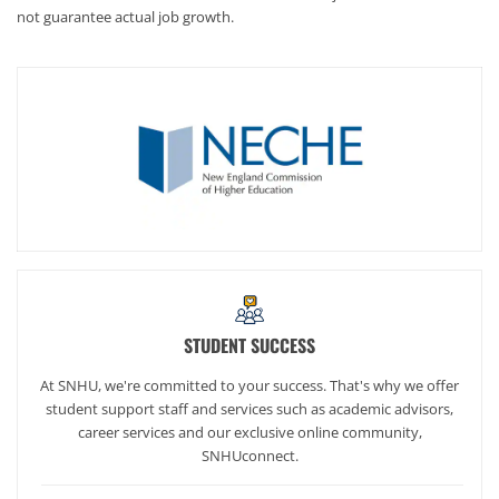
not guarantee actual job growth.
STUDENT SUCCESS
At SNHU, we're committed to your success. That's why we offer
student support staff and services such as academic advisors,
career services and our exclusive online community,
SNHUconnect.