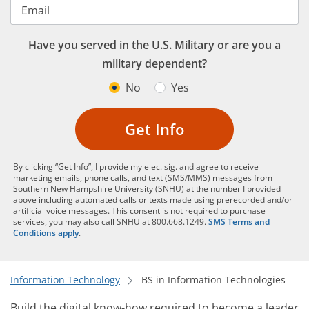
Email
Have you served in the U.S. Military or are you a
military dependent?
No
Yes
Get Info
By clicking “Get Info”, I provide my elec. sig. and agree to receive
marketing emails, phone calls, and text (SMS/MMS) messages from
Southern New Hampshire University (SNHU) at the number I provided
above including automated calls or texts made using prerecorded and/or
artificial voice messages. This consent is not required to purchase
services, you may also call SNHU at 800.668.1249.
SMS Terms and
Conditions apply
.
Information Technology
BS in Information Technologies
Build the digital know-how required to become a leader