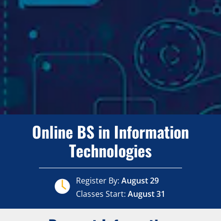
Online BS in Information
Technologies
Register By:
August 29
Classes Start:
August 31