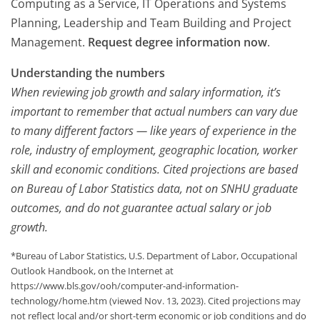
Computing as a Service, IT Operations and Systems
Planning, Leadership and Team Building and Project
Management.
Request degree information now
.
Understanding the numbers
When reviewing job growth and salary information, it’s
important to remember that actual numbers can vary due
to many different factors — like years of experience in the
role, industry of employment, geographic location, worker
skill and economic conditions. Cited projections are based
on Bureau of Labor Statistics data, not on SNHU graduate
outcomes, and do not guarantee actual salary or job
growth.
*Bureau of Labor Statistics, U.S. Department of Labor, Occupational
Outlook Handbook, on the Internet at
https://www.bls.gov/ooh/computer-and-information-
technology/home.htm (viewed Nov. 13, 2023). Cited projections may
not reflect local and/or short-term economic or job conditions and do