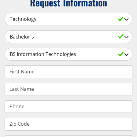
Request Information
Select a Subject
Select an Academic Level
Select a Degree
First Name
Last Name
Phone
Zip Code