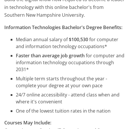
in technology with this online bachelor's from
Southern New Hampshire University.
Information Technologies Bachelor's Degree Benefits:
Median annual salary of
$100,530
for computer
and information technology occupations*
Faster than average job growth
for computer and
information technology occupations through
2031*
Multiple term starts throughout the year -
complete your degree at your own pace
24/7 online accessibility - attend class when and
where it's convenient
One of the lowest tuition rates in the nation
Courses May Include: