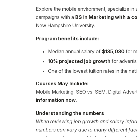
Explore the mobile environment, specialize in 
campaigns with a
BS in Marketing with a co
New Hampshire University.
Program benefits include:
Median annual salary of
$135,030
for m
10% projected job growth
for adverti
One of the lowest tuition rates in the nat
Courses May Include:
Mobile Marketing, SEO vs. SEM, Digital Adverti
information now.
Understanding the numbers
When reviewing job growth and salary inform
numbers can vary due to many different facto