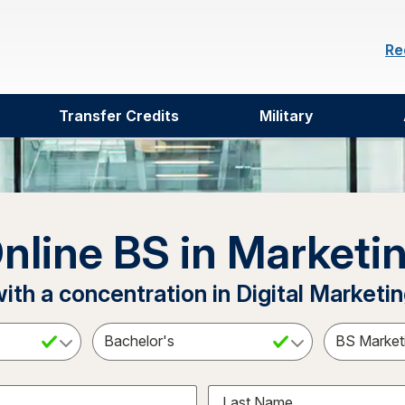
Re
Transfer Credits
Military
nline BS in Marketi
ith a concentration in Digital Marketi
ct a Subject
Select an Academic Level
Last Name