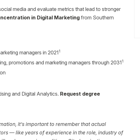
social media and evaluate metrics that lead to stronger
ncentration in Digital Marketing
from Southern
1
arketing managers in 2021
1
sing, promotions and marketing managers through 2031
ion
sing and Digital Analytics.
Request degree
ation, it’s important to remember that actual
rs — like years of experience in the role, industry of