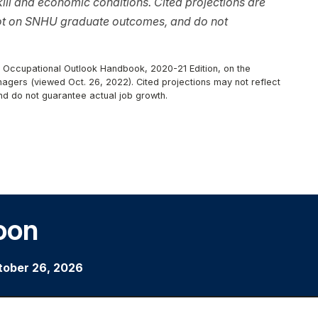
ll and economic conditions. Cited projections are
not on SNHU graduate outcomes, and do not
r, Occupational Outlook Handbook, 2020-21 Edition, on the
nagers (viewed Oct. 26, 2022). Cited projections may not reflect
nd do not guarantee actual job growth.
oon
tober 26, 2026