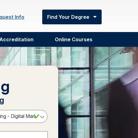
quest Info
Find Your Degree
Accreditation
Online Courses
ng
ng
Select a Degree