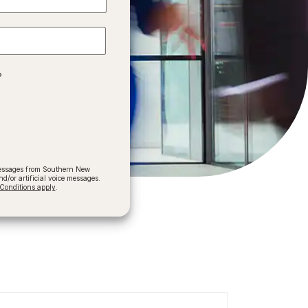
?
 messages from Southern New
/or artificial voice messages.
onditions apply
.