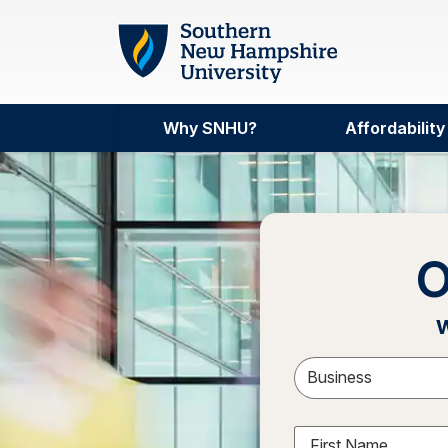
Skip to main content
Why SNHU?
Affordability
O
w
Sele
First Name