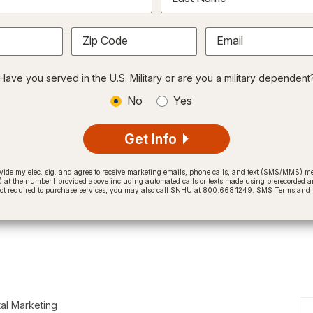
Zip Code
Email
Have you served in the U.S. Military or are you a military dependent
No
Yes
Get Info
provide my elec. sig. and agree to receive marketing emails, phone calls, and text (SMS/MMS)
t the number I provided above including automated calls or texts made using prerecorded and
not required to purchase services, you may also call SNHU at 800.668.1249.
SMS Terms and C
tal Marketing