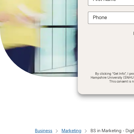
Phone
By clicking “Get Info”, I 
Hampshire University (SNHU) a
This consent is 
Business
Marketing
BS in Marketing - Digi