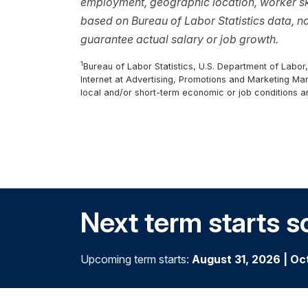
employment, geographic location, worker ski
based on Bureau of Labor Statistics data, 
guarantee actual salary or job growth.
1
Bureau of Labor Statistics, U.S. Department of Labo
Internet at Advertising, Promotions and Marketing Ma
local and/or short-term economic or job conditions a
Next term starts s
Upcoming term starts:
August 31, 2026
|
Oc