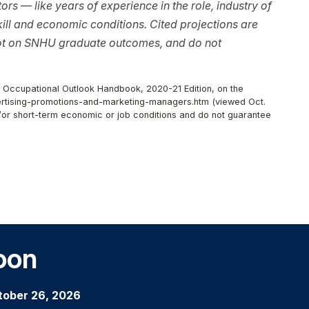
rs — like years of experience in the role, industry of
ll and economic conditions. Cited projections are
not on SNHU graduate outcomes, and do not
r, Occupational Outlook Handbook, 2020-21 Edition, on the
ertising-promotions-and-marketing-managers.htm (viewed Oct.
d/or short-term economic or job conditions and do not guarantee
oon
tober 26, 2026