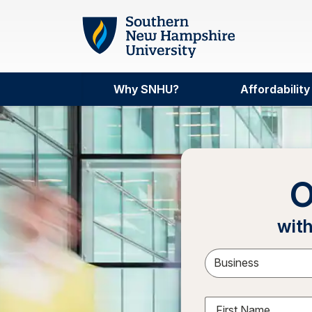
Skip to main content
Why SNHU?
Affordability
O
with
Sele
First Name