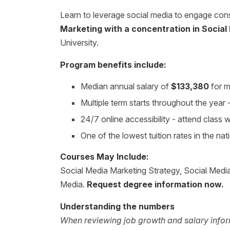
Learn to leverage social media to engage cons
Marketing with a concentration in Socia
University.
Program benefits include:
Median annual salary of
$133,380
for m
Multiple term starts throughout the yea
24/7 online accessibility - attend class
One of the lowest tuition rates in the nat
Courses May Include:
Social Media Marketing Strategy, Social Media
Media.
Request degree information now.
Understanding the numbers
When reviewing job growth and salary inform