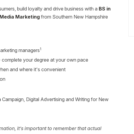
umers, build loyalty and drive business with a
BS in
l Media Marketing
from Southern New Hampshire
1
arketing managers
r - complete your degree at your own pace
 when and where it's convenient
ion
 Campaign, Digital Advertising and Writing for New
ation, it’s important to remember that actual