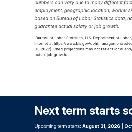
numbers can vary due to many different facto
employment, geographic location, worker ski
based on Bureau of Labor Statistics data, 
guarantee actual salary or job growth.
1
Bureau of Labor Statistics, U.S. Department of Labo
Internet at https://www.bls.gov/ooh/management/adv
31, 2022). Cited projections may not reflect local an
actual job growth.
Next term starts s
Upcoming term starts:
August 31, 2026
|
Oc