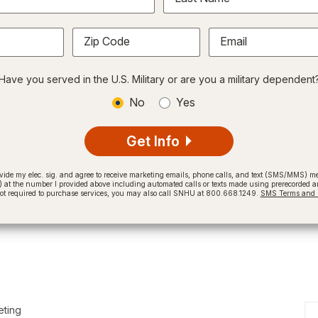
Zip Code
Email
Have you served in the U.S. Military or are you a military dependent
No
Yes
Get Info
provide my elec. sig. and agree to receive marketing emails, phone calls, and text (SMS/MMS)
t the number I provided above including automated calls or texts made using prerecorded and
not required to purchase services, you may also call SNHU at 800.668.1249.
SMS Terms and C
eting