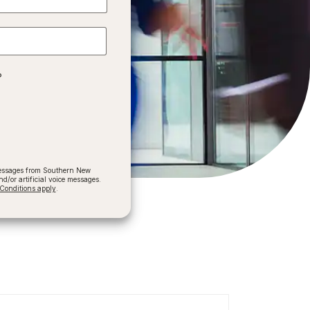
?
 messages from Southern New
/or artificial voice messages.
onditions apply
.