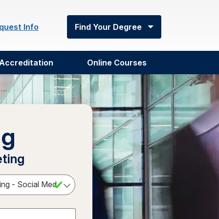
quest Info
Find Your Degree
Accreditation
Online Courses
ng
eting
Select a Degree