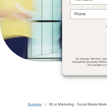
Phone
By clicking “Get Info”, I 
Hampshire University (SNHU) a
This consent is 
Business
BS in Marketing - Social Media Mark