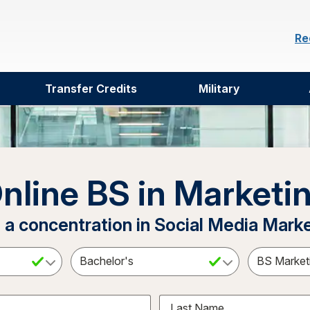
Re
Transfer Credits
Military
nline BS in Marketi
 a concentration in Social Media Mark
ct a Subject
Select an Academic Level
Last Name