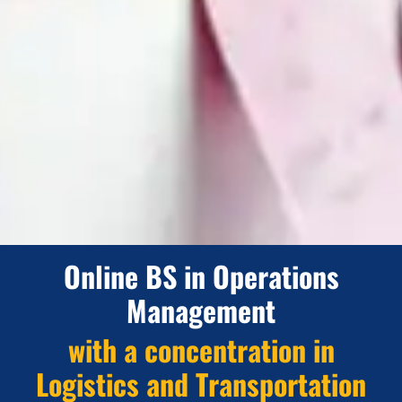
Online BS in Operations
Management
with a concentration in
Logistics and Transportation