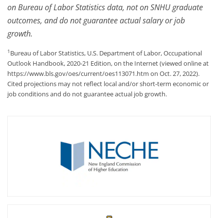
on Bureau of Labor Statistics data, not on SNHU graduate
outcomes, and do not guarantee actual salary or job
growth.
1
Bureau of Labor Statistics, U.S. Department of Labor, Occupational
Outlook Handbook, 2020-21 Edition, on the Internet (viewed online at
https://www.bls.gov/oes/current/oes113071.htm on Oct. 27, 2022).
Cited projections may not reflect local and/or short-term economic or
job conditions and do not guarantee actual job growth.