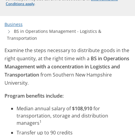
Conditions apply
.
Business
BS in Operations Management - Logistics &
Transportation
Examine the steps necessary to distribute goods in the
right quantity, at the right time with a
BS in Operations
Management with a concentration in Logistics and
Transportation
from Southern New Hampshire
University.
Program benefits include:
Median annual salary of
$108,910
for
transportation, storage and distribution
1
managers
Transfer up to 90 credits