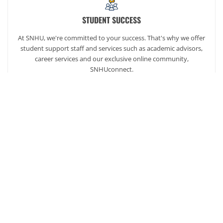
STUDENT SUCCESS
At SNHU, we're committed to your success. That's why we offer
student support staff and services such as academic advisors,
career services and our exclusive online community,
SNHUconnect.
ACADEMICS
SNHU hires faculty with real-world experience. You'll have
specially trained instructors that are adept in helping you
develop your skills and enhancing your academic success.
AFFORDABILITY
Our students enjoy one of the lowest online tuition rates in the
nation, so you can achieve your dreams at a price you can