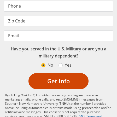
Phone
Zip Code
Email
Have you served in the U.S. Military or are you a
military dependent?
No
Yes
Get Info
By clicking “Get Info”, I provide my elec. sig. and agree to receive
marketing emails, phone calls, and text (SMS/MMS) messages from
Southern New Hampshire University (SNHU) at the number I provided
above including automated calls or texts made using prerecorded and/or
artificial voice messages. This consent is not required to purchase
services, you may also call SNHU at 800.668.1249.
SMS Terms and