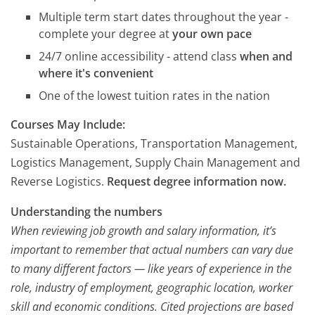
Multiple term start dates throughout the year -
complete your degree at
your own pace
24/7 online accessibility - attend class
when and
where it's convenient
One of the lowest tuition rates in the nation
Courses May Include:
Sustainable Operations, Transportation Management,
Logistics Management, Supply Chain Management and
Reverse Logistics.
Request degree information now.
Understanding the numbers
When reviewing job growth and salary information, it’s
important to remember that actual numbers can vary due
to many different factors — like years of experience in the
role, industry of employment, geographic location, worker
skill and economic conditions. Cited projections are based