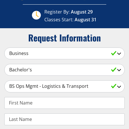
Register By:
August 29
Classes Start:
August 31
Request Information
Select a Subject
Select an Academic Level
Select a Degree
First Name
Last Name