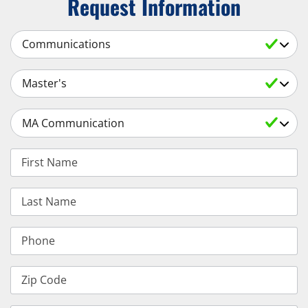
Request Information
Select a Subject
Select an Academic Level
Select a Degree
First Name
Last Name
Phone
Zip Code