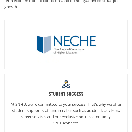
term economic or job conditions and do not guarantee actual job
growth.
STUDENT SUCCESS
At SNHU, we're committed to your success. That's why we offer
student support staff and services such as academic advisors,
career services and our exclusive online community,
SNHUconnect.