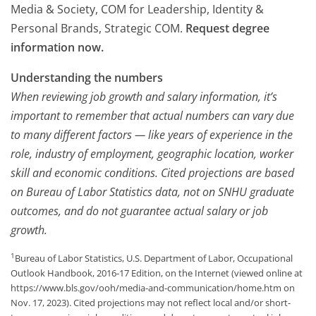
Media & Society, COM for Leadership, Identity &
Personal Brands, Strategic COM.
Request degree
information now.
Understanding the numbers
When reviewing job growth and salary information, it’s
important to remember that actual numbers can vary due
to many different factors — like years of experience in the
role, industry of employment, geographic location, worker
skill and economic conditions. Cited projections are based
on Bureau of Labor Statistics data, not on SNHU graduate
outcomes, and do not guarantee actual salary or job
growth.
1
Bureau of Labor Statistics, U.S. Department of Labor, Occupational
Outlook Handbook, 2016-17 Edition, on the Internet (viewed online at
https://www.bls.gov/ooh/media-and-communication/home.htm on
Nov. 17, 2023). Cited projections may not reflect local and/or short-