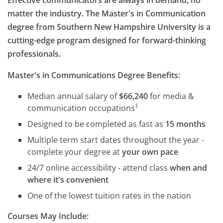
Effective communicators are always in demand, no
matter the industry. The Master's in Communication
degree from Southern New Hampshire University is a
cutting-edge program designed for forward-thinking
professionals.
Master's in Communications Degree Benefits:
Median annual salary of
$66,240
for media &
1
communication occupations
Designed to be completed as fast as
15 months
Multiple term start dates throughout the year -
complete your degree at
your own pace
24/7 online accessibility - attend class
when and
where it's convenient
One of the lowest tuition rates in the nation
Courses May Include: