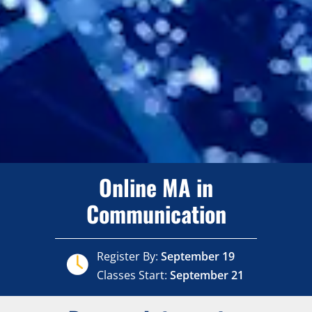
Online MA in
Communication
Register By:
September 19
Classes Start:
September 21