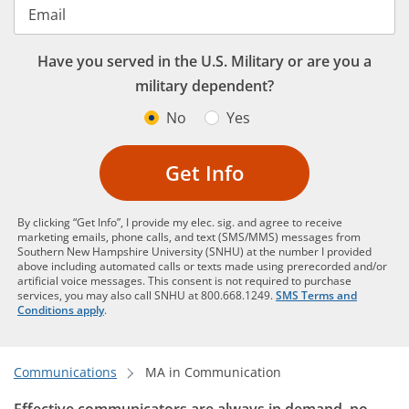
Email
Have you served in the U.S. Military or are you a
military dependent?
No
Yes
Get Info
By clicking “Get Info”, I provide my elec. sig. and agree to receive
marketing emails, phone calls, and text (SMS/MMS) messages from
Southern New Hampshire University (SNHU) at the number I provided
above including automated calls or texts made using prerecorded and/or
artificial voice messages. This consent is not required to purchase
services, you may also call SNHU at 800.668.1249.
SMS Terms and
Conditions apply
.
Communications
MA in Communication