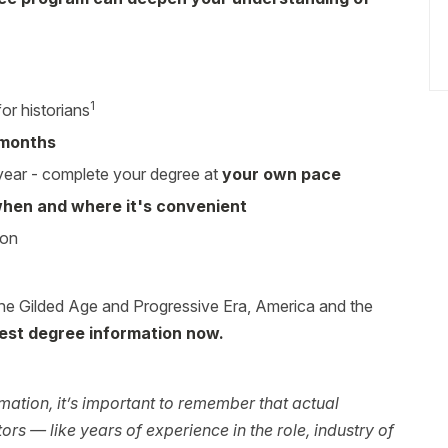
1
or historians
 months
 year - complete your degree at
your own pace
hen and where it's convenient
ion
he Gilded Age and Progressive Era, America and the
est degree information now.
ation, it’s important to remember that actual
rs — like years of experience in the role, industry of