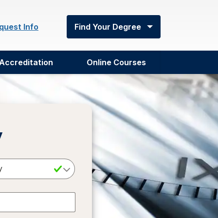
quest Info
Find Your Degree
Accreditation
Online Courses
y
Select a Degree