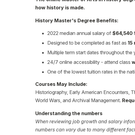
how history is made.
History Master's Degree Benefits:
2022 median annual salary of
$64,540
f
Designed to be completed as fast as
15
Multiple term start dates throughout the
24/7 online accessibility - attend class
w
One of the lowest tuition rates in the nat
Courses May Include:
Historiography, Early American Encounters, T
World Wars, and Archival Management.
Requ
Understanding the numbers
When reviewing job growth and salary inform
numbers can vary due to many different facto