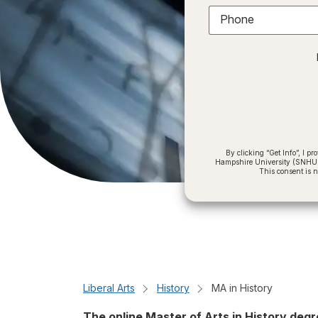
Phone
By clicking “Get Info”, I 
Hampshire University (SNHU) a
This consent is 
Liberal Arts
History
MA in History
The online Master of Arts in History de