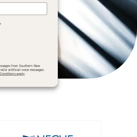
?
 messages from Southern New
/or artificial voice messages.
onditions apply
.