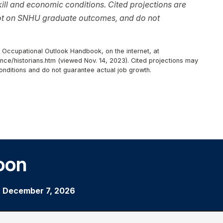
ll and economic conditions. Cited projections are
not on SNHU graduate outcomes, and do not
, Occupational Outlook Handbook, on the internet, at
nce/historians.htm (viewed Nov. 14, 2023). Cited projections may
onditions and do not guarantee actual job growth.
oon
|
December 7, 2026