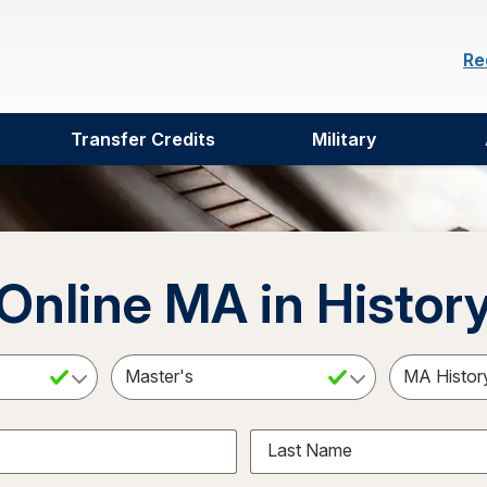
Re
Transfer Credits
Military
Online MA in Histor
ct a Subject
Select an Academic Level
Last Name