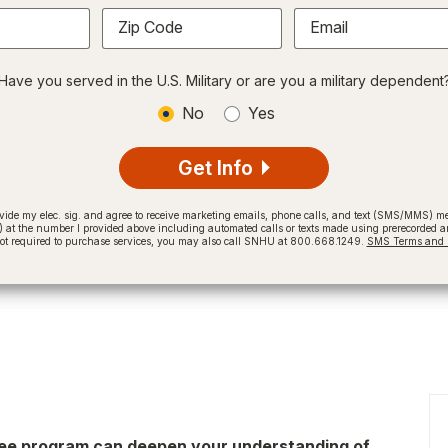
Zip Code
Email
Have you served in the U.S. Military or are you a military dependent
No
Yes
Get Info
provide my elec. sig. and agree to receive marketing emails, phone calls, and text (SMS/MMS)
t the number I provided above including automated calls or texts made using prerecorded and
not required to purchase services, you may also call SNHU at 800.668.1249.
SMS Terms and C
gree program can deepen your understanding of