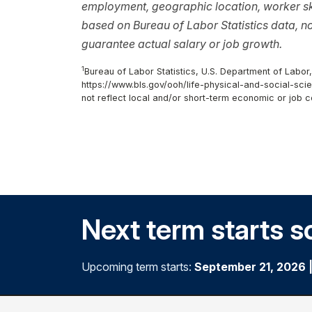
employment, geographic location, worker ski
based on Bureau of Labor Statistics data, 
guarantee actual salary or job growth.
1
Bureau of Labor Statistics, U.S. Department of Labor
https://www.bls.gov/ooh/life-physical-and-social-scie
not reflect local and/or short-term economic or job c
Next term starts s
Upcoming term starts:
September 21, 2026