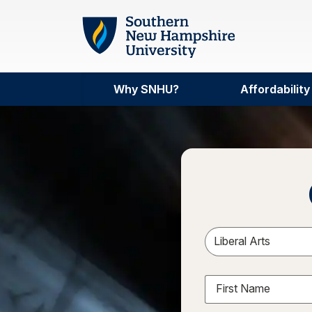
Skip to main content
Why SNHU?
Affordability
Sele
First Name