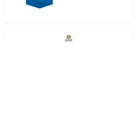
STUDENT SUCCESS
At SNHU, we're committed to your success. That's why we offer
student support staff and services such as academic advisors,
career services and our exclusive online community,
SNHUconnect.
ACADEMICS
SNHU hires faculty with real-world experience. You'll have
specially trained instructors that are adept in helping you
develop your skills and enhancing your academic success.