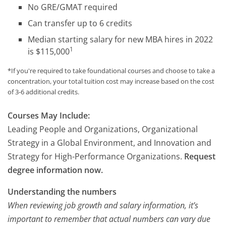
No GRE/GMAT required
Can transfer up to 6 credits
Median starting salary for new MBA hires in 2022
1
is $115,000
*If you're required to take foundational courses and choose to take a
concentration, your total tuition cost may increase based on the cost
of 3-6 additional credits.
Courses May Include:
Leading People and Organizations, Organizational
Strategy in a Global Environment, and Innovation and
Strategy for High-Performance Organizations.
Request
degree information now.
Understanding the numbers
When reviewing job growth and salary information, it’s
important to remember that actual numbers can vary due