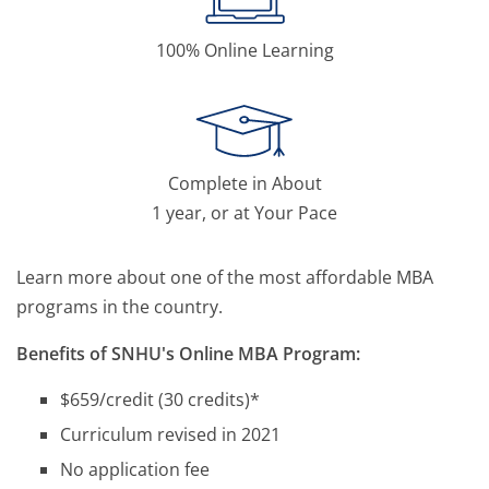
100% Online Learning
Complete in About
1 year, or at Your Pace
Learn more about one of the most affordable MBA
programs in the country.
Benefits of SNHU's Online MBA Program:
$659/credit (30 credits)*
Curriculum revised in 2021
No application fee