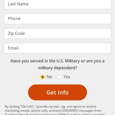
Last Name
Phone
Zip Code
Email
Have you served in the U.S. Military or are you a
military dependent?
No
Yes
Get Info
By clicking “Get Info”, I provide my elec. sig. and agree to receive
marketing emails, phone calls, and text (SMS/MMS) messages from
Southern New Hampshire University (SNHU) at the number I provided