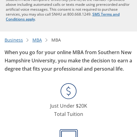
above including automated calls or texts made using prerecorded and/or
artificial voice messages. This consent is not required to purchase
services, you may also call SNHU at 800.668.1249.
SMS Terms and
Conditions apply
.
Business
MBA
MBA
When you go for your online MBA from Southern New
Hampshire University, you make the decision to earn a
degree that fits your professional and personal life.
Just Under $20K
Total Tuition