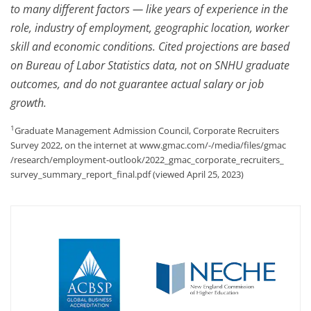
to many different factors — like years of experience in the
role, industry of employment, geographic location, worker
skill and economic conditions. Cited projections are based
on Bureau of Labor Statistics data, not on SNHU graduate
outcomes, and do not guarantee actual salary or job
growth.
1
Graduate Management Admission Council, Corporate Recruiters
Survey 2022, on the internet at www.gmac.com/-/media/files/gmac
/research/employment-outlook/
2022_gmac_corporate_recruiters_
survey_summary_report_final.pdf (viewed April 25, 2023)