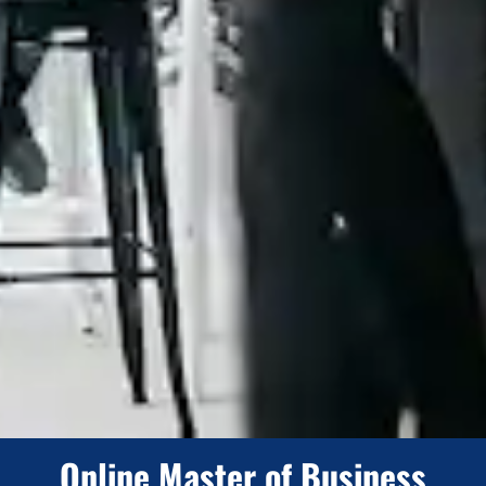
Online Master of Business