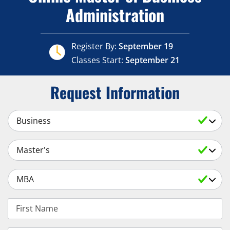
Administration
Register By:
September 19
Classes Start:
September 21
Request Information
Select a Subject
Select an Academic Level
Select a Degree
First Name