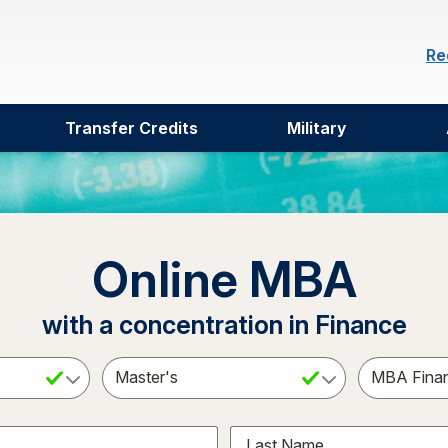
Re
Transfer Credits
Military
Online MBA
with a concentration in Finance
ct a Subject
Select an Academic Level
Last Name