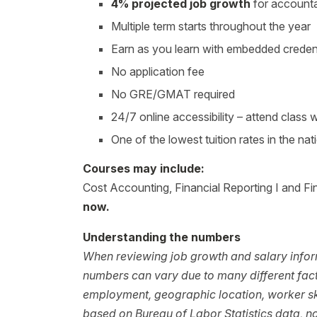
4% projected job growth
for accounta
Multiple term starts throughout the year
Earn as you learn with embedded creden
No application fee
No GRE/GMAT required
24/7 online accessibility – attend class
One of the lowest tuition rates in the nat
Courses may include:
Cost Accounting, Financial Reporting I and Fin
now.
Understanding the numbers
When reviewing job growth and salary inform
numbers can vary due to many different facto
employment, geographic location, worker ski
based on Bureau of Labor Statistics data, 