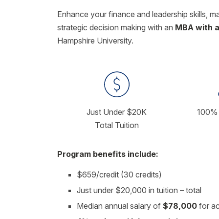
Enhance your finance and leadership skills, m
strategic decision making with an
MBA with a
Hampshire University.
Just Under $20K
100% 
Total Tuition
Program benefits include:
$659/credit (30 credits)
Just under $20,000 in tuition – total
Median annual salary of
$78,000
for a