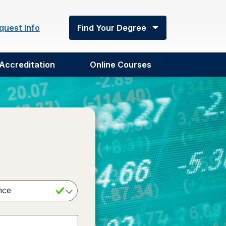
quest Info
Find Your Degree
Accreditation
Online Courses
Select a Degree