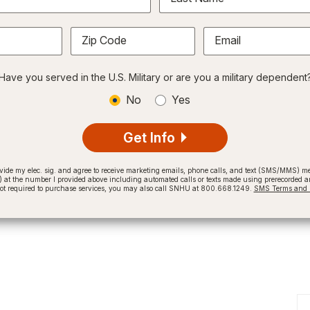
Zip Code
Email
Have you served in the U.S. Military or are you a military dependent
No
Yes
Get Info
provide my elec. sig. and agree to receive marketing emails, phone calls, and text (SMS/MMS)
t the number I provided above including automated calls or texts made using prerecorded and
not required to purchase services, you may also call SNHU at 800.668.1249.
SMS Terms and C