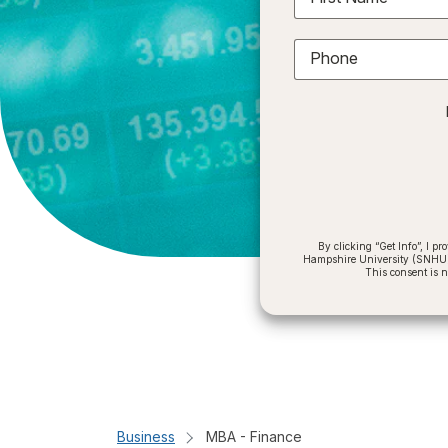
Phone
By clicking “Get Info”, I 
Hampshire University (SNHU) a
This consent is 
Business
MBA - Finance