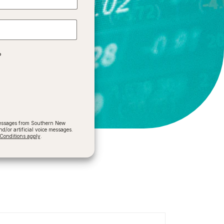
?
 messages from Southern New
/or artificial voice messages.
onditions apply
.