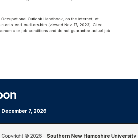
, Occupational Outlook Handbook, on the internet, at
ntants-and-auditors.htm (viewed Nov. 17, 2023). Cited
economic or job conditions and do not guarantee actual job
oon
|
December 7, 2026
Copyright © 2026
Southern New Hampshire University