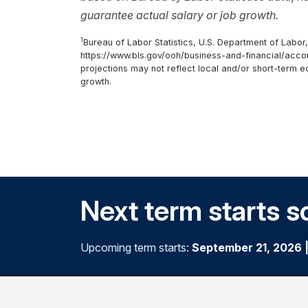
guarantee actual salary or job growth.
1
Bureau of Labor Statistics, U.S. Department of Labor
https://www.bls.gov/ooh/business-and-financial/accou
projections may not reflect local and/or short-term 
growth.
Next term starts s
Upcoming term starts:
September 21, 2026