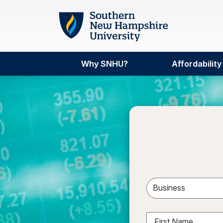
Skip to main content
Why SNHU?
Affordability
Sele
First Name