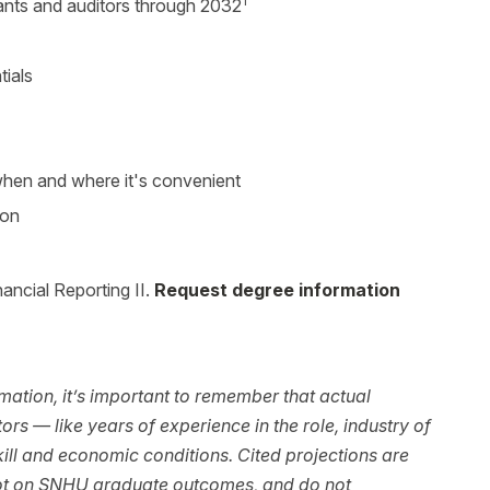
1
nts and auditors through 2032
tials
 when and where it's convenient
ion
ancial Reporting II.
Request degree information
ation, it’s important to remember that actual
rs — like years of experience in the role, industry of
ll and economic conditions. Cited projections are
not on SNHU graduate outcomes, and do not