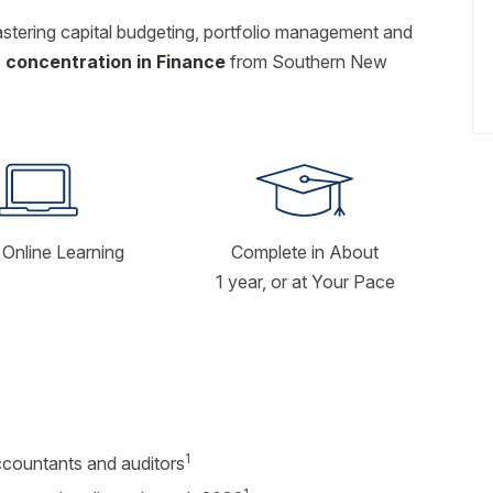
astering capital budgeting, portfolio management and
 concentration in Finance
from Southern New
Online Learning
Complete in About
1 year, or at Your Pace
1
ccountants and auditors