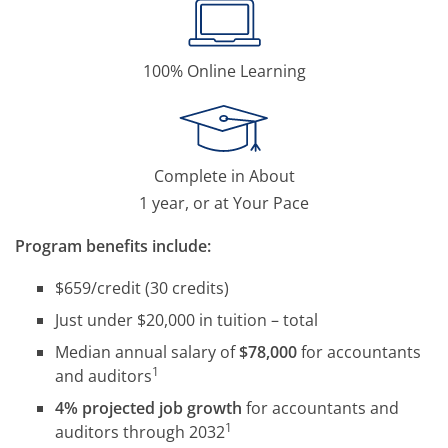
100% Online Learning
Complete in About
1 year, or at Your Pace
Program benefits include:
$659/credit (30 credits)
Just under $20,000 in tuition – total
Median annual salary of
$78,000
for accountants
1
and auditors
4% projected job growth
for accountants and
1
auditors through 2032