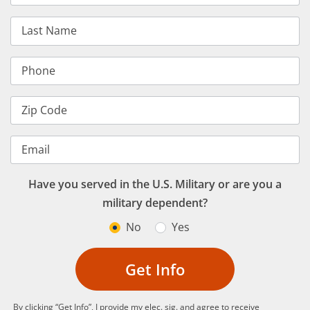
Last Name
Phone
Zip Code
Email
Have you served in the U.S. Military or are you a
military dependent?
No
Yes
Get Info
By clicking “Get Info”, I provide my elec. sig. and agree to receive