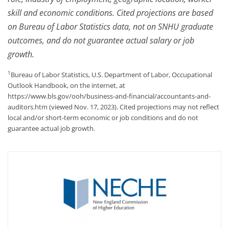
skill and economic conditions. Cited projections are based
on Bureau of Labor Statistics data, not on SNHU graduate
outcomes, and do not guarantee actual salary or job
growth.
1
Bureau of Labor Statistics, U.S. Department of Labor, Occupational
Outlook Handbook, on the internet, at
https://www.bls.gov/ooh/business-and-financial/accountants-and-
auditors.htm (viewed Nov. 17, 2023). Cited projections may not reflect
local and/or short-term economic or job conditions and do not
guarantee actual job growth.