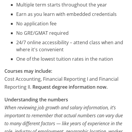
Multiple term starts throughout the year
Earn as you learn with embedded credentials
No application fee
No GRE/GMAT required
24/7 online accessibility – attend class when and
where it's convenient
One of the lowest tuition rates in the nation
Courses may include:
Cost Accounting, Financial Reporting I and Financial
Reporting II.
Request degree information now.
Understanding the numbers
When reviewing job growth and salary information, it’s
important to remember that actual numbers can vary due
to many different factors — like years of experience in the
role, industry of employment, geographic location, worker