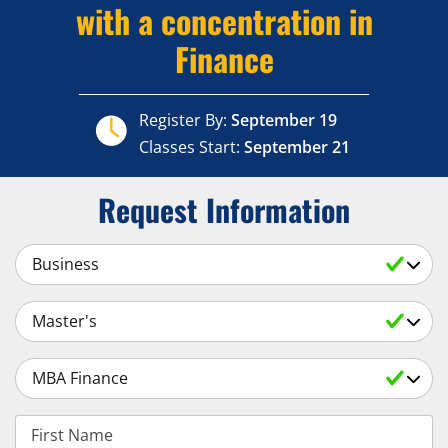
with a concentration in
Finance
Register By:
September 19
Classes Start:
September 21
Request Information
Select a Subject
Select an Academic Level
Select a Degree
First Name