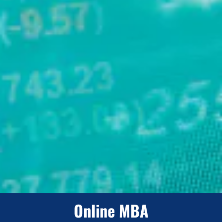
Online MBA