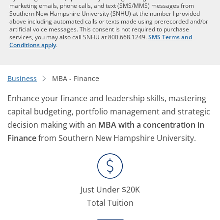
marketing emails, phone calls, and text (SMS/MMS) messages from
Southern New Hampshire University (SNHU) at the number I provided
above including automated calls or texts made using prerecorded and/or
artificial voice messages. This consent is not required to purchase
services, you may also call SNHU at 800.668.1249.
SMS Terms and
Conditions apply
.
Business
MBA - Finance
Enhance your finance and leadership skills, mastering
capital budgeting, portfolio management and strategic
decision making with an
MBA with a concentration in
Finance
from Southern New Hampshire University.
Just Under $20K
Total Tuition