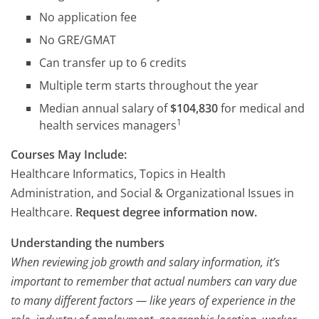
No application fee
No GRE/GMAT
Can transfer up to 6 credits
Multiple term starts throughout the year
Median annual salary of
$104,830
for medical and
1
health services managers
Courses May Include:
Healthcare Informatics, Topics in Health
Administration, and Social & Organizational Issues in
Healthcare.
Request degree information now.
Understanding the numbers
When reviewing job growth and salary information, it’s
important to remember that actual numbers can vary due
to many different factors — like years of experience in the