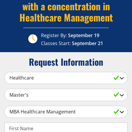
with a concentration in
Healthcare Management
Register By:
September 19
Classes Start:
September 21
Request Information
Select a Subject
Select an Academic Level
Select a Degree
First Name