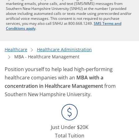
marketing emails, phone calls, and text (SMS/MMS) messages from
Southern New Hampshire University (SNHU) at the number I provided
above including automated calls or texts made using prerecorded and/or
artificial voice messages. This consent is not required to purchase
services, you may also call SNHU at 800.668.1249.
SMS Terms and
Conditions apply
.
Healthcare
Healthcare Administration
MBA - Healthcare Management
Position yourself to help lead high-performing
healthcare companies with an
MBA with a
concentration in Healthcare Management
from
Southern New Hampshire University.
Just Under $20K
Total Tuition