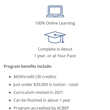
100% Online Learning
Complete in About
1 year, or at Your Pace
Program benefits include:
$659/credit (30 credits)
Just under $20,000 in tuition – total
Curriculum revised in 2021
Can be finished in about 1 year
Program accredited by ACBSP