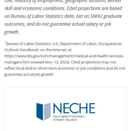
role, industry of employment, geographic location, worker
skill and economic conditions. Cited projections are based
on Bureau of Labor Statistics data, not on SNHU graduate
outcomes, and do not guarantee actual salary or job
growth.
1
Bureau of Labor Statistics, U.S. Department of Labor, Occupational
Outlook Handbook, on the internet, at
https://www.bls.gov/ooh/management/medical-and-health-services-
managers.htm (viewed Nov. 13, 2023). Cited projections may not
reflect local and/or short-term economic or job conditions and do not
guarantee actual job growth