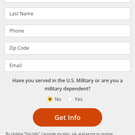
Last Name
Phone
Zip Code
Email
Have you served in the U.S. Military or are you a
military dependent?
No
Yes
Get Info
By clicking “Get Info”, I provide my elec. sig. and agree to receive