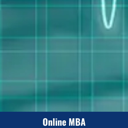
Online MBA