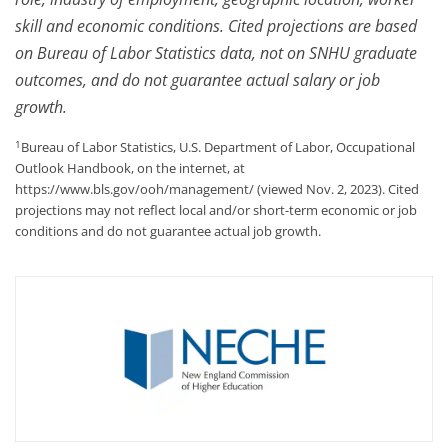
skill and economic conditions. Cited projections are based
on Bureau of Labor Statistics data, not on SNHU graduate
outcomes, and do not guarantee actual salary or job
growth.
1
Bureau of Labor Statistics, U.S. Department of Labor, Occupational
Outlook Handbook, on the internet, at
https://www.bls.gov/ooh/management/ (viewed Nov. 2, 2023). Cited
projections may not reflect local and/or short-term economic or job
conditions and do not guarantee actual job growth.