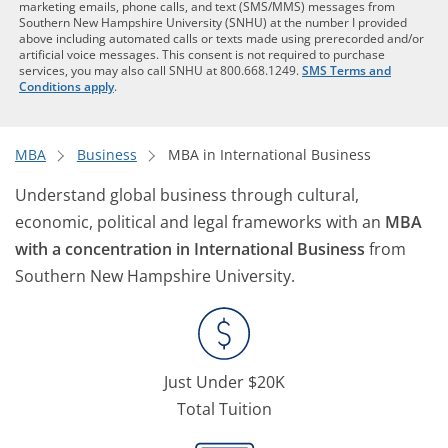
marketing emails, phone calls, and text (SMS/MMS) messages from
Southern New Hampshire University (SNHU) at the number I provided
above including automated calls or texts made using prerecorded and/or
artificial voice messages. This consent is not required to purchase
services, you may also call SNHU at 800.668.1249.
SMS Terms and
Conditions apply
.
MBA
Business
MBA in International Business
Understand global business through cultural,
economic, political and legal frameworks with an
MBA
with a concentration in International Business
from
Southern New Hampshire University.
Just Under $20K
Total Tuition