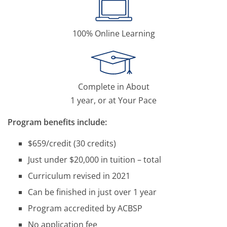
100% Online Learning
Complete in About
1 year, or at Your Pace
Program benefits include:
$659/credit (30 credits)
Just under $20,000 in tuition – total
Curriculum revised in 2021
Can be finished in just over 1 year
Program accredited by ACBSP
No application fee