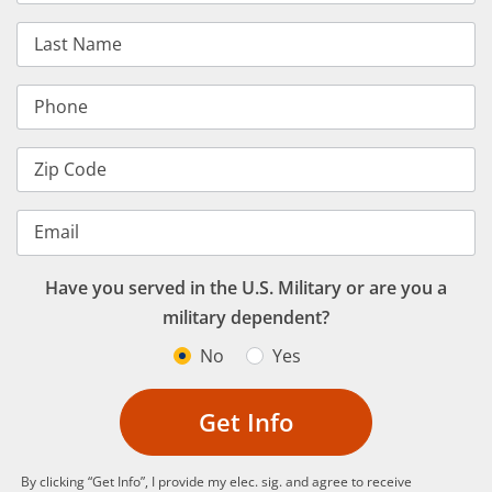
Last Name
Phone
Zip Code
Email
Have you served in the U.S. Military or are you a
military dependent?
No
Yes
Get Info
By clicking “Get Info”, I provide my elec. sig. and agree to receive