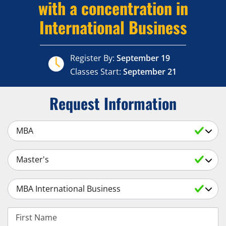
with a concentration in
International Business
Register By:
September 19
Classes Start:
September 21
Request Information
Select a Subject
Select an Academic Level
Select a Degree
First Name