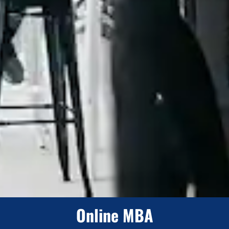
Online MBA