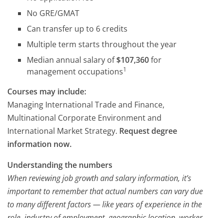
No GRE/GMAT
Can transfer up to 6 credits
Multiple term starts throughout the year
Median annual salary of
$107,360
for
1
management occupations
Courses may include:
Managing International Trade and Finance,
Multinational Corporate Environment and
International Market Strategy.
Request degree
information now.
Understanding the numbers
When reviewing job growth and salary information, it’s
important to remember that actual numbers can vary due
to many different factors — like years of experience in the
role, industry of employment, geographic location, worker