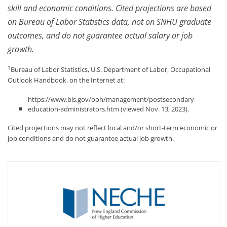
skill and economic conditions. Cited projections are based
on Bureau of Labor Statistics data, not on SNHU graduate
outcomes, and do not guarantee actual salary or job
growth.
1
Bureau of Labor Statistics, U.S. Department of Labor, Occupational
Outlook Handbook, on the Internet at:
https://www.bls.gov/ooh/management/postsecondary-
education-administrators.htm (viewed Nov. 13, 2023).
Cited projections may not reflect local and/or short-term economic or
job conditions and do not guarantee actual job growth.