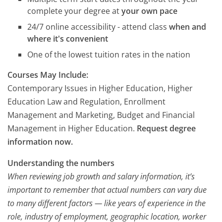
complete your degree at
your own pace
24/7 online accessibility - attend class
when and
where it's convenient
One of the lowest tuition rates in the nation
Courses May Include:
Contemporary Issues in Higher Education, Higher
Education Law and Regulation, Enrollment
Management and Marketing, Budget and Financial
Management in Higher Education.
Request degree
information now.
Understanding the numbers
When reviewing job growth and salary information, it’s
important to remember that actual numbers can vary due
to many different factors — like years of experience in the
role, industry of employment, geographic location, worker