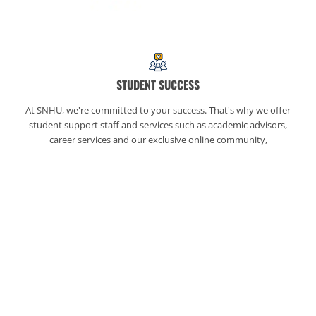
STUDENT SUCCESS
At SNHU, we're committed to your success. That's why we offer
student support staff and services such as academic advisors,
career services and our exclusive online community,
SNHUconnect.
ACADEMICS
SNHU hires faculty with real-world experience. You'll have
specially trained instructors that are adept in helping you
develop your skills and enhancing your academic success.