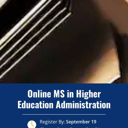
Online MS in Higher
Education Administration
Register By:
September 19