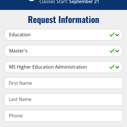
Classes Start:
September 21
Request Information
Select a Subject
Select an Academic Level
Select a Degree
First Name
Last Name
Phone