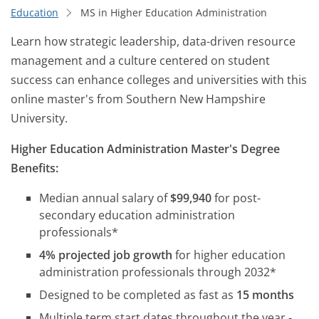
Education
MS in Higher Education Administration
Learn how strategic leadership, data-driven resource
management and a culture centered on student
success can enhance colleges and universities with this
online master's from Southern New Hampshire
University.
Higher Education Administration Master's Degree
Benefits:
Median annual salary of
$99,940
for post-
secondary education administration
professionals*
4% projected job growth
for higher education
administration professionals through 2032*
Designed to be completed as fast as
15 months
Multiple term start dates throughout the year -