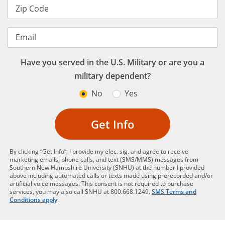
Zip Code
Email
Have you served in the U.S. Military or are you a
military dependent?
No
Yes
Get Info
By clicking “Get Info”, I provide my elec. sig. and agree to receive
marketing emails, phone calls, and text (SMS/MMS) messages from
Southern New Hampshire University (SNHU) at the number I provided
above including automated calls or texts made using prerecorded and/or
artificial voice messages. This consent is not required to purchase
services, you may also call SNHU at 800.668.1249.
SMS Terms and
Conditions apply
.