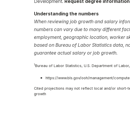
Development.
Request degree information
Understanding the numbers
When reviewing job growth and salary inform
numbers can vary due to many different facto
employment, geographic location, worker ski
based on Bureau of Labor Statistics data, 
guarantee actual salary or job growth.
1
Bureau of Labor Statistics, U.S. Department of Labor
https://www.bls.gov/ooh/management/computer
Cited projections may not reflect local and/or short
growth