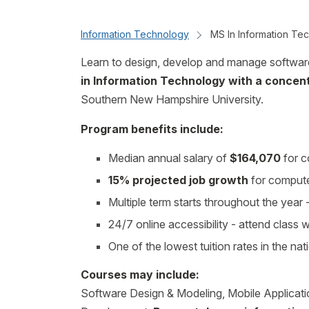
Information Technology
MS In Information Te
Learn to design, develop and manage softwar
in Information Technology with a concen
Southern New Hampshire University.
Program benefits include:
Median annual salary of
$164,070
for c
15% projected job growth
for compute
Multiple term starts throughout the yea
24/7 online accessibility - attend class
One of the lowest tuition rates in the nat
Courses may include:
Software Design & Modeling, Mobile Applicati