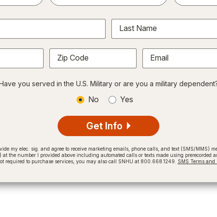
Last Name
Zip Code
Email
Have you served in the U.S. Military or are you a military dependent
No
Yes
Get Info
provide my elec. sig. and agree to receive marketing emails, phone calls, and text (SMS/MMS)
t the number I provided above including automated calls or texts made using prerecorded and
not required to purchase services, you may also call SNHU at 800.668.1249.
SMS Terms and C