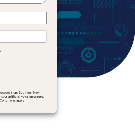
?
 messages from Southern New
/or artificial voice messages.
onditions apply
.