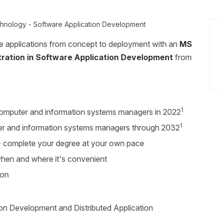
chnology - Software Application Development
e applications from concept to deployment with an
MS
tration in Software Application Development
from
1
omputer and information systems managers in 2022
1
r and information systems managers through 2032
r - complete your degree at your own pace
 when and where it's convenient
ion
on Development and Distributed Application