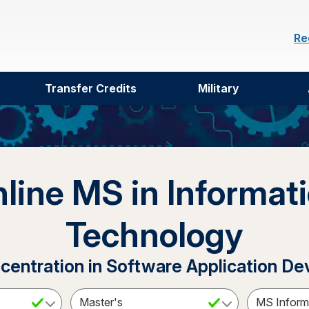
Re
Transfer Credits
Military
line MS in Informat
Technology
ncentration in Software Application D
ct a Subject
Select an Academic Level