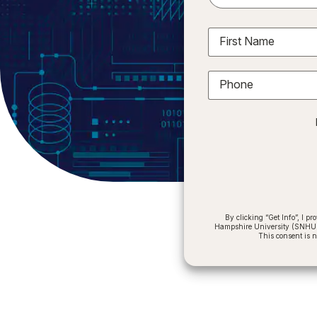
First Name
Phone
By clicking “Get Info”, I 
Hampshire University (SNHU) a
This consent is 