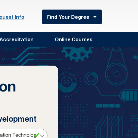
quest Info
Find Your Degree
Accreditation
Online Courses
ion
evelopment
Select a Degree