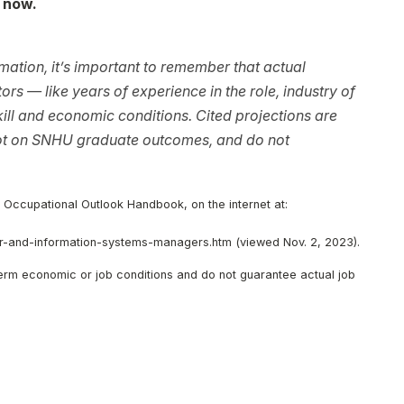
 now.
ation, it’s important to remember that actual
rs — like years of experience in the role, industry of
ll and economic conditions. Cited projections are
not on SNHU graduate outcomes, and do not
, Occupational Outlook Handbook, on the internet at:
-and-information-systems-managers.htm (viewed Nov. 2, 2023).
-term economic or job conditions and do not guarantee actual job