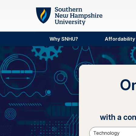
Skip to main content
Why SNHU?
Affordability
On
with a co
Sele