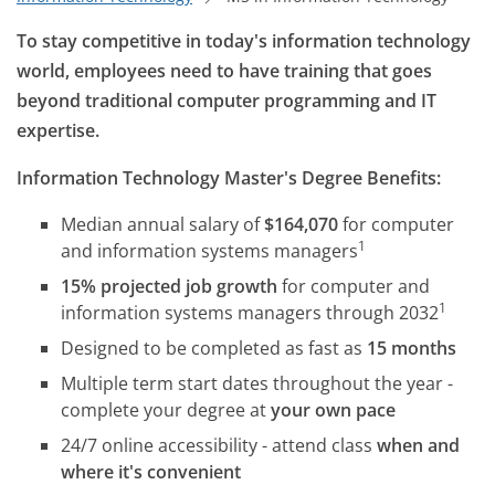
To stay competitive in today's information technology
world, employees need to have training that goes
beyond traditional computer programming and IT
expertise.
Information Technology Master's Degree Benefits:
Median annual salary of
$164,070
for computer
1
and information systems managers
15% projected job growth
for computer and
1
information systems managers through 2032
Designed to be completed as fast as
15 months
Multiple term start dates throughout the year -
complete your degree at
your own pace
24/7 online accessibility - attend class
when and
where it's convenient