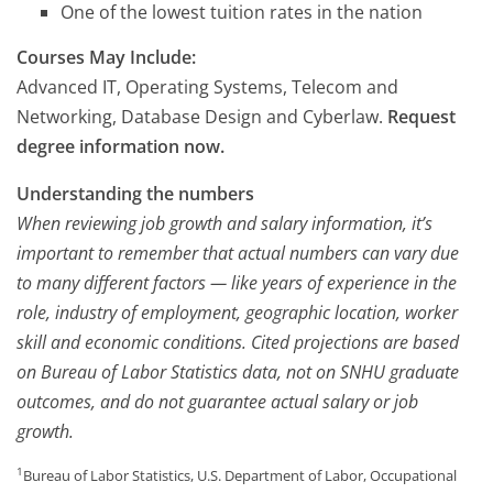
One of the lowest tuition rates in the nation
Courses May Include:
Advanced IT, Operating Systems, Telecom and
Networking, Database Design and Cyberlaw.
Request
degree information now.
Understanding the numbers
When reviewing job growth and salary information, it’s
important to remember that actual numbers can vary due
to many different factors — like years of experience in the
role, industry of employment, geographic location, worker
skill and economic conditions. Cited projections are based
on Bureau of Labor Statistics data, not on SNHU graduate
outcomes, and do not guarantee actual salary or job
growth.
1
Bureau of Labor Statistics, U.S. Department of Labor, Occupational