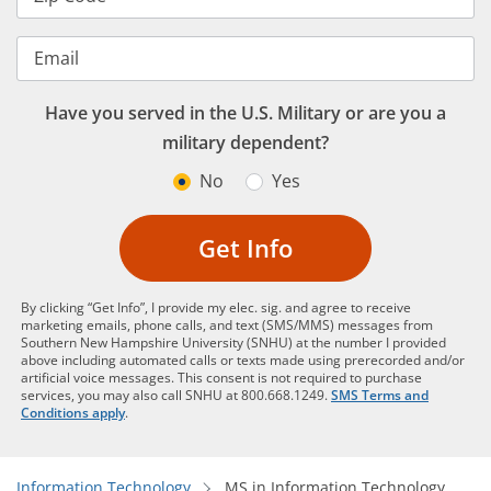
Email
Have you served in the U.S. Military or are you a
military dependent?
No
Yes
Get Info
By clicking “Get Info”, I provide my elec. sig. and agree to receive
marketing emails, phone calls, and text (SMS/MMS) messages from
Southern New Hampshire University (SNHU) at the number I provided
above including automated calls or texts made using prerecorded and/or
artificial voice messages. This consent is not required to purchase
services, you may also call SNHU at 800.668.1249.
SMS Terms and
Conditions apply
.
Information Technology
MS in Information Technology