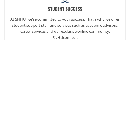
STUDENT SUCCESS
At SNHU, we're committed to your success. That's why we offer
student support staff and services such as academic advisors,
career services and our exclusive online community,
SNHUconnect.
ACADEMICS
SNHU hires faculty with real-world experience. You'll have
specially trained instructors that are adept in helping you
develop your skills and enhancing your academic success.
AFFORDABILITY
Our students enjoy one of the lowest online tuition rates in the
nation, so you can achieve your dreams at a price you can