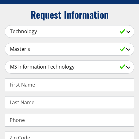
Request Information
Select a Subject
Select an Academic Level
Select a Degree
First Name
Last Name
Phone
Zip Code