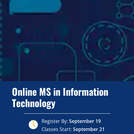
Online MS in Information
Technology
Register By:
September 19
Classes Start:
September 21