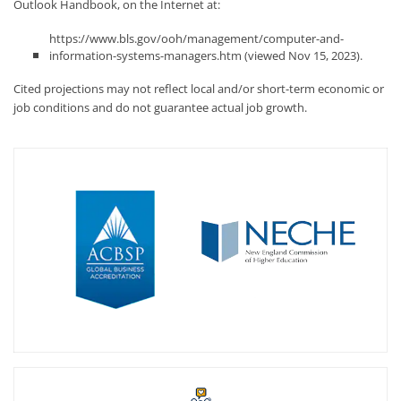
Outlook Handbook, on the Internet at:
https://www.bls.gov/ooh/management/computer-and-
information-systems-managers.htm (viewed Nov 15, 2023).
Cited projections may not reflect local and/or short-term economic or
job conditions and do not guarantee actual job growth.