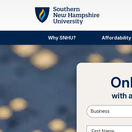
Skip to main content
Why SNHU?
Affordability
On
with 
Sele
First Name