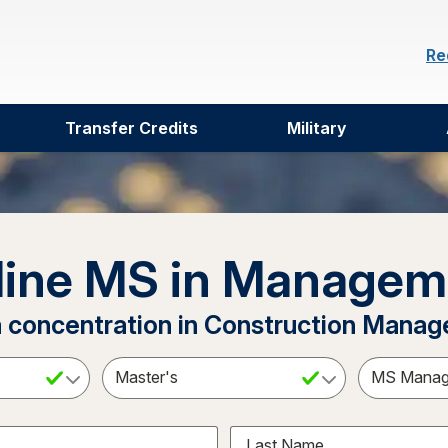
Re
Transfer Credits
Military
line MS in Managem
a concentration in Construction Mana
ct a Subject
Select an Academic Level
Last Name