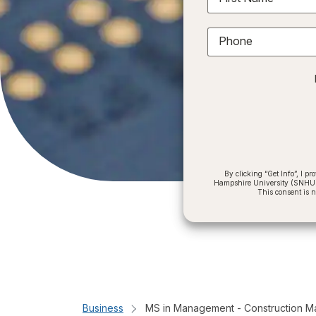
Phone
By clicking “Get Info”, I 
Hampshire University (SNHU) a
This consent is 
Business
MS in Management - Construction 