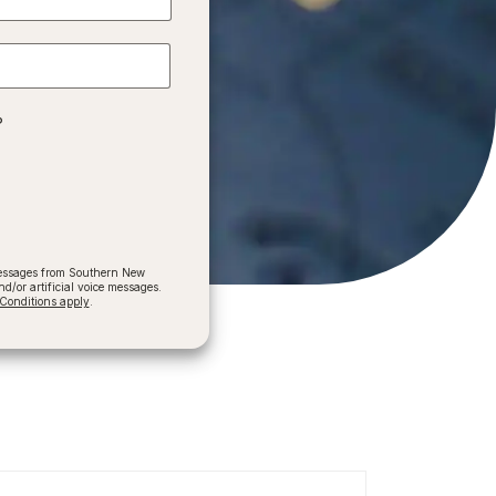
?
 messages from Southern New
/or artificial voice messages.
onditions apply
.