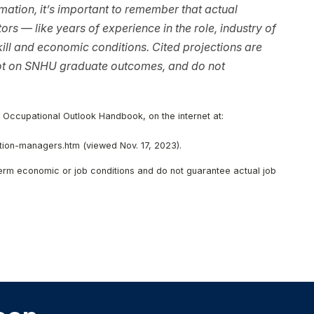
ation, it’s important to remember that actual
rs — like years of experience in the role, industry of
ll and economic conditions. Cited projections are
not on SNHU graduate outcomes, and do not
, Occupational Outlook Handbook, on the internet at:
ion-managers.htm (viewed Nov. 17, 2023).
-term economic or job conditions and do not guarantee actual job