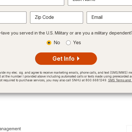
Zip Code
Email
Have you served in the U.S. Military or are you a military dependent
No
Yes
Get Info
provide my elec. sig. and agree to receive marketing emails, phone calls, and text (SMS/MMS)
t the number I provided above including automated calls or texts made using prerecorded and
not required to purchase services, you may also call SNHU at 800.668.1249.
SMS Terms and C
Management