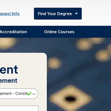
quest Info
Find Your Degree
Accreditation
Online Courses
ent
gement
Select a Degree