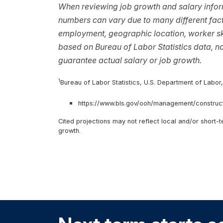
When reviewing job growth and salary inform
numbers can vary due to many different facto
employment, geographic location, worker ski
based on Bureau of Labor Statistics data, 
guarantee actual salary or job growth.
1
Bureau of Labor Statistics, U.S. Department of Labor
https://www.bls.gov/ooh/management/construct
Cited projections may not reflect local and/or short
growth.