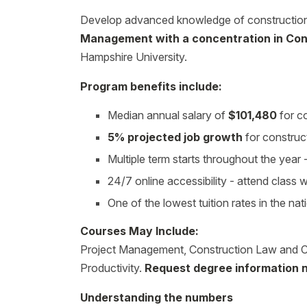
Develop advanced knowledge of construction 
Management with a concentration in Co
Hampshire University.
Program benefits include:
Median annual salary of
$101,480
for c
5% projected job growth
for construc
Multiple term starts throughout the yea
24/7 online accessibility - attend class
One of the lowest tuition rates in the nat
Courses May Include:
Project Management, Construction Law and C
Productivity.
Request degree information 
Understanding the numbers