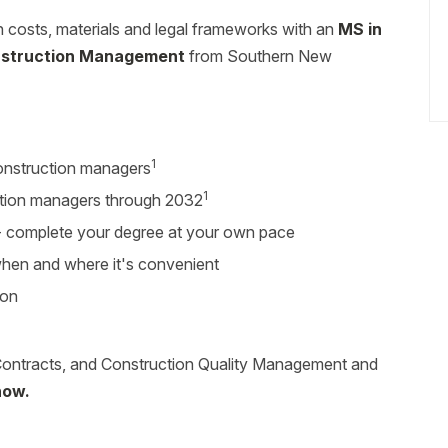
costs, materials and legal frameworks with an
MS in
nstruction Management
from Southern New
1
onstruction managers
1
tion managers through 2032
r - complete your degree at your own pace
 when and where it's convenient
ion
ontracts, and Construction Quality Management and
now.