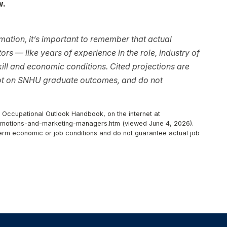
w.
ation, it’s important to remember that actual
rs — like years of experience in the role, industry of
ll and economic conditions. Cited projections are
not on SNHU graduate outcomes, and do not
, Occupational Outlook Handbook, on the internet at
omotions-and-marketing-managers.htm (viewed June 4, 2026).
-term economic or job conditions and do not guarantee actual job