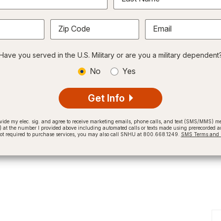
Zip Code
Email
Have you served in the U.S. Military or are you a military dependent
No
Yes
Get Info
provide my elec. sig. and agree to receive marketing emails, phone calls, and text (SMS/MMS)
t the number I provided above including automated calls or texts made using prerecorded and
not required to purchase services, you may also call SNHU at 800.668.1249.
SMS Terms and C