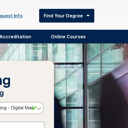
quest Info
Find Your Degree
Accreditation
Online Courses
ng
ng
Select a Degree