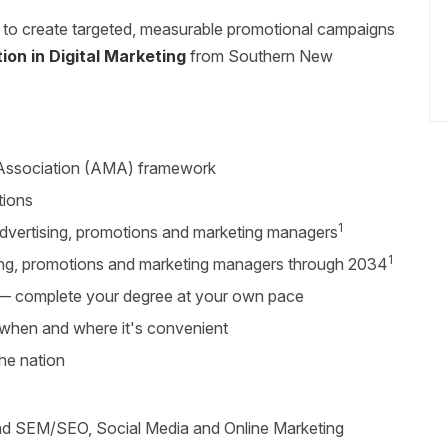
y to create targeted, measurable promotional campaigns
on in Digital Marketing
from Southern New
 Association (AMA) framework
tions
1
dvertising, promotions and marketing managers
1
ing, promotions and marketing managers through 2034
r — complete your degree at your own pace
s when and where it's convenient
the nation
 and SEM/SEO, Social Media and Online Marketing