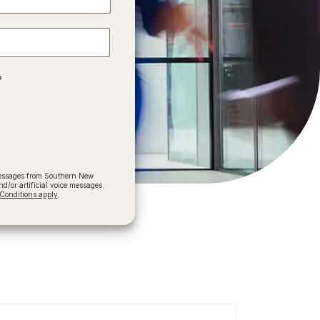
?
 messages from Southern New
/or artificial voice messages.
onditions apply
.