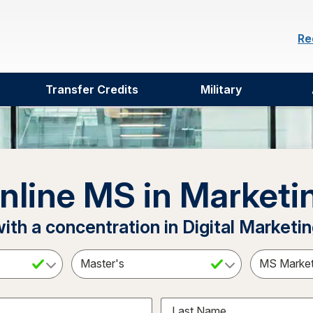
Re
Transfer Credits
Military
nline MS in Marketi
ith a concentration in Digital Marketi
ct a Subject
Select an Academic Level
Last Name