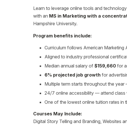
Learn to leverage online tools and technolog
with an
MS in Marketing with a concentrati
Hampshire University.
Program benefits include:
Curriculum follows American Marketing
Aligned to industry professional certifica
Median annual salary of
$159,660
for a
6% projected job growth
for advertis
Multiple term starts throughout the yea
24/7 online accessibility — attend clas
One of the lowest online tuition rates in 
Courses May Include:
Digital Story Telling and Branding, Websites