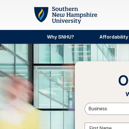
Skip to main content
Why SNHU?
Affordability
O
w
Sele
First Name