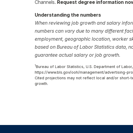
Channels.
Request degree information no
Understanding the numbers
When reviewing job growth and salary inform
numbers can vary due to many different facto
employment, geographic location, worker ski
based on Bureau of Labor Statistics data, 
guarantee actual salary or job growth.
1
Bureau of Labor Statistics, U.S. Department of Labor
https://www.bls.gov/ooh/management/advertising-pr
Cited projections may not reflect local and/or short
growth.