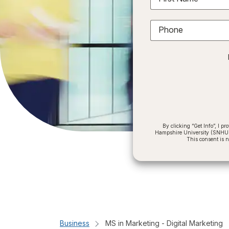
Phone
By clicking “Get Info”, I 
Hampshire University (SNHU) a
This consent is 
Business
MS in Marketing - Digital Marketing