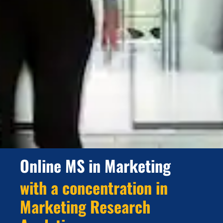
Online MS in Marketing
with a concentration in
Marketing Research