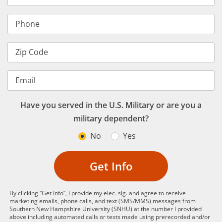
Phone
Zip Code
Email
Have you served in the U.S. Military or are you a
military dependent?
No
Yes
Get Info
By clicking “Get Info”, I provide my elec. sig. and agree to receive
marketing emails, phone calls, and text (SMS/MMS) messages from
Southern New Hampshire University (SNHU) at the number I provided
above including automated calls or texts made using prerecorded and/or