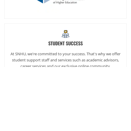
STUDENT SUCCESS
At SNHU, we're committed to your success. That's why we offer
student support staff and services such as academic advisors,
career services and our exclusive online community,
SNHUconnect.
ACADEMICS
SNHU hires faculty with real-world experience. You'll have
specially trained instructors that are adept in helping you
develop your skills and enhancing your academic success.