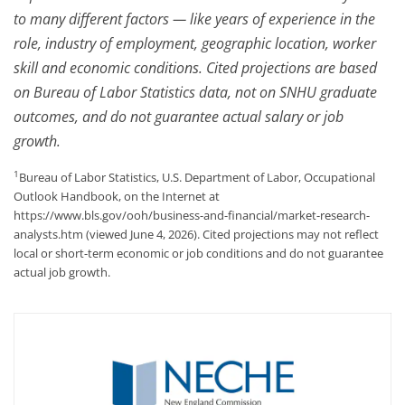
to many different factors — like years of experience in the
role, industry of employment, geographic location, worker
skill and economic conditions. Cited projections are based
on Bureau of Labor Statistics data, not on SNHU graduate
outcomes, and do not guarantee actual salary or job
growth.
1
Bureau of Labor Statistics, U.S. Department of Labor, Occupational
Outlook Handbook, on the Internet at
https://www.bls.gov/ooh/business-and-financial/market-research-
analysts.htm (viewed June 4, 2026). Cited projections may not reflect
local or short-term economic or job conditions and do not guarantee
actual job growth.