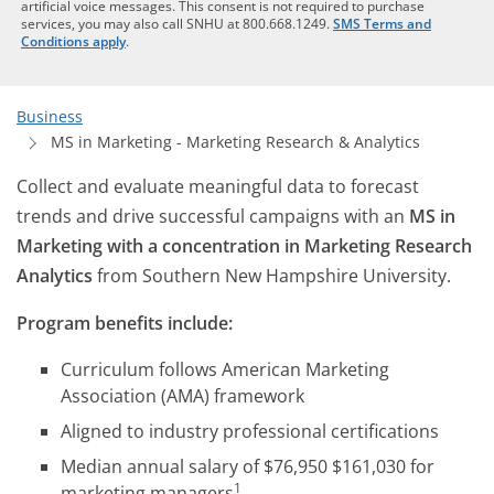
artificial voice messages. This consent is not required to purchase
services, you may also call SNHU at 800.668.1249.
SMS Terms and
Conditions apply
.
Business
MS in Marketing - Marketing Research & Analytics
Collect and evaluate meaningful data to forecast
trends and drive successful campaigns with an
MS in
Marketing with a concentration in Marketing Research
Analytics
from Southern New Hampshire University.
Program benefits include:
Curriculum follows American Marketing
Association (AMA) framework
Aligned to industry professional certifications
Median annual salary of $76,950 $161,030 for
1
marketing managers