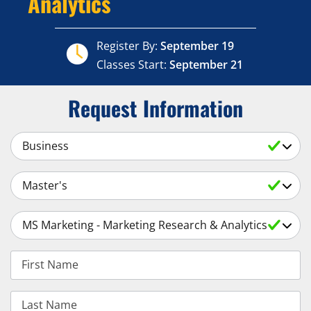
Analytics
Register By:
September 19
Classes Start:
September 21
Request Information
Select a Subject
Select an Academic Level
Select a Degree
First Name
Last Name