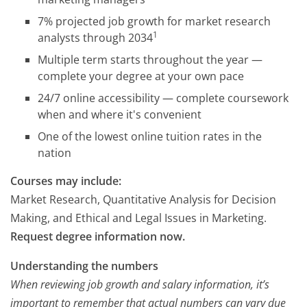
7% projected job growth for market research
1
analysts through 2034
Multiple term starts throughout the year —
complete your degree at your own pace
24/7 online accessibility — complete coursework
when and where it's convenient
One of the lowest online tuition rates in the
nation
Courses may include:
Market Research, Quantitative Analysis for Decision
Making, and Ethical and Legal Issues in Marketing.
Request degree information now.
Understanding the numbers
When reviewing job growth and salary information, it’s
important to remember that actual numbers can vary due