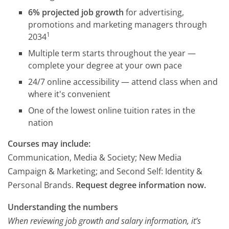
6% projected job growth
for advertising,
promotions and marketing managers through
1
2034
Multiple term starts throughout the year —
complete your degree at your own pace
24/7 online accessibility — attend class when and
where it's convenient
One of the lowest online tuition rates in the
nation
Courses may include:
Communication, Media & Society; New Media
Campaign & Marketing; and Second Self: Identity &
Personal Brands.
Request degree information now.
Understanding the numbers
When reviewing job growth and salary information, it’s