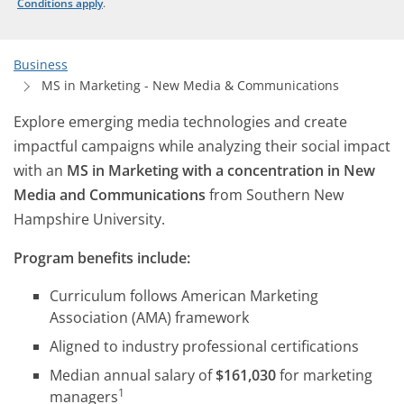
Conditions apply
.
Business
MS in Marketing - New Media & Communications
Explore emerging media technologies and create
impactful campaigns while analyzing their social impact
with an
MS in Marketing with a concentration in New
Media and Communications
from Southern New
Hampshire University.
Program benefits include:
Curriculum follows American Marketing
Association (AMA) framework
Aligned to industry professional certifications
Median annual salary of
$161,030
for marketing
1
managers