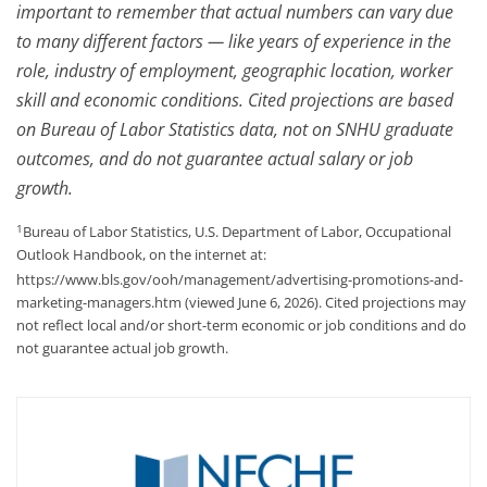
important to remember that actual numbers can vary due
to many different factors — like years of experience in the
role, industry of employment, geographic location, worker
skill and economic conditions. Cited projections are based
on Bureau of Labor Statistics data, not on SNHU graduate
outcomes, and do not guarantee actual salary or job
growth.
1
Bureau of Labor Statistics, U.S. Department of Labor, Occupational
Outlook Handbook, on the internet at:
https://www.bls.gov/ooh/management/advertising-promotions-and-
marketing-managers.htm (viewed June 6, 2026). Cited projections may
not reflect local and/or short-term economic or job conditions and do
not guarantee actual job growth.