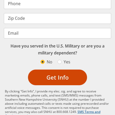
Phone
Zip Code
Email
Have you served in the U.S. Military or are you a
military dependent?
No
Yes
Get Info
By clicking “Get Info”, I provide my elec. sig. and agree to receive
marketing emails, phone calls, and text (SMS/MMS) messages from
Southern New Hampshire University (SNHU) at the number I provided
above including automated calls or texts made using prerecorded and/or
artificial voice messages. This consent is not required to purchase
services, you may also call SNHU at 800.668.1249.
SMS Terms and