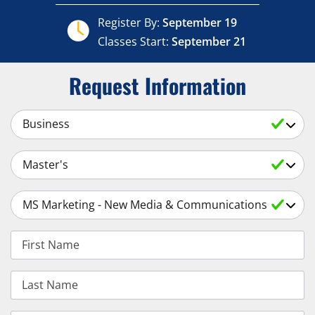
Register By:
September 19
Classes Start:
September 21
Request Information
Select a Subject
Select an Academic Level
Select a Degree
First Name
Last Name