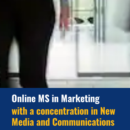
Online MS in Marketing
with a concentration in New
Media and Communications