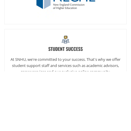
STUDENT SUCCESS
At SNHU, we're committed to your success. That's why we offer
student support staff and services such as academic advisors,
career services and our exclusive online community,
SNHUconnect.
ACADEMICS
SNHU hires faculty with real-world experience. You'll have
specially trained instructors that are adept in helping you
develop your skills and enhancing your academic success.